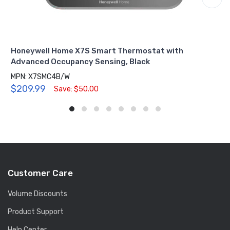
Honeywell Home X7S Smart Thermostat with
Advanced Occupancy Sensing, Black
MPN: X7SMC4B/W
$209.99
Save: $50.00
Customer Care
Volume Discounts
Product Support
Help Center