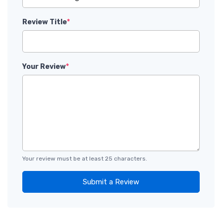
Review Title
*
Your Review
*
Your review must be at least 25 characters.
Submit a Review