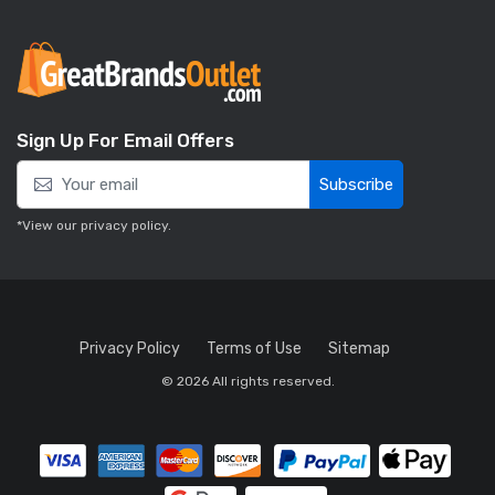
Sign Up For Email Offers
Subscribe
*View our
privacy policy
.
Privacy Policy
Terms of Use
Sitemap
© 2026 All rights reserved.