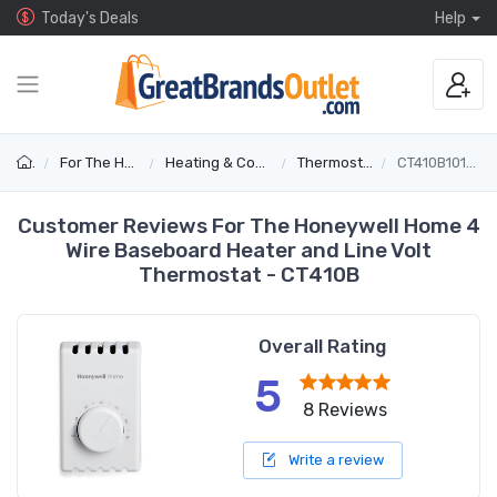
Today's Deals
Help
For The Home
Heating & Cooling
Thermostats
CT410B1017/E1
Customer Reviews For The Honeywell Home 4
Wire Baseboard Heater and Line Volt
Thermostat - CT410B
Overall Rating
5
8 Reviews
Write a review