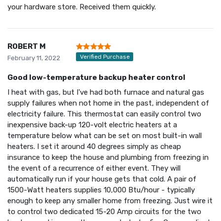
your hardware store. Received them quickly.
ROBERT M
Verified Purchase
February 11, 2022
Good low-temperature backup heater control
I heat with gas, but I've had both furnace and natural gas
supply failures when not home in the past, independent of
electricity failure. This thermostat can easily control two
inexpensive back-up 120-volt electric heaters at a
temperature below what can be set on most built-in wall
heaters. I set it around 40 degrees simply as cheap
insurance to keep the house and plumbing from freezing in
the event of a recurrence of either event. They will
automatically run if your house gets that cold. A pair of
1500-Watt heaters supplies 10,000 Btu/hour - typically
enough to keep any smaller home from freezing. Just wire it
to control two dedicated 15-20 Amp circuits for the two