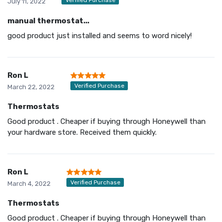
July 11, 2022
manual thermostat...
good product just installed and seems to word nicely!
Ron L
Verified Purchase
March 22, 2022
Thermostats
Good product . Cheaper if buying through Honeywell than
your hardware store. Received them quickly.
Ron L
Verified Purchase
March 4, 2022
Thermostats
Good product . Cheaper if buying through Honeywell than