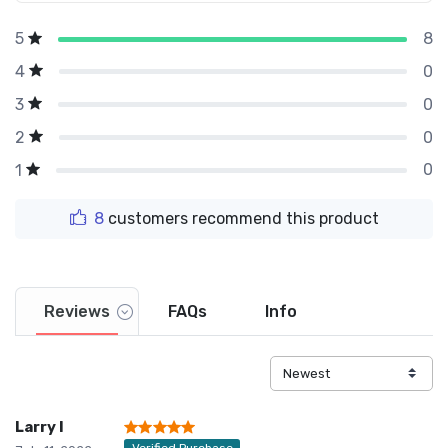
8
5
0
4
0
3
0
2
0
1
8
customers recommend this product
Reviews
FAQs
Info
Larry I
Verified Purchase