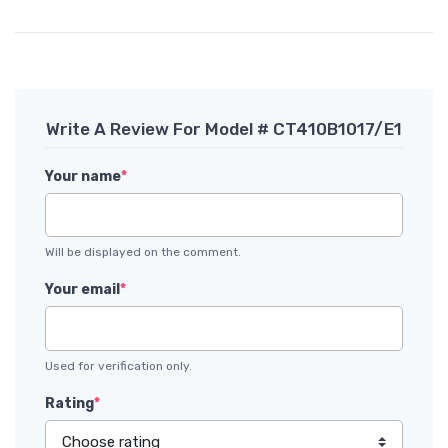
Write A Review For Model # CT410B1017/E1
Your name
*
Will be displayed on the comment.
Your email
*
Used for verification only.
Rating
*