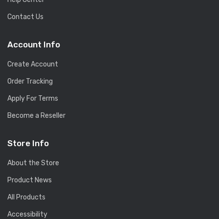
Contact Us
Account Info
Create Account
Order Tracking
Apply For Terms
Become a Reseller
Store Info
About the Store
Product News
All Products
Accessibility