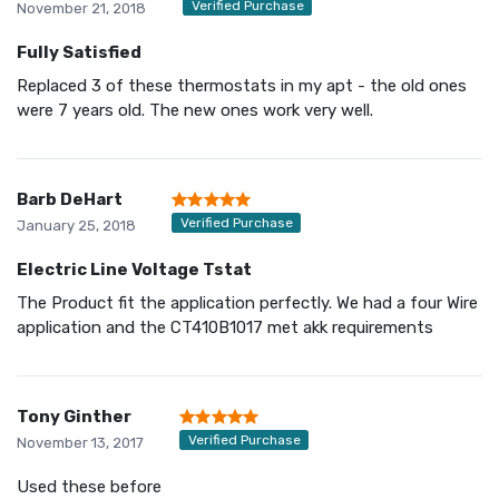
Verified Purchase
November 21, 2018
Fully Satisfied
Replaced 3 of these thermostats in my apt - the old ones
were 7 years old. The new ones work very well.
Barb DeHart
Verified Purchase
January 25, 2018
Electric Line Voltage Tstat
The Product fit the application perfectly. We had a four Wire
application and the CT410B1017 met akk requirements
Tony Ginther
Verified Purchase
November 13, 2017
Used these before