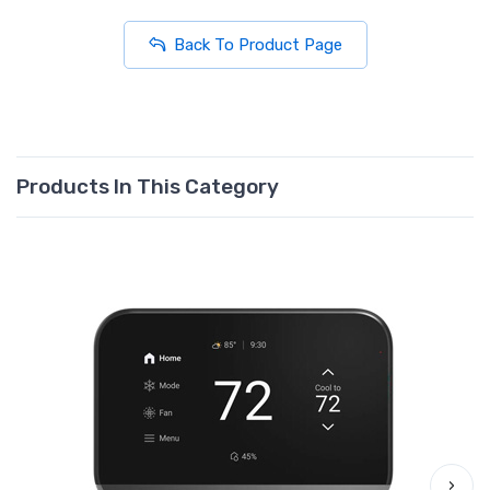
Back To Product Page
Products In This Category
›