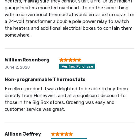
heaters, making sure they cannot start a fire. Or use radiant
garage heaters mounted overhead.. To do the same thing
with a conventional thermostat would entail extra costs for
a 24-volt transformer a double pole power relay to switch
the heaters and additional electrical boxes to contain them
somewhere.
William Rosenberg
Verified Purchase
June 2, 2020
Non-programmable Thermostats
Excellent product. I was delighted to be able to buy them
directly from Honeywell, and at a significant discount to
those in the Big Box stores. Ordering was easy and
customer service was great.
Allison Jeffrey