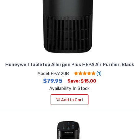
Honeywell Tabletop Allergen Plus HEPA Air Purifier, Black
Model: HPA120B
(1)
$79.95
Save: $15.00
Availability: In Stock
Add to Cart