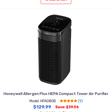
Honeywell Allergen Plus HEPA Compact Tower Air Purifier
Model: HPA080B
(9)
$129.99
Save: $39.96