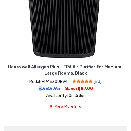
Honeywell Allergen Plus HEPA Air Purifier for Medium-
Large Rooms, Black
Model: HPA5300BV4
(53)
$383.95
Save: $87.00
Availability: On Order
View More Info