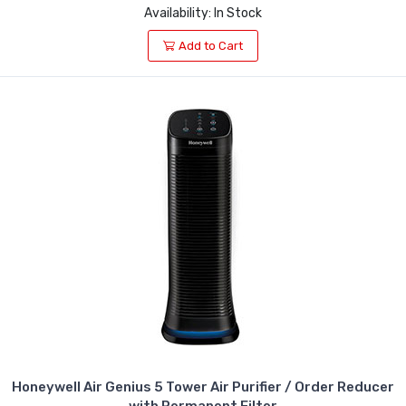
Availability: In Stock
Add to Cart
Honeywell Air Genius 5 Tower Air Purifier / Order Reducer
with Permanent Filter