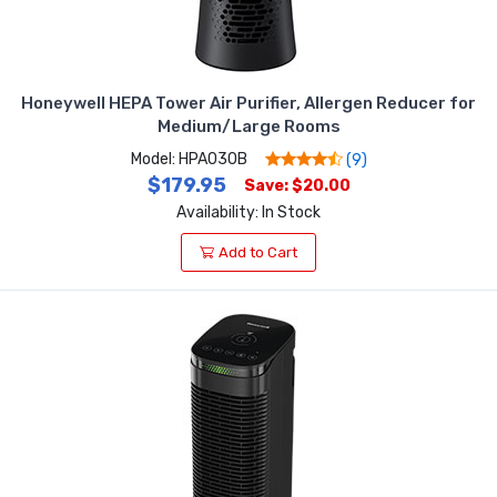
Honeywell HEPA Tower Air Purifier, Allergen Reducer for
Medium/Large Rooms
Model: HPA030B
(9)
$179.95
Save: $20.00
Availability: In Stock
Add to Cart