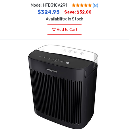
Model: HFD310V2R1
(8)
$324.95
Save: $32.00
Availability: In Stock
Add to Cart