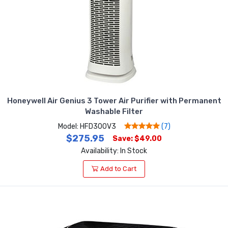
Honeywell Air Genius 3 Tower Air Purifier with Permanent
Washable Filter
Model: HFD300V3
(7)
$275.95
Save: $49.00
Availability: In Stock
Add to Cart