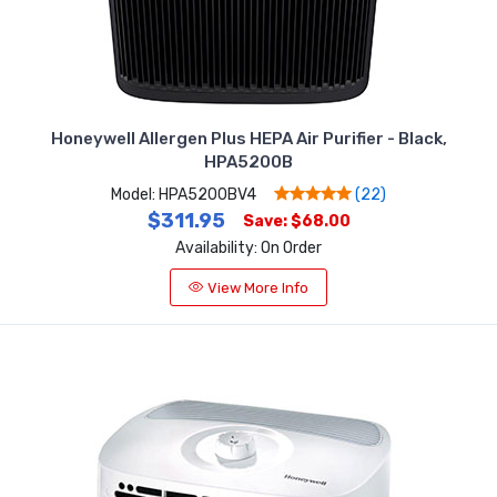
Honeywell Allergen Plus HEPA Air Purifier - Black,
HPA5200B
Model: HPA5200BV4
(22)
$311.95
Save: $68.00
Availability: On Order
View More Info