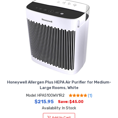
Honeywell Allergen Plus HEPA Air Purifier for Medium-
Large Rooms, White
Model: HPA5100WV1R2
(1)
$215.95
Save: $45.00
Availability: In Stock
Add to Cart