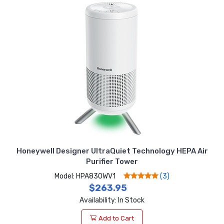
Honeywell Designer UltraQuiet Technology HEPA Air
Purifier Tower
Model: HPA830WV1
(3)
$263.95
Availability: In Stock
Add to Cart