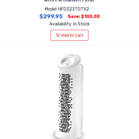
Model: HFD323TGTV2
$299.95
Save: $100.00
Availability: In Stock
Add to Cart