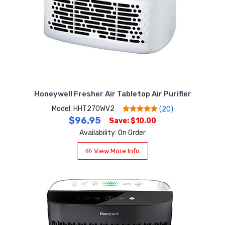
Honeywell Fresher Air Tabletop Air Purifier
Model: HHT270WV2
(20)
$96.95
Save: $10.00
Availability: On Order
View More Info