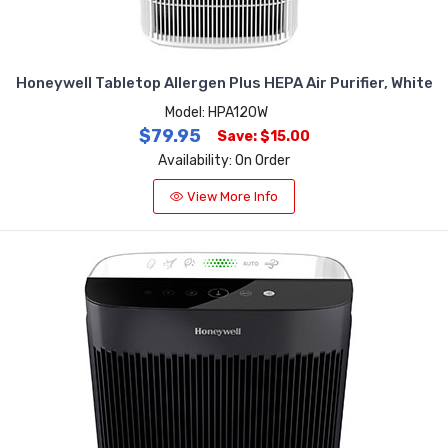
Honeywell Tabletop Allergen Plus HEPA Air Purifier, White
Model: HPA120W
$79.95
Save: $15.00
Availability: On Order
View More Info