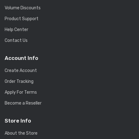
Volume Discounts
Product Support
Help Center
Contact Us
Account Info
Create Account
Order Tracking
Apply For Terms
Become a Reseller
Store Info
About the Store