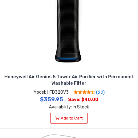
Honeywell Air Genius 5 Tower Air Purifier with Permanent
Washable Filter
Model: HFD320V3
(22)
$359.95
Save: $40.00
Availability: In Stock
Add to Cart