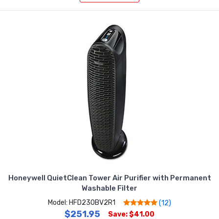
Honeywell QuietClean Tower Air Purifier with Permanent
Washable Filter
Model: HFD230BV2R1
(12)
$251.95
Save: $41.00