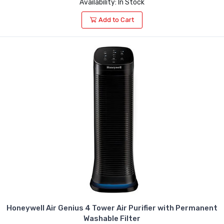
Availability: In Stock
Add to Cart
Honeywell Air Genius 4 Tower Air Purifier with Permanent
Washable Filter