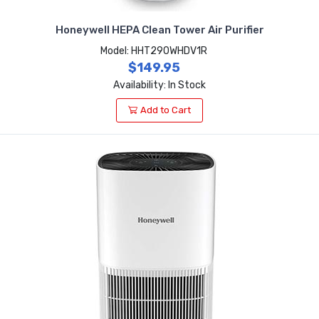
Honeywell HEPA Clean Tower Air Purifier
Model: HHT290WHDV1R
$149.95
Availability: In Stock
Add to Cart