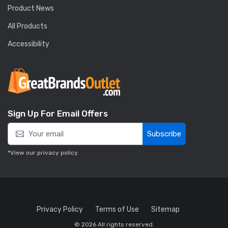
Product News
All Products
Accessibility
Sign Up For Email Offers
Subscribe
*View our
privacy policy
.
Privacy Policy
Terms of Use
Sitemap
© 2026 All rights reserved.