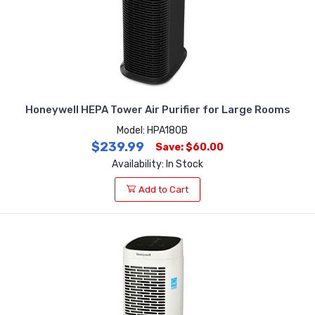
Honeywell HEPA Tower Air Purifier for Large Rooms
Model: HPA180B
$239.99
Save: $60.00
Availability: In Stock
Add to Cart