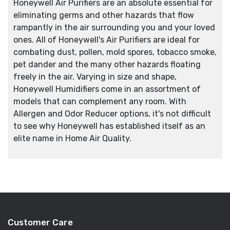
Honeywell Air Purifiers are an absolute essential for
eliminating germs and other hazards that flow
rampantly in the air surrounding you and your loved
ones. All of Honeywell's Air Purifiers are ideal for
combating dust, pollen, mold spores, tobacco smoke,
pet dander and the many other hazards floating
freely in the air. Varying in size and shape,
Honeywell Humidifiers come in an assortment of
models that can complement any room. With
Allergen and Odor Reducer options, it's not difficult
to see why Honeywell has established itself as an
elite name in Home Air Quality.
Customer Care