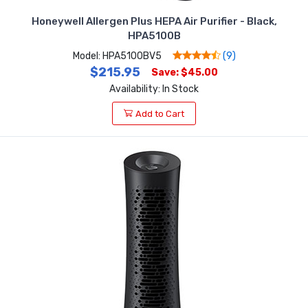
Honeywell Allergen Plus HEPA Air Purifier - Black,
HPA5100B
Model: HPA5100BV5
(9)
$215.95
Save: $45.00
Availability: In Stock
Add to Cart