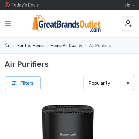
Today's Deals
Help
For The Home
Home Air Quality
Air Purifiers
Air Purifiers
Filters