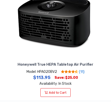
Honeywell True HEPA Tabletop Air Purifier
Model: HPA020BV2
(11)
$113.95
Save: $25.00
Availability: In Stock
Add to Cart