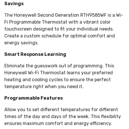
extreme temperatures
Savings
Auto-updates for daylight savings; adjusts for 12/24-
The Honeywell Second Generation RTH9585WF is a Wi-
hour and multi-language needs
Peace of mind - control energy use, ensures safe
Fi Programmable Thermostat with a vibrant color
temps for pets, or keeps tabs away from home
touchscreen designed to fit your individual needs.
Quick schedule changes - update your settings for
Create a custom schedule for optimal comfort and
temporary holds or vacations; restore everyday
energy savings.
settings in a snap
Optional password protection allows only designated
Smart Response Learning
users to access the security settings and locking
Eliminate the guesswork out of programming. This
options.
ENERGY STAR Certified
Honeywell Wi-Fi Thermostat learns your preferred
Compatible with heating, cooling and heat pumps
heating and cooling cycles to ensure the perfect
Does not work with heat pumps with electric
temperature right when you need it.
baseboard heat (120-240 volts)
Programmable Features
Allow you to set different temperatures for different
times of the day and days of the week. This flexibility
ensures maximum comfort and energy efficiency.