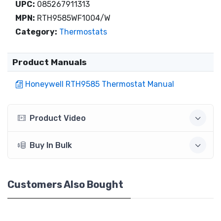
UPC:
085267911313
MPN:
RTH9585WF1004/W
Category:
Thermostats
Product Manuals
Honeywell RTH9585 Thermostat Manual
Product Video
Buy In Bulk
Customers Also Bought