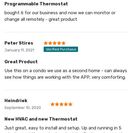
Programmable Thermostat
bought 6 for our business and now we can monitor or
change all remotely - great product
Peter Stires
Verified Purchase
January 11, 2021
Great Product
Use this on a condo we use as a second home - can always
see how things are working with the APP, very comforting.
Heindriek
September 10, 2020
New HVAC and new Thermostat
Just great, easy to install and setup. Up and running in 5