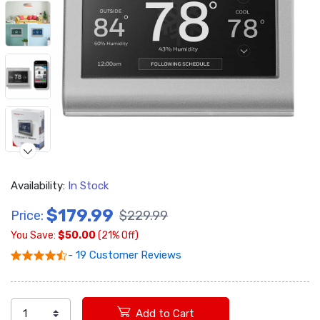
Availability:
In Stock
$179.99
Price:
$229.99
You Save:
$50.00
(21% Off)
- 19 Customer Reviews
Add to Cart