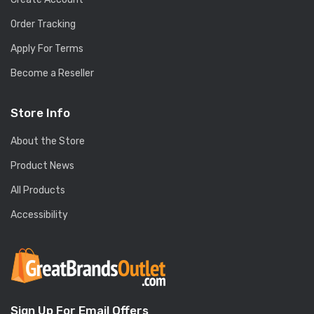
Order Tracking
Apply For Terms
Become a Reseller
Store Info
About the Store
Product News
All Products
Accessibility
Sign Up For Email Offers