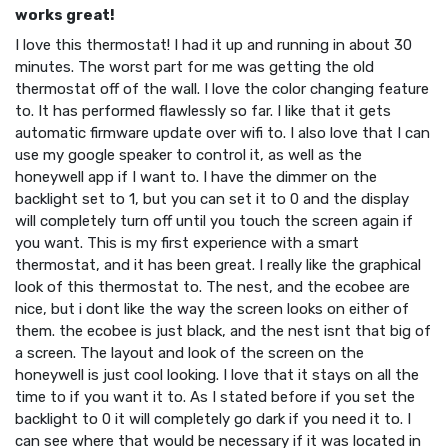
works great!
I love this thermostat! I had it up and running in about 30
minutes. The worst part for me was getting the old
thermostat off of the wall. I love the color changing feature
to. It has performed flawlessly so far. I like that it gets
automatic firmware update over wifi to. I also love that I can
use my google speaker to control it, as well as the
honeywell app if I want to. I have the dimmer on the
backlight set to 1, but you can set it to 0 and the display
will completely turn off until you touch the screen again if
you want. This is my first experience with a smart
thermostat, and it has been great. I really like the graphical
look of this thermostat to. The nest, and the ecobee are
nice, but i dont like the way the screen looks on either of
them. the ecobee is just black, and the nest isnt that big of
a screen. The layout and look of the screen on the
honeywell is just cool looking. I love that it stays on all the
time to if you want it to. As I stated before if you set the
backlight to 0 it will completely go dark if you need it to. I
can see where that would be necessary if it was located in