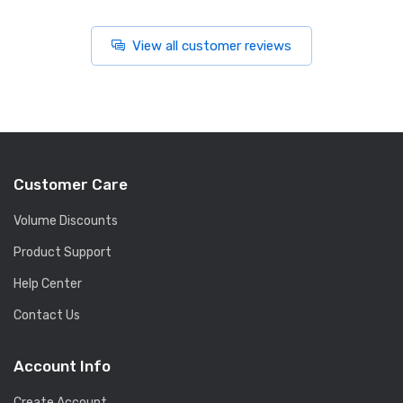
View all customer reviews
Customer Care
Volume Discounts
Product Support
Help Center
Contact Us
Account Info
Create Account