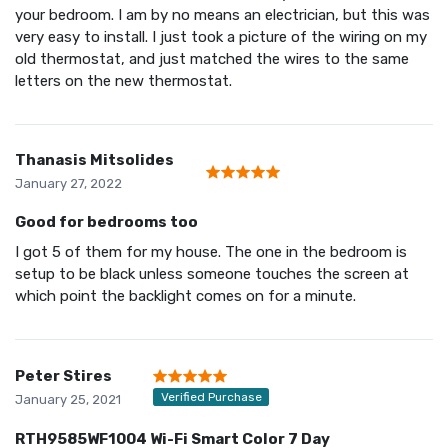
your bedroom. I am by no means an electrician, but this was
very easy to install. I just took a picture of the wiring on my
old thermostat, and just matched the wires to the same
letters on the new thermostat.
Thanasis Mitsolides
January 27, 2022
Good for bedrooms too
I got 5 of them for my house. The one in the bedroom is
setup to be black unless someone touches the screen at
which point the backlight comes on for a minute.
Peter Stires
Verified Purchase
January 25, 2021
RTH9585WF1004 Wi-Fi Smart Color 7 Day