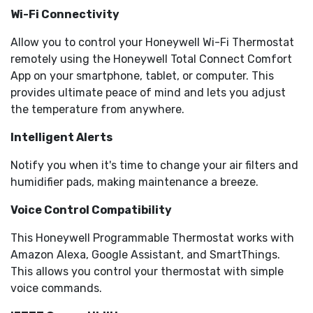
Wi-Fi Connectivity
Allow you to control your Honeywell Wi-Fi Thermostat
remotely using the Honeywell Total Connect Comfort
App on your smartphone, tablet, or computer. This
provides ultimate peace of mind and lets you adjust
the temperature from anywhere.
Intelligent Alerts
Notify you when it's time to change your air filters and
humidifier pads, making maintenance a breeze.
Voice Control Compatibility
This Honeywell Programmable Thermostat works with
Amazon Alexa, Google Assistant, and SmartThings.
This allows you control your thermostat with simple
voice commands.