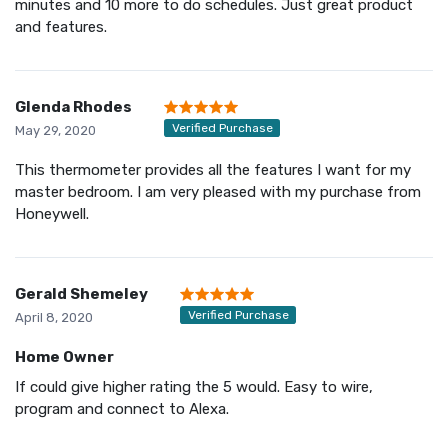
minutes and 10 more to do schedules. Just great product
and features.
Glenda Rhodes
Verified Purchase
May 29, 2020
This thermometer provides all the features I want for my
master bedroom. I am very pleased with my purchase from
Honeywell.
Gerald Shemeley
Verified Purchase
April 8, 2020
Home Owner
If could give higher rating the 5 would. Easy to wire,
program and connect to Alexa.