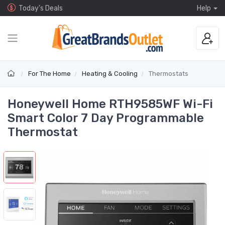
Today's Deals
Help
For The Home
Heating & Cooling
Thermostats
Honeywell Home RTH9585WF Wi-Fi
Smart Color 7 Day Programmable
Thermostat