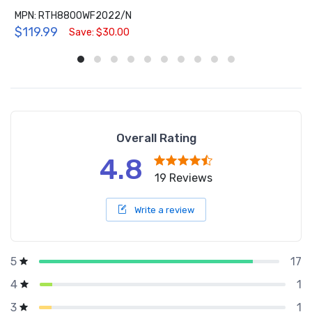
MPN: RTH8800WF2022/N
$119.99
Save: $30.00
Overall Rating
4.8
19 Reviews
Write a review
17
5
1
4
1
3