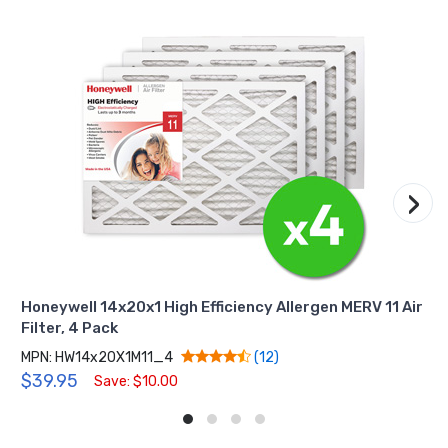
›
Honeywell 14x20x1 High Efficiency Allergen MERV 11 Air
Filter, 4 Pack
MPN: HW14x20X1M11_4
(12)
$39.95
Save: $10.00