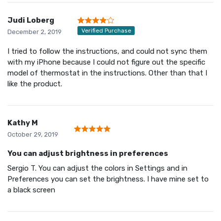
Judi Loberg
Verified Purchase
December 2, 2019
I tried to follow the instructions, and could not sync them
with my iPhone because I could not figure out the specific
model of thermostat in the instructions. Other than that I
like the product.
Kathy M
October 29, 2019
You can adjust brightness in preferences
Sergio T. You can adjust the colors in Settings and in
Preferences you can set the brightness. I have mine set to
a black screen