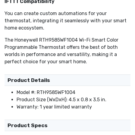
IFTTT Compatibility
You can create custom automations for your
thermostat, integrating it seamlessly with your smart
home ecosystem.
The Honeywell RTH9585WF1004 Wi-Fi Smart Color
Programmable Thermostat offers the best of both
worlds in performance and versatility, making it a
perfect choice for your smart home.
Product Details
Model #: RTH9585WF1004
Product Size (WxDxH): 4.5 x 0.8 x 3.5 in.
Warranty: 1 year limited warranty
Product Specs