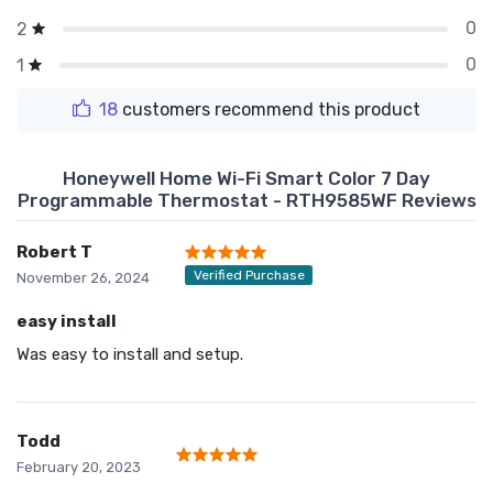
0
2
0
1
18
customers recommend this product
Honeywell Home Wi-Fi Smart Color 7 Day
Programmable Thermostat - RTH9585WF Reviews
Robert T
Verified Purchase
November 26, 2024
easy install
Was easy to install and setup.
Todd
February 20, 2023