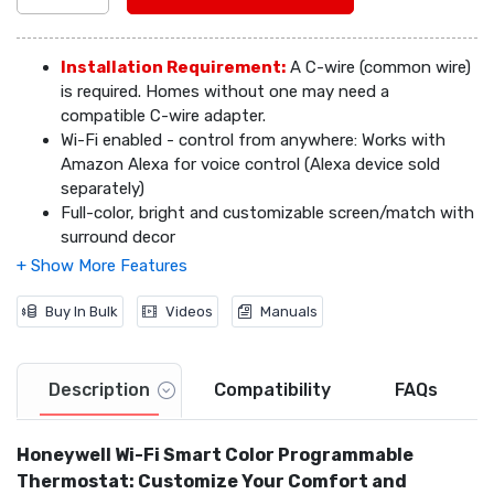
Installation Requirement:
A C-wire (common wire)
is required. Homes without one may need a
compatible C-wire adapter.
Video
Wi-Fi enabled - control from anywhere: Works with
Amazon Alexa for voice control (Alexa device sold
separately)
Full-color, bright and customizable screen/match with
surround decor
Smart response technology allows for precision
temperature control
Automatic energy-saving settings that fit your life
Buy In Bulk
Videos
Manuals
Daily weather forecast on-screen, 5 day forecast on
app
Access via app backed by Honeywell's dependable
Description
Compatibility
FAQs
network
Help on demand - onscreen help button answers
Honeywell Wi-Fi Smart Color Programmable
questions as you go
Auto alerts ensure on-time filter changes; know about
Thermostat: Customize Your Comfort and