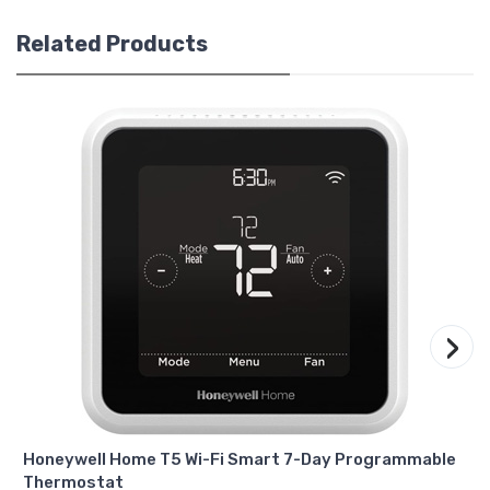
Related Products
›
Honeywell Home T5 Wi-Fi Smart 7-Day Programmable
Thermostat