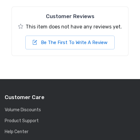
Customer Reviews
This item does not have any reviews yet.
Be The First To Write A Review
Customer Care
Volume Discounts
Product Support
Help Center