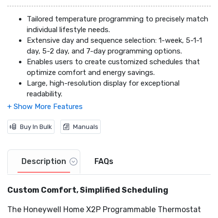
Tailored temperature programming to precisely match
individual lifestyle needs.
Extensive day and sequence selection: 1-week, 5-1-1
day, 5-2 day, and 7-day programming options.
Enables users to create customized schedules that
optimize comfort and energy savings.
Large, high-resolution display for exceptional
readability.
Simplified user interface designed for effortless
navigation and control.
Universal Wall Plate (UWP) for quick and hassle-free
Buy In Bulk
Manuals
installation.
Large screen with clear, high-contrast font for
optimal visibility in any lighting conditions.
Description
FAQs
Customizable idle screen, allowing users to personalize
the thermostat's appearance to complement their
Custom Comfort, Simplified Scheduling
home décor.
Automated filter change reminders, ensuring
The Honeywell Home X2P Programmable Thermostat
consistent system performance and optimal air