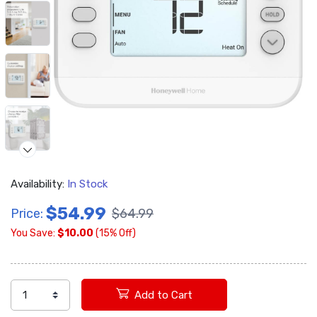
Availability:
In Stock
$54.99
Price:
$64.99
You Save:
$10.00
(15% Off)
Add to Cart