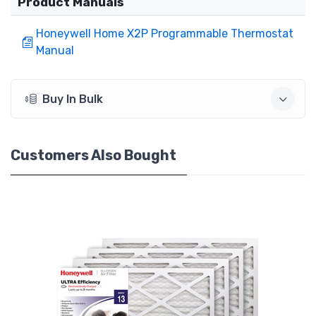
Product Manuals
Honeywell Home X2P Programmable Thermostat
Manual
Buy In Bulk
Customers Also Bought