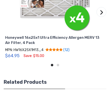
›
Honeywell 16x25x1 Ultra Efficiency Allergen MERV 13
Air Filter, 4 Pack
MPN: HW16X25X1M13_4
(12)
$64.95
Save: $15.00
Related Products