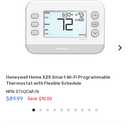
›
Honeywell Home X2S Smart Wi-Fi Programmable
Thermostat with Flexible Schedule
MPN: RTH2CWF/N
$89.99
Save: $10.00