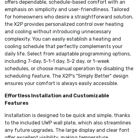
offers dependable, schedule-based comfort with an
quality.
emphasis on simplicity and user-friendliness. Tailored
Does not work with electric baseboard heat (120-
240V).
for homeowners who desire a straightforward solution,
the X2P provides personalized control over heating
and cooling without introducing unnecessary
complexity. You can easily establish a heating and
cooling schedule that perfectly complements your
daily life. Select from adaptable programming options,
including 7-day, 5-1-1 day, 5-2 day, or 1-week
schedules, or choose manual operation by disabling the
scheduling feature. The X2P's "Simply Better" design
ensures your comfort is always easily accessible.
Effortless Installation and Customizable
Features
Installation is designed to be quick and simple, thanks
to the included UWP wall plate, which also streamlines
any future upgrades. The large display and clear font
offer excellent visibility, making temperature