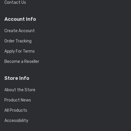
Contact Us
Account Info
Create Account
Order Tracking
Apply For Terms
Become a Reseller
Store Info
About the Store
Product News
All Products
Accessibility