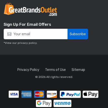
Sign Up For Email Offers
Subscribe
*View our
privacy policy
.
Privacy Policy
Terms of Use
Sitemap
© 2026 All rights reserved.