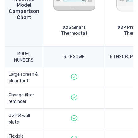
Model
Comparison
Chart
X2S Smart
X2P Pro
Thermostat
Therm
MODEL
RTH2CWF
RTH20B, RT
NUMBERS
Large screen &
clear font
Change filter
reminder
UWP® wall
plate
Flexible