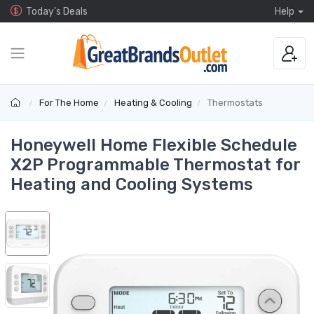
Today's Deals
Help
For The Home
Heating & Cooling
Thermostats
Honeywell Home Flexible Schedule
X2P Programmable Thermostat for
Heating and Cooling Systems