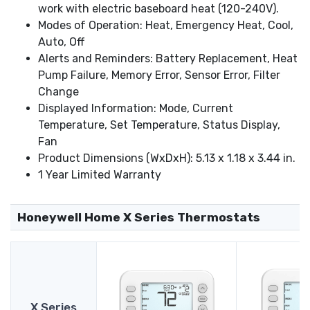
work with electric baseboard heat (120-240V).
Modes of Operation: Heat, Emergency Heat, Cool,
Auto, Off
Alerts and Reminders: Battery Replacement, Heat
Pump Failure, Memory Error, Sensor Error, Filter
Change
Displayed Information: Mode, Current
Temperature, Set Temperature, Status Display,
Fan
Product Dimensions (WxDxH): 5.13 x 1.18 x 3.44 in.
1 Year Limited Warranty
Honeywell Home X Series Thermostats
X Series