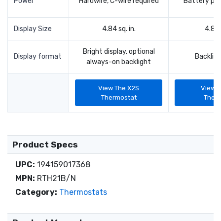
Power
Hardwire, C-wire required
Battery po
Display Size
4.84 sq. in.
4.84 
Bright display, optional
Display format
Backligh
always-on backlight
View The X2S
View 
Thermostat
Ther
Product Specs
UPC:
194159017368
MPN:
RTH21B/N
Category:
Thermostats