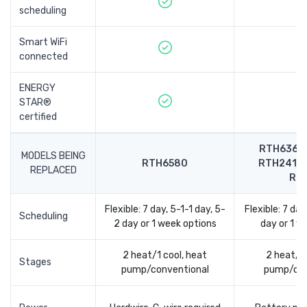
scheduling
Smart WiFi
connected
ENERGY
STAR®
certified
RTH6360,
MODELS BEING
RTH6580
RTH2410,
REPLACED
RT
Flexible: 7 day, 5-1-1 day, 5-
Flexible: 7 day
Scheduling
2 day or 1 week options
day or 1 w
2 heat/1 cool, heat
2 heat/1 
Stages
pump/conventional
pump/con