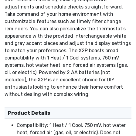
adjustments and schedule checks straightforward.
Take command of your home environment with
customizable features such as timely filter change
reminders. You can also personalize the thermostat's
appearance with the provided interchangeable white
and gray accent pieces and adjust the display settings
to match your preferences. The X2P boasts broad
compatibility with 1 Heat / 1 Cool systems, 750 mV
systems, hot water heat, and forced air systems (gas,
oil, or electric). Powered by 2 AA batteries (not
included), the X2P is an excellent choice for DIY
enthusiasts looking to enhance their home comfort
without dealing with complex wiring.
Product Details
Compatibility: 1 Heat / 1 Cool, 750 mV, hot water
heat, forced air (gas, oil, or electric). Does not