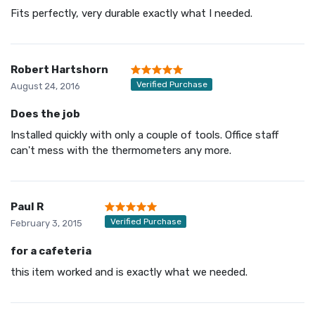
Fits perfectly, very durable exactly what I needed.
Robert Hartshorn
Verified Purchase
August 24, 2016
Does the job
Installed quickly with only a couple of tools. Office staff
can't mess with the thermometers any more.
Paul R
Verified Purchase
February 3, 2015
for a cafeteria
this item worked and is exactly what we needed.