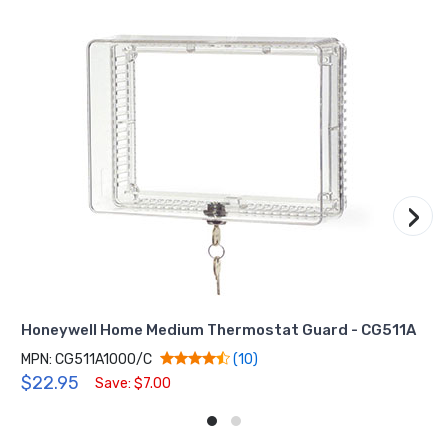
›
Honeywell Home Medium Thermostat Guard - CG511A
MPN: CG511A1000/C
(10)
$22.95
Save: $7.00