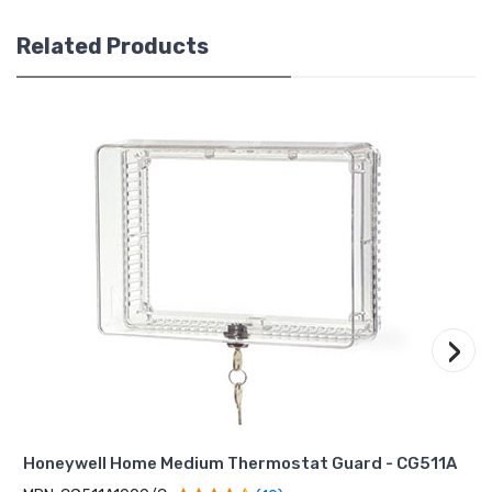
Related Products
›
Honeywell Home Medium Thermostat Guard - CG511A