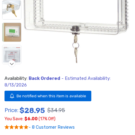
Availability:
Back Ordered
- Estimated Availability:
Video
8/13/2026
Be notified when this item is available
$28.95
Price:
$34.95
You Save:
$6.00
(17% Off)
- 8 Customer Reviews