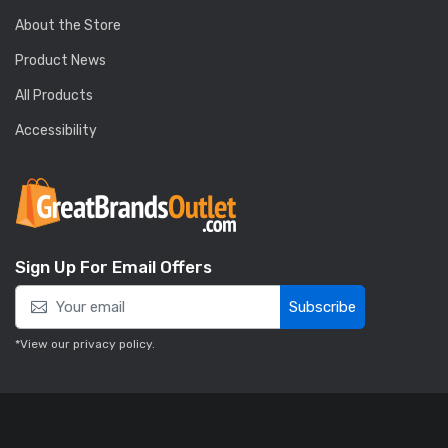
About the Store
Product News
All Products
Accessibility
Sign Up For Email Offers
Subscribe
*View our
privacy policy
.