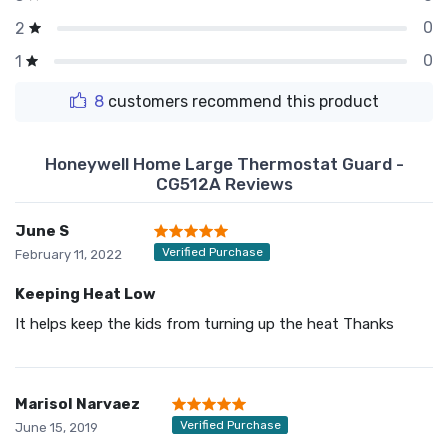
0
2
0
1
8
customers recommend this product
Honeywell Home Large Thermostat Guard -
CG512A Reviews
June S
Verified Purchase
February 11, 2022
Keeping Heat Low
It helps keep the kids from turning up the heat Thanks
Marisol Narvaez
Verified Purchase
June 15, 2019