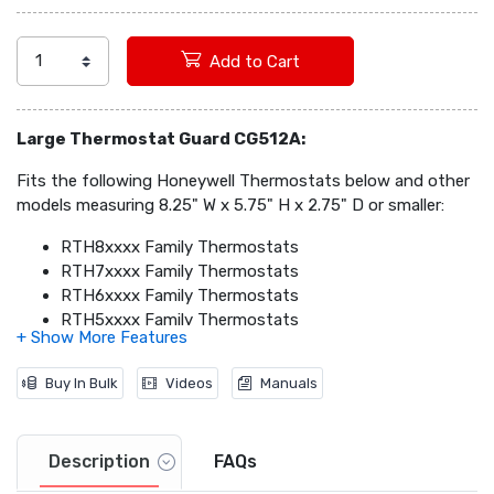
Add to Cart
Large Thermostat Guard CG512A:
Fits the following Honeywell Thermostats below and other
models measuring 8.25" W x 5.75" H x 2.75" D or smaller:
RTH8xxxx Family Thermostats
RTH7xxxx Family Thermostats
RTH6xxxx Family Thermostats
RTH5xxxx Family Thermostats
RTH4xxxx Family Thermostats
RTH3xxxx Family thermostats
Buy In Bulk
Videos
Manuals
CT5x Family thermostats
CT3x Family Thermostats
Description
FAQs