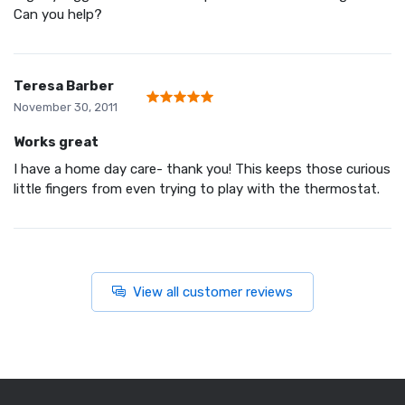
Can you help?
Teresa Barber
November 30, 2011
Works great
I have a home day care- thank you! This keeps those curious
little fingers from even trying to play with the thermostat.
View all customer reviews