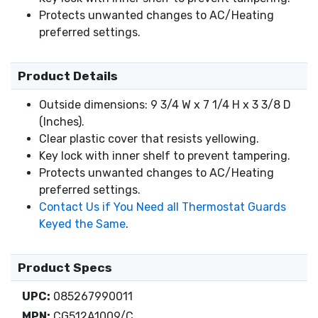
Protects unwanted changes to AC/Heating
preferred settings.
Product Details
Outside dimensions: 9 3/4 W x 7 1/4 H x 3 3/8 D
(Inches).
Clear plastic cover that resists yellowing.
Key lock with inner shelf to prevent tampering.
Protects unwanted changes to AC/Heating
preferred settings.
Contact Us if You Need all Thermostat Guards
Keyed the Same
.
Product Specs
UPC:
085267990011
MPN:
CG512A1009/C