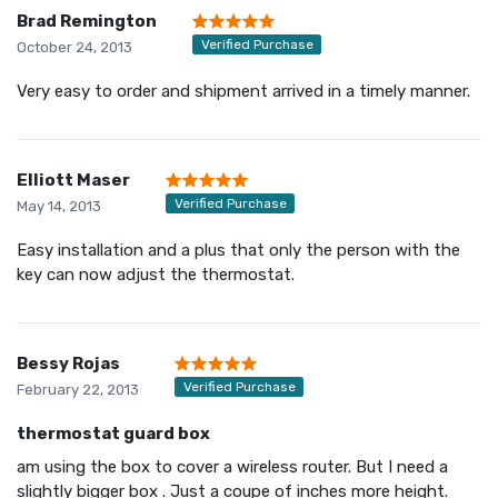
Brad Remington
Verified Purchase
October 24, 2013
Very easy to order and shipment arrived in a timely manner.
Elliott Maser
Verified Purchase
May 14, 2013
Easy installation and a plus that only the person with the
key can now adjust the thermostat.
Bessy Rojas
Verified Purchase
February 22, 2013
thermostat guard box
am using the box to cover a wireless router. But I need a
slightly bigger box . Just a coupe of inches more height.