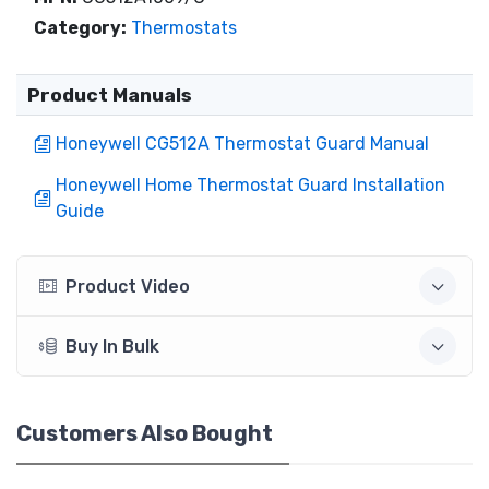
Category:
Thermostats
Product Manuals
Honeywell CG512A Thermostat Guard Manual
Honeywell Home Thermostat Guard Installation
Guide
Product Video
Buy In Bulk
Customers Also Bought