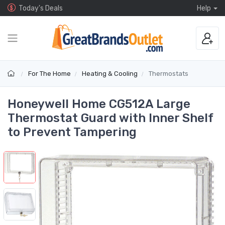
Today's Deals
Help
For The Home
Heating & Cooling
Thermostats
Honeywell Home CG512A Large
Thermostat Guard with Inner Shelf
to Prevent Tampering