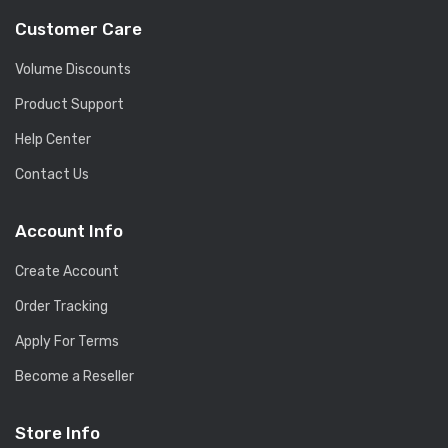
Customer Care
Volume Discounts
Product Support
Help Center
Contact Us
Account Info
Create Account
Order Tracking
Apply For Terms
Become a Reseller
Store Info