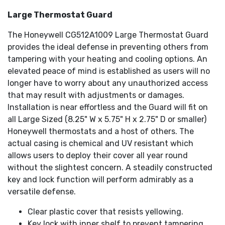
Large Thermostat Guard
The Honeywell CG512A1009 Large Thermostat Guard
provides the ideal defense in preventing others from
tampering with your heating and cooling options. An
elevated peace of mind is established as users will no
longer have to worry about any unauthorized access
that may result with adjustments or damages.
Installation is near effortless and the Guard will fit on
all Large Sized (8.25" W x 5.75" H x 2.75" D or smaller)
Honeywell thermostats and a host of others. The
actual casing is chemical and UV resistant which
allows users to deploy their cover all year round
without the slightest concern. A steadily constructed
key and lock function will perform admirably as a
versatile defense.
Clear plastic cover that resists yellowing.
Key lock with inner shelf to prevent tampering.