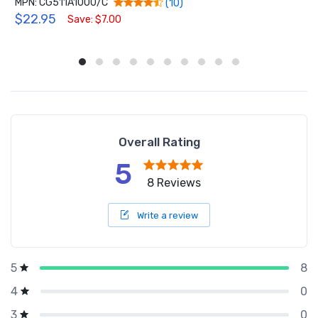
MPN: CG511A1000/C
(10)
$22.95
Save: $7.00
Overall Rating
5
8 Reviews
Write a review
8
5
0
4
0
3