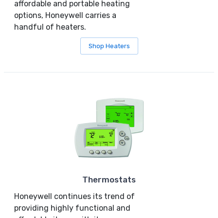
affordable and portable heating
options, Honeywell carries a
handful of heaters.
Shop Heaters
Thermostats
Honeywell continues its trend of
providing highly functional and