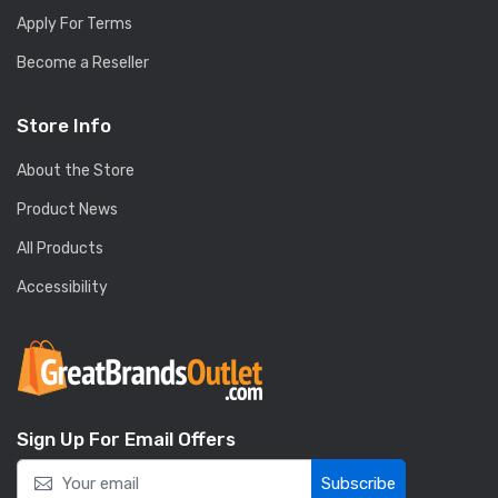
Apply For Terms
Become a Reseller
Store Info
About the Store
Product News
All Products
Accessibility
Sign Up For Email Offers
Subscribe