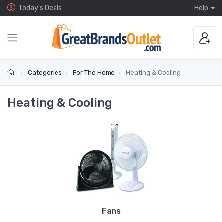
Today's Deals
Help
Categories
For The Home
Heating & Cooling
Heating & Cooling
Fans