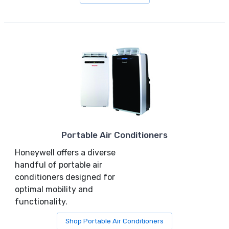
Portable Air Conditioners
Honeywell offers a diverse
handful of portable air
conditioners designed for
optimal mobility and
functionality.
Shop Portable Air Conditioners