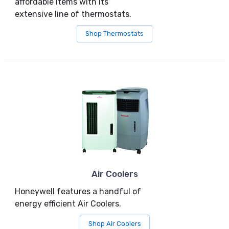
affordable items with its
extensive line of thermostats.
Shop Thermostats
Air Coolers
Honeywell features a handful of
energy efficient Air Coolers.
Shop Air Coolers