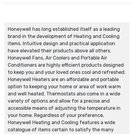
Honeywell has long established itself as a leading
brand in the development of Heating and Cooling
items. Intuitive design and practical application
have elevated their products above all others.
Honeywell Fans, Air Coolers and Portable Air
Conditioners are highly efficient products designed
to keep you and your loved ones cool and refreshed.
Honeywell Heaters are an affordable and portable
option to keeping your home or area of work warm
and well heated. Thermostats also come in a wide
variety of options and allow for a precise and
accessible means of adjusting the temperature in
your home. Regardless of your preference,
Honeywell Heating and Cooling features a wide
catalogue of items certain to satisfy the many