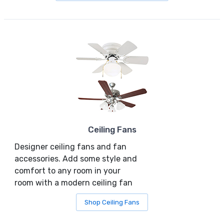
Ceiling Fans
Designer ceiling fans and fan
accessories. Add some style and
comfort to any room in your
room with a modern ceiling fan
Shop Ceiling Fans