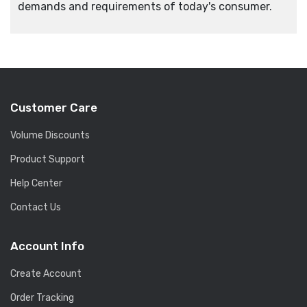
demands and requirements of today's consumer.
Customer Care
Volume Discounts
Product Support
Help Center
Contact Us
Account Info
Create Account
Order Tracking