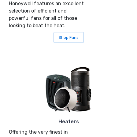
Honeywell features an excellent
selection of efficient and
powerful fans for all of those
looking to beat the heat.
Shop Fans
Heaters
Offering the very finest in