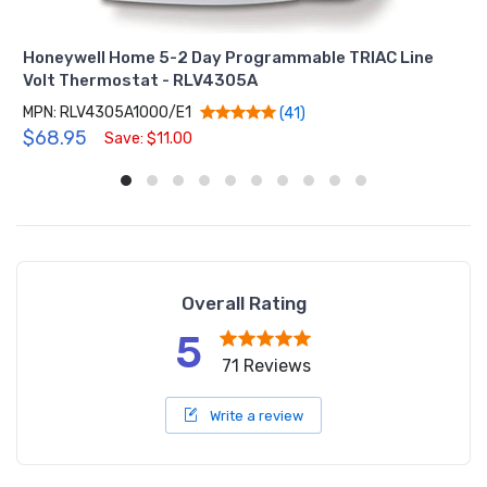
Honeywell Home 5-2 Day Programmable TRIAC Line
Volt Thermostat - RLV4305A
MPN: RLV4305A1000/E1
(41)
$68.95
Save: $11.00
Overall Rating
5
71 Reviews
Write a review