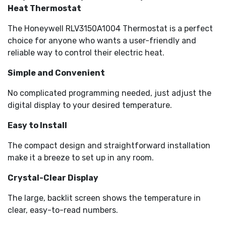
Heat Thermostat
The Honeywell RLV3150A1004 Thermostat is a perfect
choice for anyone who wants a user-friendly and
reliable way to control their electric heat.
Simple and Convenient
No complicated programming needed, just adjust the
digital display to your desired temperature.
Easy to Install
The compact design and straightforward installation
make it a breeze to set up in any room.
Crystal-Clear Display
The large, backlit screen shows the temperature in
clear, easy-to-read numbers.