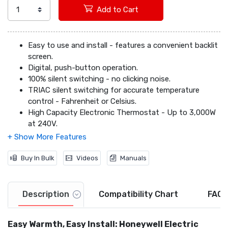
Add to Cart
Easy to use and install - features a convenient backlit
screen.
Digital, push-button operation.
100% silent switching - no clicking noise.
TRIAC silent switching for accurate temperature
control - Fahrenheit or Celsius.
High Capacity Electronic Thermostat - Up to 3,000W
at 240V.
2-Wire installation includes mounting hardware.
Compatible with line volt heating only (240V) including
electric baseboard heat, convectors, radiant ceilings
Buy In Bulk
Videos
Manuals
(2-wire) and fan-forced heaters.
Description
Compatibility Chart
FAQs
Easy Warmth, Easy Install: Honeywell Electric