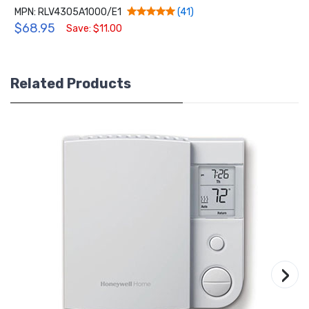
MPN: RLV4305A1000/E1
(41)
$68.95
Save: $11.00
Related Products
›