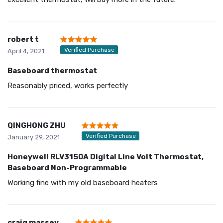
robert t
Verified Purchase
April 4, 2021
Baseboard thermostat
Reasonably priced, works perfectly
QINGHONG ZHU
Verified Purchase
January 29, 2021
Honeywell RLV3150A Digital Line Volt Thermostat,
Baseboard Non-Programmable
Working fine with my old baseboard heaters
craig massey