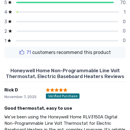
70
5
1
4
0
3
0
2
0
1
71
customers recommend this product
Honeywell Home Non-Programmable Line Volt
Thermostat, Electric Baseboard Heaters Reviews
Rick D
Verified Purchase
November 7, 2025
Good thermostat, easy to use
We've been using the Honeywell Home RLV3150A Digital
Non-Programmable Line Volt Thermostat for Electric
Baseboard Heaters in the apt. complex I manage. It's reliable