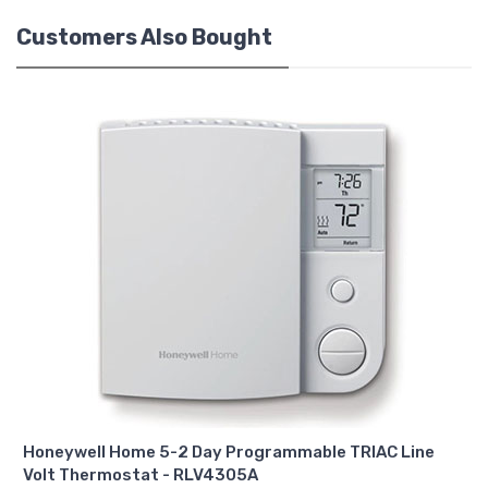
Customers Also Bought
Honeywell Home 5-2 Day Programmable TRIAC Line
Volt Thermostat - RLV4305A