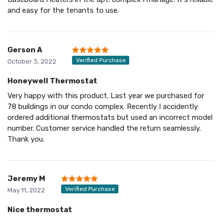
and easy for the tenants to use.
Gerson A
Verified Purchase
October 3, 2022
Honeywell Thermostat
Very happy with this product. Last year we purchased for
78 buildings in our condo complex. Recently I accidently
ordered additional thermostats but used an incorrect model
number. Customer service handled the return seamlessly.
Thank you.
Jeremy M
Verified Purchase
May 11, 2022
Nice thermostat