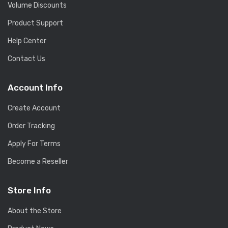
Volume Discounts
Product Support
Help Center
Contact Us
Account Info
Create Account
Order Tracking
Apply For Terms
Become a Reseller
Store Info
About the Store