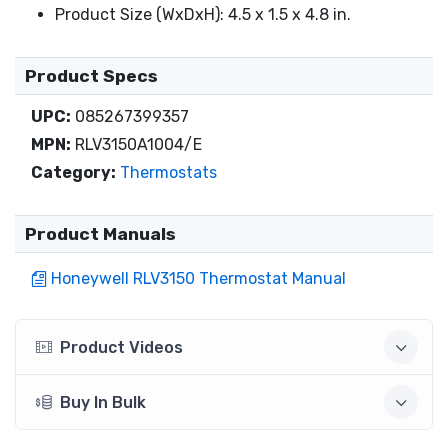
Product Size (WxDxH): 4.5 x 1.5 x 4.8 in.
Product Specs
UPC:
085267399357
MPN:
RLV3150A1004/E
Category:
Thermostats
Product Manuals
Honeywell RLV3150 Thermostat Manual
Product Videos
Buy In Bulk