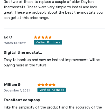
Got two of these to replace a couple of older Dayton
thermostats. These were very simple to install and look
great. These are probably about the best thermostats you
can get at this price range.
Ed C
Verified Purchase
March 10, 2022
Digital thermostat..
Easy to hook up and saw an instant improvement. Will be
buying more in the future
William G
Verified Purchase
December 1, 2021
Excellent company
I like the simplicity of the product and the accuracy of the