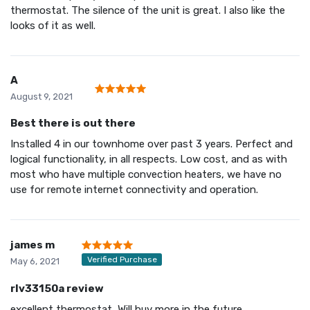
thermostat. The silence of the unit is great. I also like the
looks of it as well.
A
August 9, 2021
Best there is out there
Installed 4 in our townhome over past 3 years. Perfect and
logical functionality, in all respects. Low cost, and as with
most who have multiple convection heaters, we have no
use for remote internet connectivity and operation.
james m
Verified Purchase
May 6, 2021
rlv33150a review
excellent thermostat, Will buy more in the future.