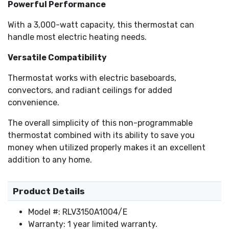
Powerful Performance
With a 3,000-watt capacity, this thermostat can
handle most electric heating needs.
Versatile Compatibility
Thermostat works with electric baseboards,
convectors, and radiant ceilings for added
convenience.
The overall simplicity of this non-programmable
thermostat combined with its ability to save you
money when utilized properly makes it an excellent
addition to any home.
Product Details
Model #: RLV3150A1004/E
Warranty: 1 year limited warranty.