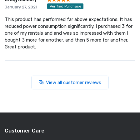
Verified Purchase
January 27, 2021
This product has performed far above expectations. It has
reduced power consumption significantly. I purchased 3 for
one of my rentals and and was so impressed with them I
bought 3 more for another, and then 5 more for another.
Great product.
View all customer reviews
Customer Care