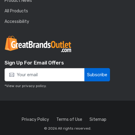
Product News
All Products
Accessibility
Sign Up For Email Offers
Subscribe
*View our
privacy policy
.
Privacy Policy
Terms of Use
Sitemap
© 2026 All rights reserved.