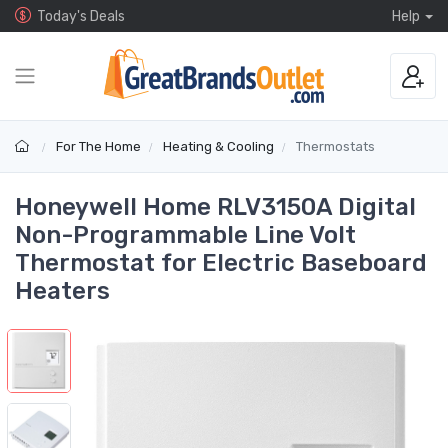
Today's Deals
Help
For The Home
Heating & Cooling
Thermostats
Honeywell Home RLV3150A Digital
Non-Programmable Line Volt
Thermostat for Electric Baseboard
Heaters