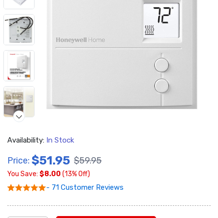
Availability:
In Stock
Video
$51.95
Price:
$59.95
You Save:
$8.00
(13% Off)
- 71 Customer Reviews