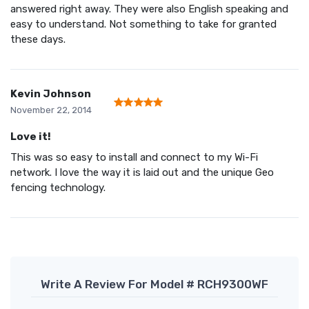
answered right away. They were also English speaking and
easy to understand. Not something to take for granted
these days.
Kevin Johnson
November 22, 2014
Love it!
This was so easy to install and connect to my Wi-Fi
network. I love the way it is laid out and the unique Geo
fencing technology.
Write A Review For Model # RCH9300WF