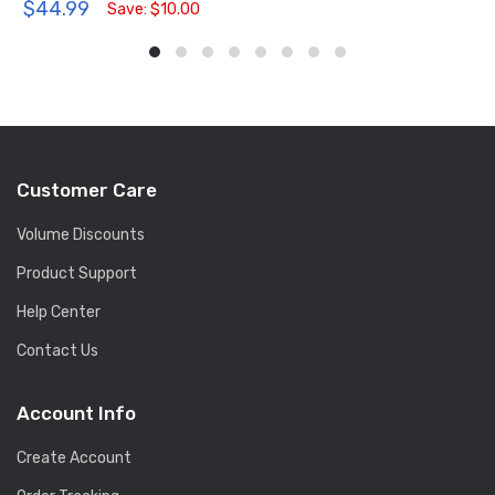
$44.99
Save: $10.00
Customer Care
Volume Discounts
Product Support
Help Center
Contact Us
Account Info
Create Account