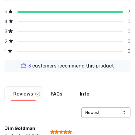
3
5
0
4
0
3
0
2
0
1
3
customers recommend this product
Reviews
FAQs
Info
Jim Goldman