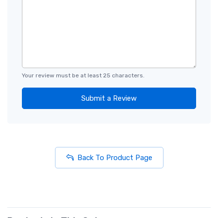
Your review must be at least 25 characters.
Submit a Review
Back To Product Page