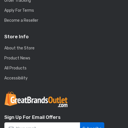
Order Tracking
Apply For Terms
Become a Reseller
Store Info
About the Store
Product News
All Products
Accessibility
Sign Up For Email Offers