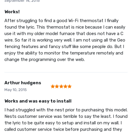
September 14, 2015
Works!
After struggling to find a good Wi-Fi thermostat I finally
found the lyric. This thermostat is nice because I can easily
use it with my older model furnace that does not have a C
wire. So far it is working very well. I am not using all the Geo
fencing features and fancy stuff like some people do. But I
enjoy the ability to monitor the temperature remotely and
change the programming over the web.
Arthur hudgens
May 10, 2015
Works and was easy to install
I had struggled with the nest prior to purchasing this model.
Nests customer service was terrible to say the least. I found
the lyric to be quite easy to setup and install on my wall. I
called customer service twice before purchasing and they