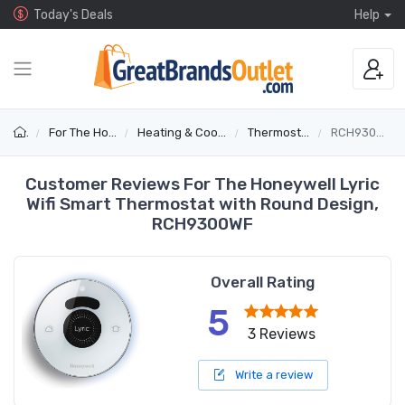
Today's Deals
Help
For The Home
Heating & Cooling
Thermostats
RCH9300WF
Customer Reviews For The Honeywell Lyric
Wifi Smart Thermostat with Round Design,
RCH9300WF
Overall Rating
5
3 Reviews
Write a review