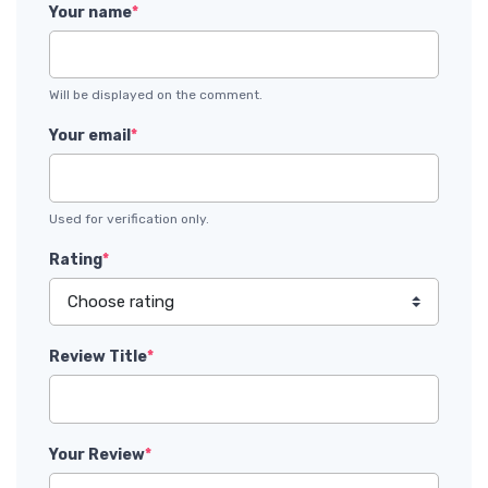
Your name
*
Will be displayed on the comment.
Your email
*
Used for verification only.
Rating
*
Review Title
*
Your Review
*