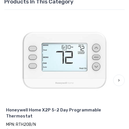
Products In This Category
›
Honeywell Home X2P 5-2 Day Programmable
Thermostat
MPN: RTH20B/N