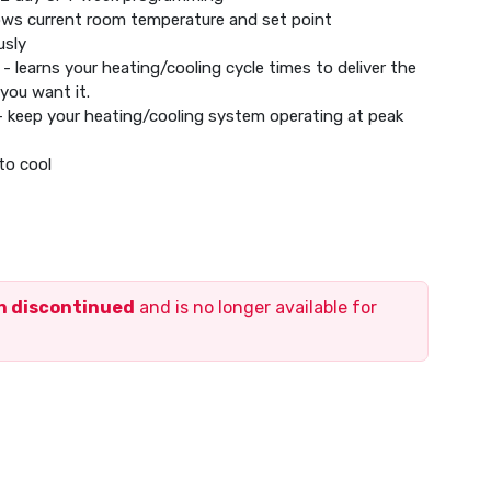
hows current room temperature and set point
usly
- learns your heating/cooling cycle times to deliver the
you want it.
- keep your heating/cooling system operating at peak
to cool
s for filters and low batteries
t hold settings
cally adjusts for daylight saving time
memory in the event of a power outage
ay
en discontinued
and is no longer available for
mperature display
ystem, mounting hardware and quick install guide
(not included)
tric baseboard heat (120-240 V)