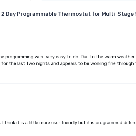
-2 Day Programmable Thermostat for Multi-Stage 
the programming were very easy to do. Due to the warm weather f
for the last two nights and appears to be working fine through
 think it is a little more user friendly but it is programmed differe