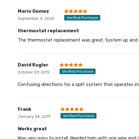
Mario Gomez
Verified Purchase
September 4, 2020
thermostat replacement
The thermostat replacement was great. System up and 
David Kugler
Verified Purchase
October 29, 2019
Confusing directions for a split system that operates ind
Frank
Verified Purchase
January 24, 2019
Works great
Was very easy to install. Needed help with one wire and 