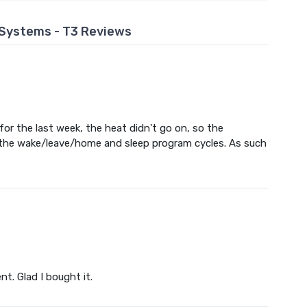
Systems - T3 Reviews
or the last week, the heat didn't go on, so the
 the wake/leave/home and sleep program cycles. As such
nt. Glad I bought it.