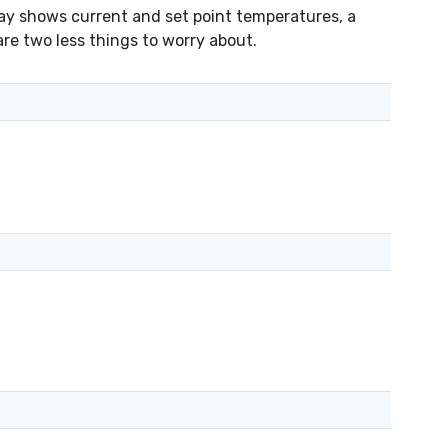
lay shows current and set point temperatures, a
are two less things to worry about.