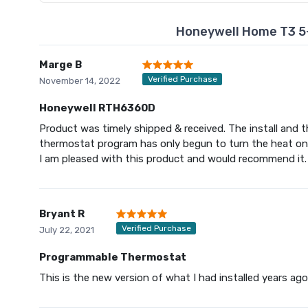
Honeywell Home T3 5
Marge B
Verified Purchase
November 14, 2022
Honeywell RTH6360D
Product was timely shipped & received. The install and 
thermostat program has only begun to turn the heat on 
I am pleased with this product and would recommend it.
Bryant R
Verified Purchase
July 22, 2021
Programmable Thermostat
This is the new version of what I had installed years ago. I