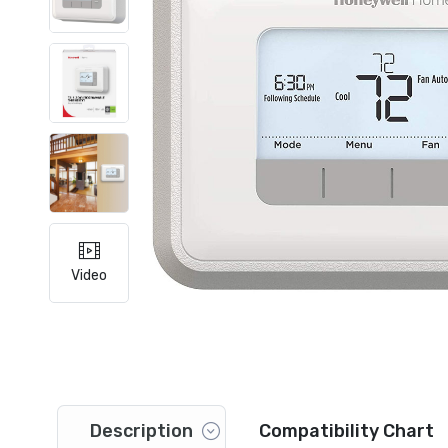
Video
Description
Compatibility Chart