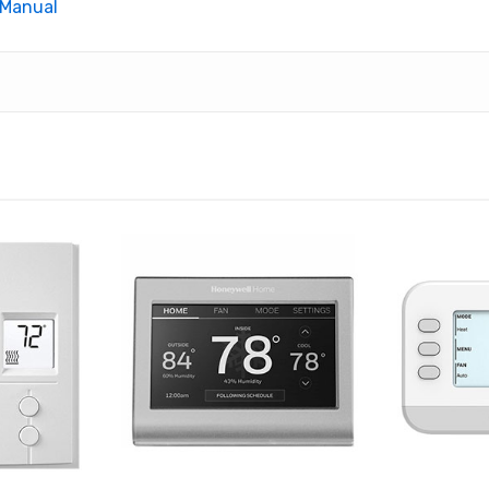
 Manual