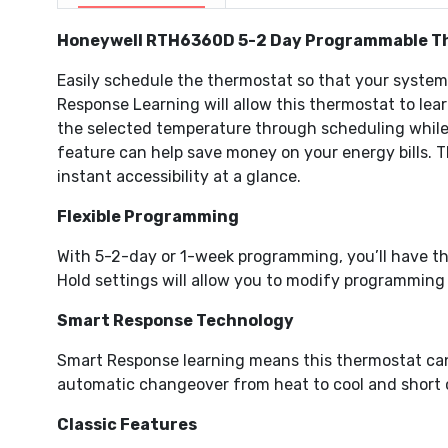
Honeywell RTH6360D 5-2 Day Programmable T
Easily schedule the thermostat so that your syste
Response Learning will allow this thermostat to lea
the selected temperature through scheduling while y
feature can help save money on your energy bills. T
instant accessibility at a glance.
Flexible Programming
With 5-2-day or 1-week programming, you’ll have th
Hold settings will allow you to modify programming
Smart Response Technology
Smart Response learning means this thermostat can 
automatic changeover from heat to cool and short cy
Classic Features