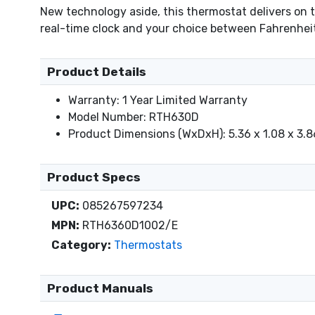
New technology aside, this thermostat delivers on 
real-time clock and your choice between Fahrenheit 
Product Details
Warranty: 1 Year Limited Warranty
Model Number: RTH630D
Product Dimensions (WxDxH): 5.36 x 1.08 x 3.8
Product Specs
UPC:
085267597234
MPN:
RTH6360D1002/E
Category:
Thermostats
Product Manuals