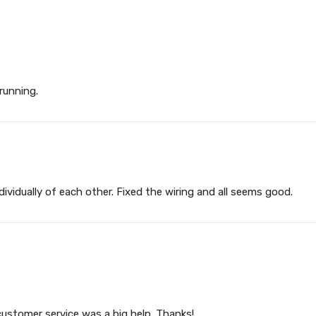
running.
ividually of each other. Fixed the wiring and all seems good.
customer service was a big help. Thanks!