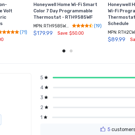
on-
Honeywell Home Wi-Fi Smart
Honeywell 
e Volt
Color 7 Day Programmable
Wi-Fi Prog
ric
Thermostat - RTH9585WF
Thermostat 
rs
Schedule
MPN: RTH9585WF1004/W
(19)
$179.99
MPN: RTH2CW
(71)
Save: $50.00
$89.99
00
Sa
5
g
4
3
2
1
5
customers