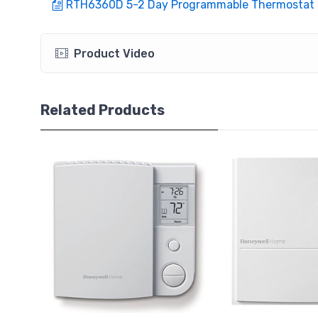
RTH6360D 5-2 Day Programmable Thermostat
Product Video
Related Products