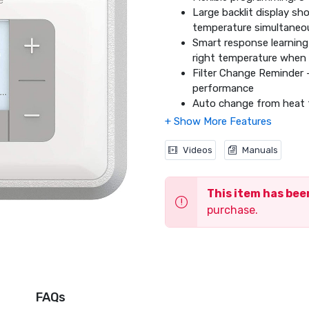
Large backlit display s
temperature simultaneo
Smart response learning 
right temperature when 
Filter Change Reminder 
performance
Auto change from heat 
Includes change reminder
Temporary and permanen
Real-time clock automati
Videos
Manuals
Program is retained in 
12 or 24-hour time displ
This item has be
Fahrenheit or Celsius te
Short cycle protection
purchase.
Includes UWP mounting s
Requires 2 AA batteries 
Does NOT work with elec
FAQs