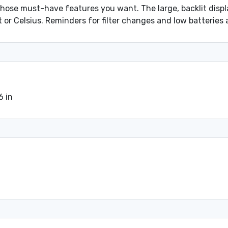
those must-have features you want. The large, backlit disp
or Celsius. Reminders for filter changes and low batteries 
6 in