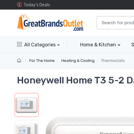
Today's Deals
All Categories
Home & Kitchen
S
For The Home
Heating & Cooling
Thermostats
Honeywell Home T3 5-2 