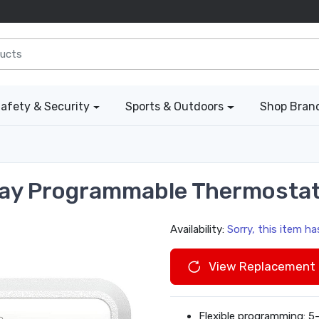
afety & Security
Sports & Outdoors
Shop Bran
Day Programmable Thermosta
Availability:
Sorry, this item h
View Replacement 
Flexible programming: 5