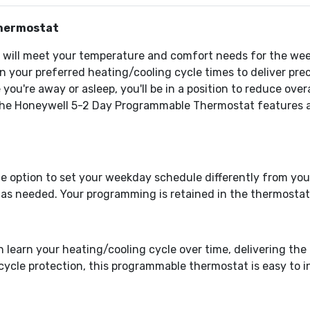
hermostat
m will meet your temperature and comfort needs for the we
rn your preferred heating/cooling cycle times to deliver pr
ou're away or asleep, you'll be in a position to reduce ove
he Honeywell 5-2 Day Programmable Thermostat features an e
e option to set your weekday schedule differently from yo
 as needed. Your programming is retained in the thermostat
learn your heating/cooling cycle over time, delivering the
cle protection, this programmable thermostat is easy to in