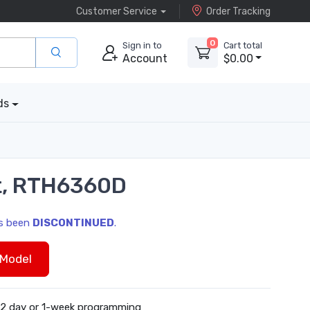
Customer Service
Order Tracking
0
Sign in to
Cart total
Account
$0.00
ds
t, RTH6360D
as been
DISCONTINUED
.
Model
-2 day or 1-week programming