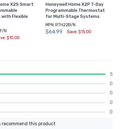
Home X2S Smart
Honeywell Home X2P 7-Day
Honey
rammable
Programmable Thermostat
Sched
with Flexible
for Multi-Stage Systems
Ther
MPN: RTH22B/N
MPN: 
F/N
$64.99
$54.
Save: $15.00
ve: $10.00
5
0
0
0
0
 recommend this product