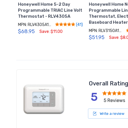
Honeywell Home 5-2 Day
Honeywell Home N
Programmable TRIAC Line Volt
Programmable Lin
Thermostat - RLV4305A
Thermostat, Elect
Baseboard Heate
MPN: RLV4305A1000/E1
(41)
$68.95
MPN: RLV3150A1004/E
Save: $11.00
$51.95
Save: $8.
Overall Ratin
5
5 Reviews
Write a review