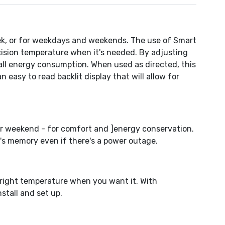
ek, or for weekdays and weekends. The use of Smart
ecision temperature when it's needed. By adjusting
rall energy consumption. When used as directed, this
asy to read backlit display that will allow for
ur weekend - for comfort and ]energy conservation.
's memory even if there's a power outage.
 right temperature when you want it. With
stall and set up.