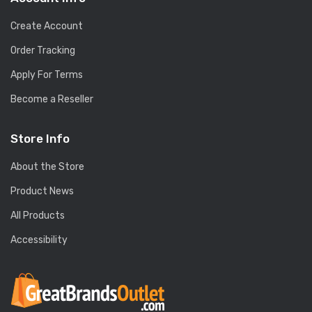
Create Account
Order Tracking
Apply For Terms
Become a Reseller
Store Info
About the Store
Product News
All Products
Accessibility