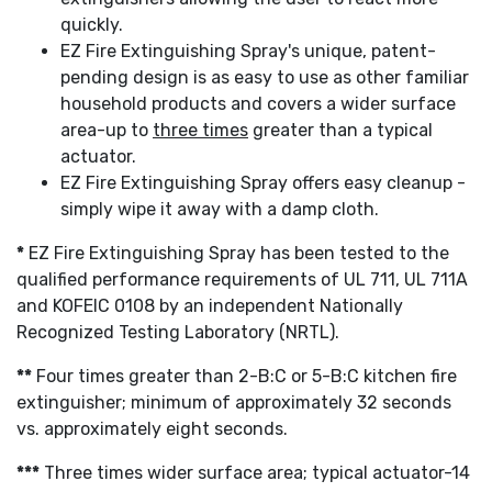
quickly.
EZ Fire Extinguishing Spray's unique, patent-
pending design is as easy to use as other familiar
household products and covers a wider surface
area-up to
three times
greater than a typical
actuator.
EZ Fire Extinguishing Spray offers easy cleanup -
simply wipe it away with a damp cloth.
*
EZ Fire Extinguishing Spray has been tested to the
qualified performance requirements of UL 711, UL 711A
and KOFEIC 0108 by an independent Nationally
Recognized Testing Laboratory (NRTL).
**
Four times greater than 2-B:C or 5-B:C kitchen fire
extinguisher; minimum of approximately 32 seconds
vs. approximately eight seconds.
***
Three times wider surface area; typical actuator-14