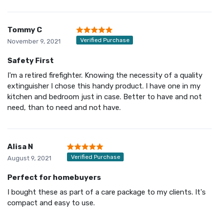
Tommy C
Verified Purchase
November 9, 2021
Safety First
I'm a retired firefighter. Knowing the necessity of a quality
extinguisher I chose this handy product. I have one in my
kitchen and bedroom just in case. Better to have and not
need, than to need and not have.
Alisa N
Verified Purchase
August 9, 2021
Perfect for homebuyers
I bought these as part of a care package to my clients. It's
compact and easy to use.