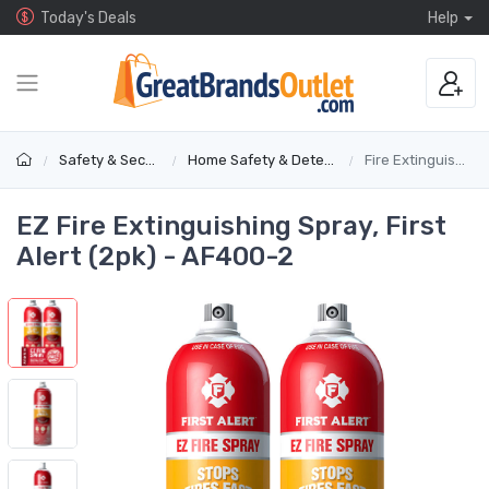
Today's Deals
Help
Safety & Security
Home Safety & Detectors
Fire Extinguishers
EZ Fire Extinguishing Spray, First
Alert (2pk) - AF400-2