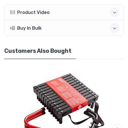
Product Video
Buy In Bulk
Customers Also Bought