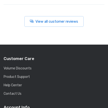
View all customer reviews
Customer Care
Volume Discounts
Product Support
Help Center
Contact Us
Account Info