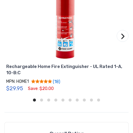
›
Rechargeable Home Fire Extinguisher - UL Rated 1-A,
10-B:C
MPN: HOME1
(18)
$29.95
Save: $20.00