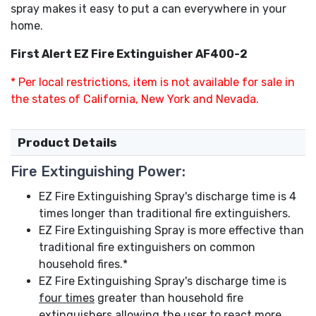
spray makes it easy to put a can everywhere in your
home.
First Alert EZ Fire Extinguisher AF400-2
* Per local restrictions, item is not available for sale in
the states of California, New York and Nevada.
Product Details
Fire Extinguishing Power:
EZ Fire Extinguishing Spray's discharge time is 4
times longer than traditional fire extinguishers.
EZ Fire Extinguishing Spray is more effective than
traditional fire extinguishers on common
household fires.*
EZ Fire Extinguishing Spray's discharge time is
four times
greater than household fire
extinguishers allowing the user to react more