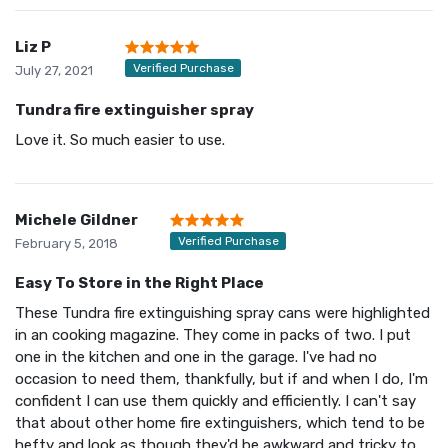
Liz P
Verified Purchase
July 27, 2021
Tundra fire extinguisher spray
Love it. So much easier to use.
Michele Gildner
Verified Purchase
February 5, 2018
Easy To Store in the Right Place
These Tundra fire extinguishing spray cans were highlighted
in an cooking magazine. They come in packs of two. I put
one in the kitchen and one in the garage. I've had no
occasion to need them, thankfully, but if and when I do, I'm
confident I can use them quickly and efficiently. I can't say
that about other home fire extinguishers, which tend to be
hefty and look as though they'd be awkward and tricky to