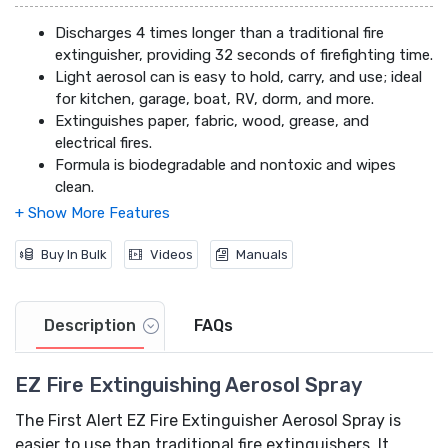
Discharges 4 times longer than a traditional fire
extinguisher, providing 32 seconds of firefighting time.
Light aerosol can is easy to hold, carry, and use; ideal
for kitchen, garage, boat, RV, dorm, and more.
Extinguishes paper, fabric, wood, grease, and
electrical fires.
Formula is biodegradable and nontoxic and wipes
clean.
Buy In Bulk
Videos
Manuals
Description
FAQs
EZ Fire Extinguishing Aerosol Spray
The First Alert EZ Fire Extinguisher Aerosol Spray is
easier to use than traditional fire extinguishers. It