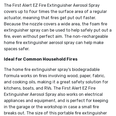
The First Alert EZ Fire Extinguisher Aerosol Spray
covers up to four times the surface area of a regular
actuator, meaning that fires get put out faster.
Because the nozzle covers a wide area, the foam fire
extinguisher spray can be used to help safely put out a
fire, even without perfect aim. The non-rechargeable
home fire extinguisher aerosol spray can help make
spaces safer.
Ideal for Common Household Fires
The home fire extinguisher spray's biodegradable
formula works on fires involving wood, paper, fabric,
and cooking oils, making it a great safety solution for
kitchens, boats, and RVs. The First Alert EZ Fire
Extinguisher Aerosol Spray also works on electrical
appliances and equipment, and is perfect for keeping
in the garage or the workshop in case a small fire
breaks out. The size of this portable fire extinguisher