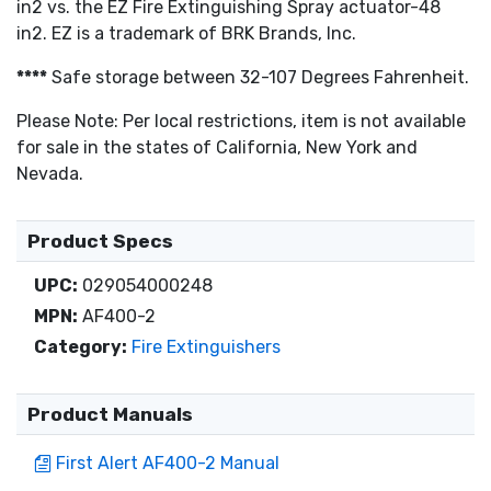
in2 vs. the EZ Fire Extinguishing Spray actuator-48
in2. EZ is a trademark of BRK Brands, Inc.
****
Safe storage between 32-107 Degrees Fahrenheit.
Please Note: Per local restrictions, item is not available
for sale in the states of California, New York and
Nevada.
Product Specs
UPC:
029054000248
MPN:
AF400-2
Category:
Fire Extinguishers
Product Manuals
First Alert AF400-2 Manual