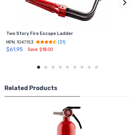
›
Two Story Fire Escape Ladder
MPN: 1047153
(31)
$61.95
Save: $18.00
Related Products