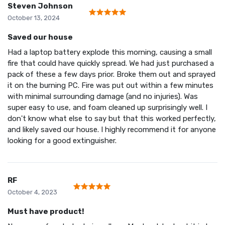
Steven Johnson
October 13, 2024
Saved our house
Had a laptop battery explode this morning, causing a small
fire that could have quickly spread. We had just purchased a
pack of these a few days prior. Broke them out and sprayed
it on the burning PC. Fire was put out within a few minutes
with minimal surrounding damage (and no injuries). Was
super easy to use, and foam cleaned up surprisingly well. I
don't know what else to say but that this worked perfectly,
and likely saved our house. I highly recommend it for anyone
looking for a good extinguisher.
RF
October 4, 2023
Must have product!