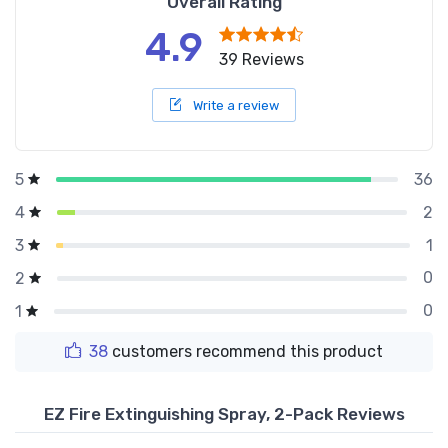
Overall Rating
4.9
39 Reviews
Write a review
36
5
2
4
1
3
0
2
0
1
38
customers recommend this product
EZ Fire Extinguishing Spray, 2-Pack Reviews