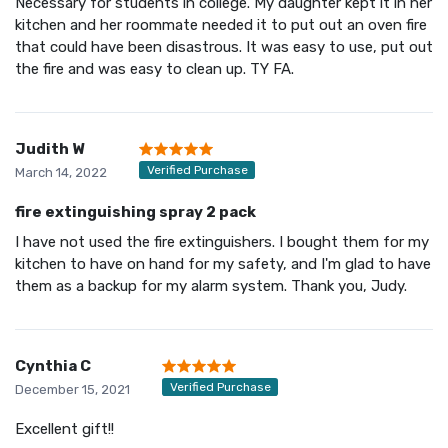
Necessary for students in college. My daughter kept it in her
kitchen and her roommate needed it to put out an oven fire
that could have been disastrous. It was easy to use, put out
the fire and was easy to clean up. TY FA.
Judith W
Verified Purchase
March 14, 2022
fire extinguishing spray 2 pack
I have not used the fire extinguishers. I bought them for my
kitchen to have on hand for my safety, and I'm glad to have
them as a backup for my alarm system. Thank you, Judy.
Cynthia C
Verified Purchase
December 15, 2021
Excellent gift!!