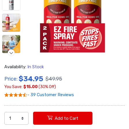
Availability:
In Stock
Video
$34.95
Price:
$49.95
You Save:
$15.00
(30% Off)
- 39 Customer Reviews
Add to Cart