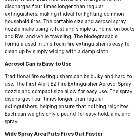
discharges four times longer than regular
extinguishers, making it ideal for fighting common
household fires. The portable size and aerosol spray
nozzle make using it fast and simple at home, on boats
and RVs, and while traveling. The biodegradable
formula used in this foam fire extinguisher is easy to
clean up by simply wiping with a damp cloth.
Aerosol Can is Easy to Use
Traditional fire extinguishers can be bulky and hard to
use. The First Alert EZ Fire Extinguisher Aerosol Spray
nozzle and compact size allow for easy use. The spray
discharges four times longer than regular
extinguishers, helping ensure that nothing reignites.
Each can weighs only a pound for easy hold, aim, and
spray.
Wide Spray Area Puts Fires Out Faster