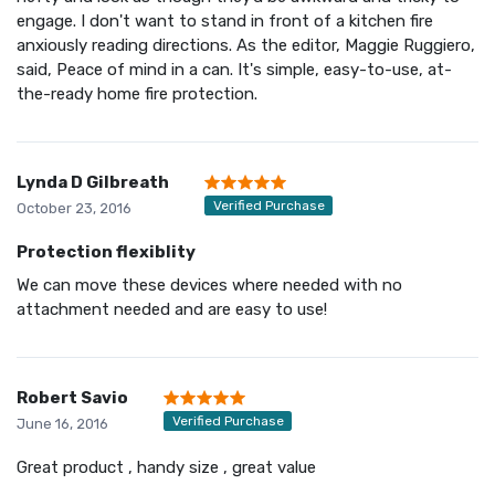
engage. I don't want to stand in front of a kitchen fire
anxiously reading directions. As the editor, Maggie Ruggiero,
said, Peace of mind in a can. It's simple, easy-to-use, at-
the-ready home fire protection.
Lynda D Gilbreath
Verified Purchase
October 23, 2016
Protection flexiblity
We can move these devices where needed with no
attachment needed and are easy to use!
Robert Savio
Verified Purchase
June 16, 2016
Great product , handy size , great value