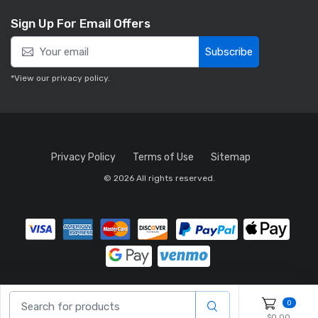
Sign Up For Email Offers
Subscribe
*View our
privacy policy
.
Privacy Policy
Terms of Use
Sitemap
© 2026 All rights reserved.
0
$0.00