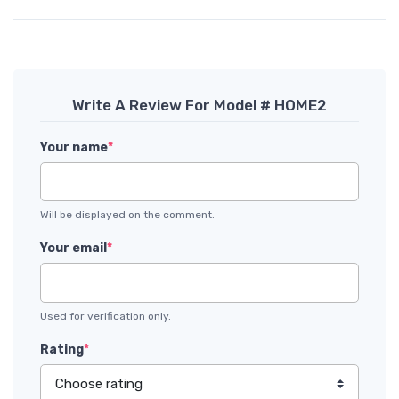
Write A Review For Model # HOME2
Your name
*
Will be displayed on the comment.
Your email
*
Used for verification only.
Rating
*