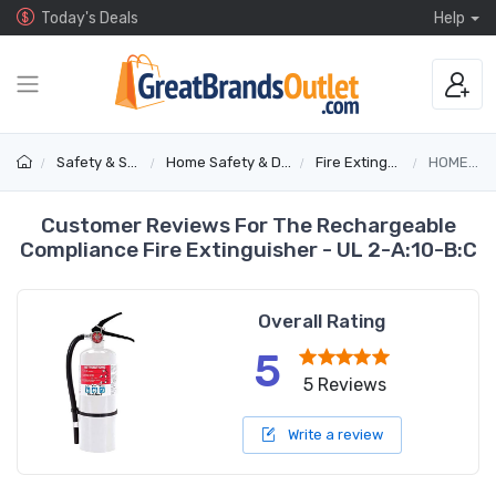
Today's Deals
Help
Safety & Security
Home Safety & Detectors
Fire Extinguishers
HOME2-DS
Customer Reviews For The Rechargeable
Compliance Fire Extinguisher - UL 2-A:10-B:C
Overall Rating
5
5 Reviews
Write a review