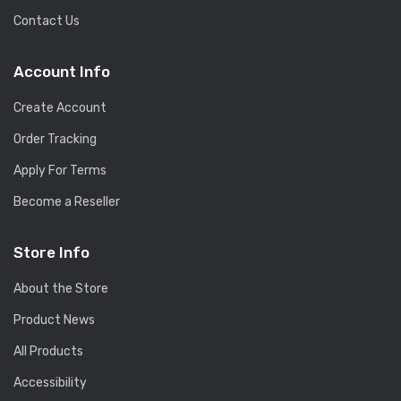
Contact Us
Account Info
Create Account
Order Tracking
Apply For Terms
Become a Reseller
Store Info
About the Store
Product News
All Products
Accessibility