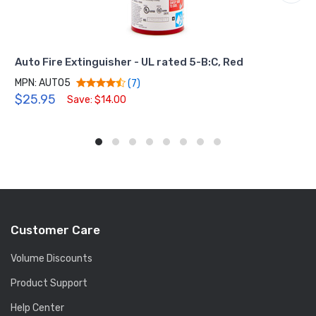
Auto Fire Extinguisher - UL rated 5-B:C, Red
MPN: AUTO5
(7)
$25.95
Save: $14.00
Customer Care
Volume Discounts
Product Support
Help Center