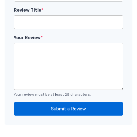
Review Title
*
Your Review
*
Your review must be at least 25 characters.
Submit a Review