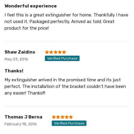
Wonderful experience
I feel this is a great extinguisher for home. Thankfully I have
not used it. Packaged perfectly. Arrived as told. Great
product for the price!
Shaw Zaidins
Verified Purchase
May 23, 2016
Thanks!
My extinguisher arrived in the promised time and its just
perfect. The installation of the bracket couldn't have been
any easier! Thanks!!!
Thomas J Berna
Verified Purchase
February 18, 2016