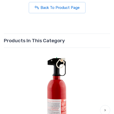
Back To Product Page
Products In This Category
›