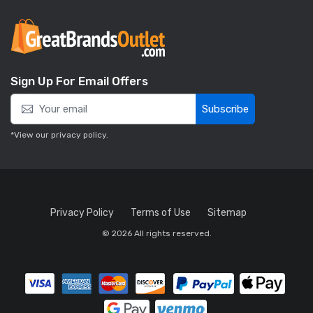
Sign Up For Email Offers
Subscribe
*View our
privacy policy
.
Privacy Policy
Terms of Use
Sitemap
© 2026 All rights reserved.