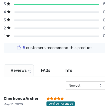
5
5
0
4
0
3
0
2
0
1
5
customers recommend this product
Reviews
FAQs
Info
Cherhonda Archer
Verified Purchase
May 16, 2020