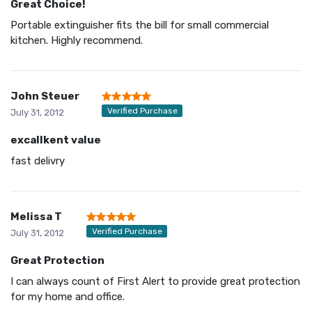
Great Choice!
Portable extinguisher fits the bill for small commercial
kitchen. Highly recommend.
John Steuer
Verified Purchase
July 31, 2012
excallkent value
fast delivry
Melissa T
Verified Purchase
July 31, 2012
Great Protection
I can always count of First Alert to provide great protection
for my home and office.