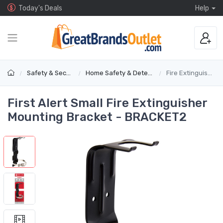
Today's Deals
Help
Safety & Security
Home Safety & Detectors
Fire Extinguishers
First Alert Small Fire Extinguisher
Mounting Bracket - BRACKET2