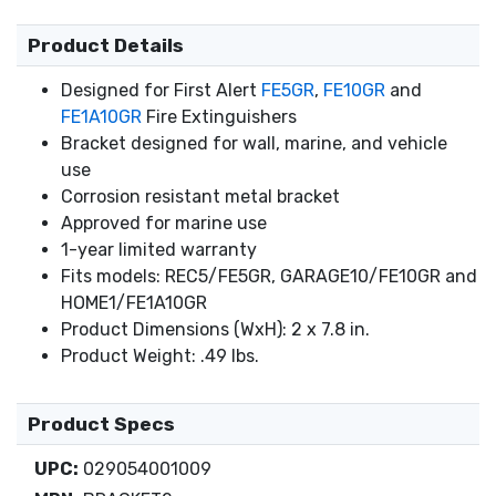
Product Details
Designed for First Alert
FE5GR
,
FE10GR
and
FE1A10GR
Fire Extinguishers
Bracket designed for wall, marine, and vehicle
use
Corrosion resistant metal bracket
Approved for marine use
1-year limited warranty
Fits models: REC5/FE5GR, GARAGE10/FE10GR and
HOME1/FE1A10GR
Product Dimensions (WxH): 2 x 7.8 in.
Product Weight: .49 lbs.
Product Specs
UPC:
029054001009