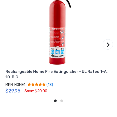
›
Rechargeable Home Fire Extinguisher - UL Rated 1-A,
10-B:C
MPN: HOME1
(18)
$29.95
Save: $20.00