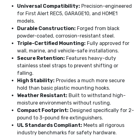
Universal Compatibility:
Precision-engineered
for First Alert REC5, GARAGE10, and HOME1
models.
Durable Construction:
Forged from black
powder-coated, corrosion-resistant steel.
Triple-Certified Mounting:
Fully approved for
wall, marine, and vehicle-safe installations.
Secure Retention:
Features heavy-duty
stainless steel straps to prevent shifting or
falling.
High Stability:
Provides a much more secure
hold than basic plastic mounting hooks.
Weather Resistant:
Built to withstand high-
moisture environments without rusting.
Compact Footprint:
Designed specifically for 2-
pound to 3-pound fire extinguishers.
UL Standards Compliant:
Meets all rigorous
industry benchmarks for safety hardware.