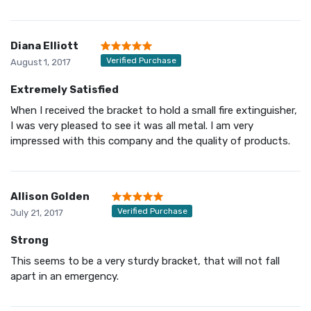
Diana Elliott
Verified Purchase
August 1, 2017
Extremely Satisfied
When I received the bracket to hold a small fire extinguisher,
I was very pleased to see it was all metal. I am very
impressed with this company and the quality of products.
Allison Golden
Verified Purchase
July 21, 2017
Strong
This seems to be a very sturdy bracket, that will not fall
apart in an emergency.