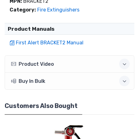
MPN:
BRACKET2
Category:
Fire Extinguishers
Product Manuals
First Alert BRACKET2 Manual
Product Video
Buy In Bulk
Customers Also Bought