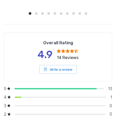
Overall Rating
4.9
14 Reviews
Write a review
13
5
1
4
0
3
0
2