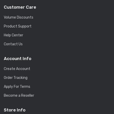
Customer Care
Volume Discounts
Product Support
Help Center
Contact Us
Account Info
Create Account
Order Tracking
Apply For Terms
Become a Reseller
Store Info