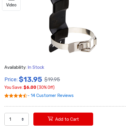
Video
Availability:
In Stock
$13.95
Price:
$19.95
You Save:
$6.00
(30% Off)
- 14 Customer Reviews
Add to Cart