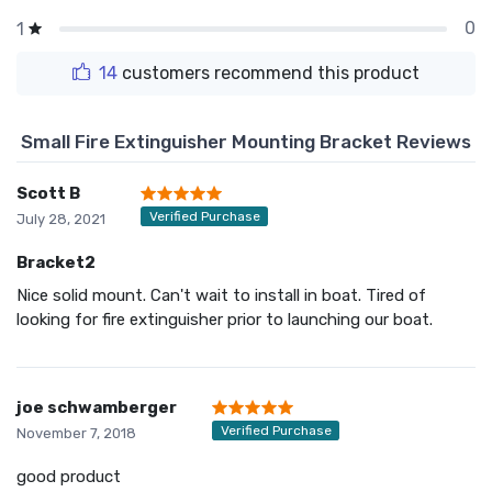
0
1
14
customers recommend this product
Small Fire Extinguisher Mounting Bracket Reviews
Scott B
Verified Purchase
July 28, 2021
Bracket2
Nice solid mount. Can't wait to install in boat. Tired of
looking for fire extinguisher prior to launching our boat.
joe schwamberger
Verified Purchase
November 7, 2018
good product