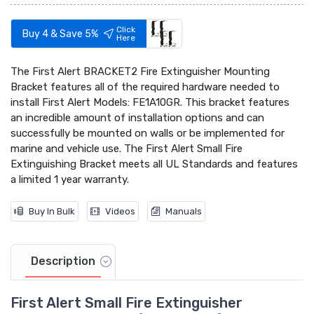
Click
Buy 4 & Save 5%
Here
The First Alert BRACKET2 Fire Extinguisher Mounting
Bracket features all of the required hardware needed to
install First Alert Models: FE1A10GR. This bracket features
an incredible amount of installation options and can
successfully be mounted on walls or be implemented for
marine and vehicle use. The First Alert Small Fire
Extinguishing Bracket meets all UL Standards and features
a limited 1 year warranty.
Buy In Bulk
Videos
Manuals
Description
First Alert Small Fire Extinguisher