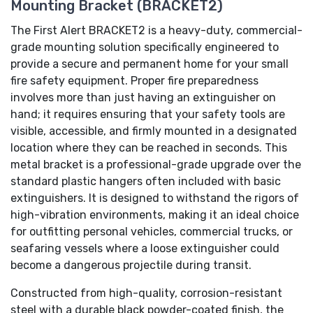
Mounting Bracket (BRACKET2)
The First Alert BRACKET2 is a heavy-duty, commercial-
grade mounting solution specifically engineered to
provide a secure and permanent home for your small
fire safety equipment. Proper fire preparedness
involves more than just having an extinguisher on
hand; it requires ensuring that your safety tools are
visible, accessible, and firmly mounted in a designated
location where they can be reached in seconds. This
metal bracket is a professional-grade upgrade over the
standard plastic hangers often included with basic
extinguishers. It is designed to withstand the rigors of
high-vibration environments, making it an ideal choice
for outfitting personal vehicles, commercial trucks, or
seafaring vessels where a loose extinguisher could
become a dangerous projectile during transit.
Constructed from high-quality, corrosion-resistant
steel with a durable black powder-coated finish, the