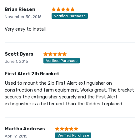
Brian Riesen
Verified Purchase
November 30, 2016
Very easy to install.
Scott Byars
Verified Purchase
June 1, 2015
First Alert 2lb Bracket
Used to mount the 2lb First Alert extinguisher on
construction and farm equipment. Works great. The bracket
secures the extinguisher securely and the First Alert
extinguisher is a better unit than the Kiddes I replaced.
Martha Andrews
Verified Purchase
April 9, 2015