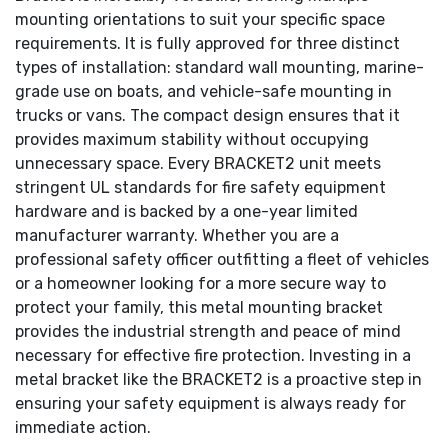
mounting orientations to suit your specific space
requirements. It is fully approved for three distinct
types of installation: standard wall mounting, marine-
grade use on boats, and vehicle-safe mounting in
trucks or vans. The compact design ensures that it
provides maximum stability without occupying
unnecessary space. Every BRACKET2 unit meets
stringent UL standards for fire safety equipment
hardware and is backed by a one-year limited
manufacturer warranty. Whether you are a
professional safety officer outfitting a fleet of vehicles
or a homeowner looking for a more secure way to
protect your family, this metal mounting bracket
provides the industrial strength and peace of mind
necessary for effective fire protection. Investing in a
metal bracket like the BRACKET2 is a proactive step in
ensuring your safety equipment is always ready for
immediate action.