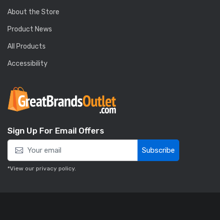
About the Store
Product News
All Products
Accessibility
Sign Up For Email Offers
Subscribe
*View our
privacy policy
.