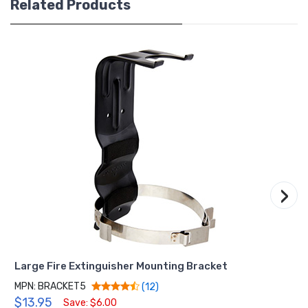
Related Products
›
Large Fire Extinguisher Mounting Bracket
MPN: BRACKET5
(12)
$13.95
Save: $6.00