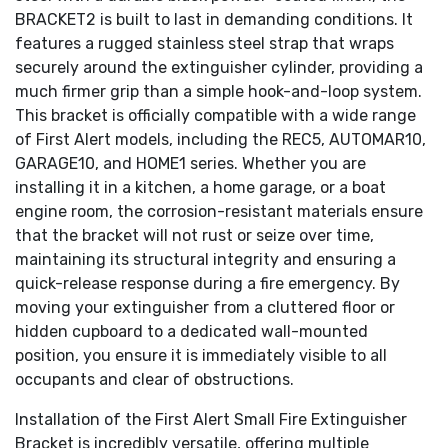
BRACKET2 is built to last in demanding conditions. It
features a rugged stainless steel strap that wraps
securely around the extinguisher cylinder, providing a
much firmer grip than a simple hook-and-loop system.
This bracket is officially compatible with a wide range
of First Alert models, including the REC5, AUTOMAR10,
GARAGE10, and HOME1 series. Whether you are
installing it in a kitchen, a home garage, or a boat
engine room, the corrosion-resistant materials ensure
that the bracket will not rust or seize over time,
maintaining its structural integrity and ensuring a
quick-release response during a fire emergency. By
moving your extinguisher from a cluttered floor or
hidden cupboard to a dedicated wall-mounted
position, you ensure it is immediately visible to all
occupants and clear of obstructions.
Installation of the First Alert Small Fire Extinguisher
Bracket is incredibly versatile, offering multiple