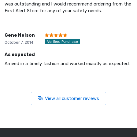
was outstanding and I would recommend ordering from the
First Alert Store for any of your safety needs.
Gene Nelson
Verified Purchase
October 7, 2014
As expected
Arrived in a timely fashion and worked exactly as expected.
View all customer reviews