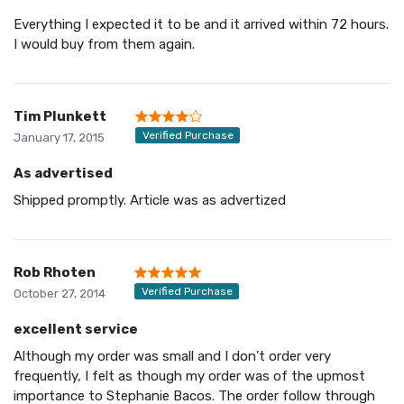
Everything I expected it to be and it arrived within 72 hours.
I would buy from them again.
Tim Plunkett
Verified Purchase
January 17, 2015
As advertised
Shipped promptly. Article was as advertized
Rob Rhoten
Verified Purchase
October 27, 2014
excellent service
Although my order was small and I don't order very
frequently, I felt as though my order was of the upmost
importance to Stephanie Bacos. The order follow through