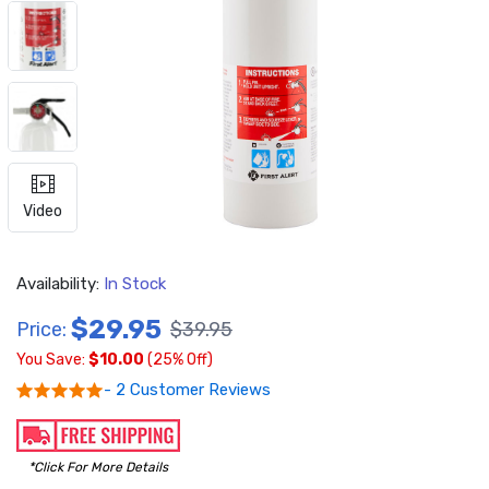
Video
Availability:
In Stock
$29.95
Price:
$39.95
You Save:
$10.00
(25% Off)
- 2 Customer Reviews
*Click For More Details