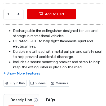
Add to Cart
Rechargeable fire extinguisher designed for use and
storage in recreational vehicles.
UL rated 5-B:C to help fight flammable liquid and
electrical fires.
Durable metal head with metal pull pin and safety seal
to help prevent accidental discharge.
Includes a secure mounting bracket and strap to help
keep the extinguisher in place on the road.
Easy-to-read, color-coded gauge and waterproof,
chemical-resistant instruction label.
Buy In Bulk
Videos
Manuals
Description
FAQs