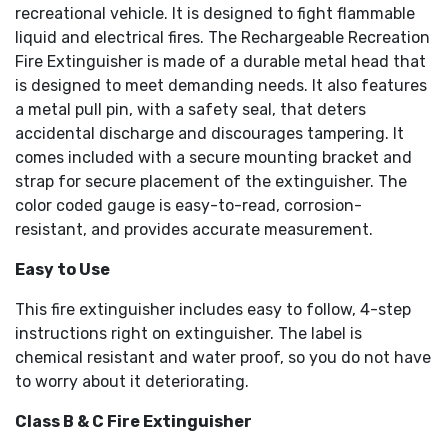
recreational vehicle. It is designed to fight flammable
liquid and electrical fires. The Rechargeable Recreation
Fire Extinguisher is made of a durable metal head that
is designed to meet demanding needs. It also features
a metal pull pin, with a safety seal, that deters
accidental discharge and discourages tampering. It
comes included with a secure mounting bracket and
strap for secure placement of the extinguisher. The
color coded gauge is easy-to-read, corrosion-
resistant, and provides accurate measurement.
Easy to Use
This fire extinguisher includes easy to follow, 4-step
instructions right on extinguisher. The label is
chemical resistant and water proof, so you do not have
to worry about it deteriorating.
Class B & C Fire Extinguisher