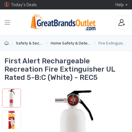
Today's Deals
Help
Safety & Security
Home Safety & Detectors
Fire Extinguishers
First Alert Rechargeable
Recreation Fire Extinguisher UL
Rated 5-B:C (White) - REC5