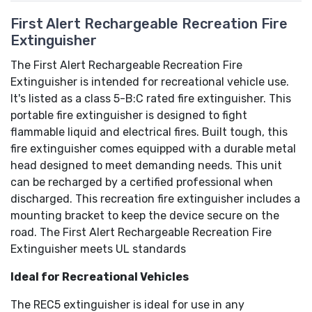
First Alert Rechargeable Recreation Fire
Extinguisher
The First Alert Rechargeable Recreation Fire
Extinguisher is intended for recreational vehicle use.
It's listed as a class 5-B:C rated fire extinguisher. This
portable fire extinguisher is designed to fight
flammable liquid and electrical fires. Built tough, this
fire extinguisher comes equipped with a durable metal
head designed to meet demanding needs. This unit
can be recharged by a certified professional when
discharged. This recreation fire extinguisher includes a
mounting bracket to keep the device secure on the
road. The First Alert Rechargeable Recreation Fire
Extinguisher meets UL standards
Ideal for Recreational Vehicles
The REC5 extinguisher is ideal for use in any