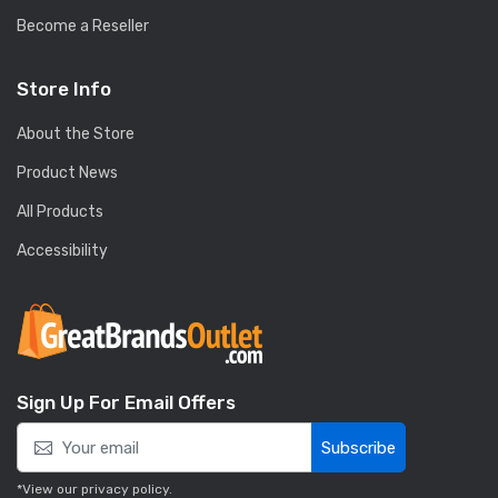
Become a Reseller
Store Info
About the Store
Product News
All Products
Accessibility
Sign Up For Email Offers
Subscribe
*View our
privacy policy
.