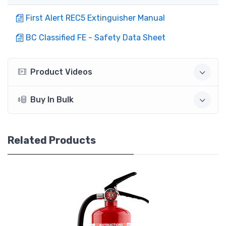
First Alert REC5 Extinguisher Manual
BC Classified FE - Safety Data Sheet
Product Videos
Buy In Bulk
Related Products