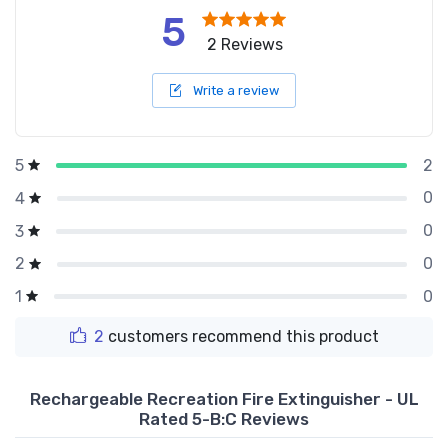
5
2 Reviews
Write a review
2
5
0
4
0
3
0
2
0
1
2
customers recommend this product
Rechargeable Recreation Fire Extinguisher - UL
Rated 5-B:C Reviews