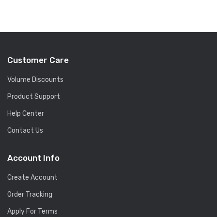
Customer Care
Volume Discounts
Product Support
Help Center
Contact Us
Account Info
Create Account
Order Tracking
Apply For Terms