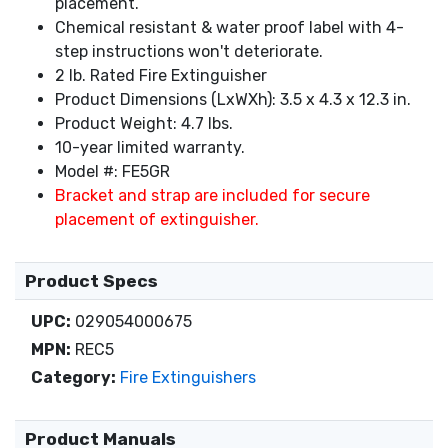
placement.
Chemical resistant & water proof label with 4-
step instructions won't deteriorate.
2 lb. Rated Fire Extinguisher
Product Dimensions (LxWXh): 3.5 x 4.3 x 12.3 in.
Product Weight: 4.7 lbs.
10-year limited warranty.
Model #: FE5GR
Bracket and strap are included for secure
placement of extinguisher.
Product Specs
UPC:
029054000675
MPN:
REC5
Category:
Fire Extinguishers
Product Manuals