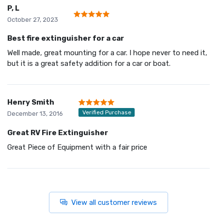
P, L
October 27, 2023
Best fire extinguisher for a car
Well made, great mounting for a car. I hope never to need it,
but it is a great safety addition for a car or boat.
Henry Smith
Verified Purchase
December 13, 2016
Great RV Fire Extinguisher
Great Piece of Equipment with a fair price
View all customer reviews