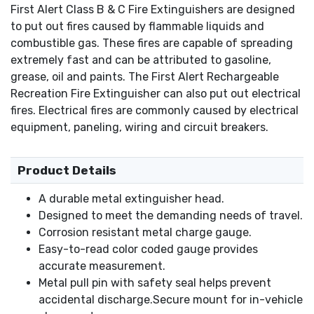
First Alert Class B & C Fire Extinguishers are designed
to put out fires caused by flammable liquids and
combustible gas. These fires are capable of spreading
extremely fast and can be attributed to gasoline,
grease, oil and paints. The First Alert Rechargeable
Recreation Fire Extinguisher can also put out electrical
fires. Electrical fires are commonly caused by electrical
equipment, paneling, wiring and circuit breakers.
Product Details
A durable metal extinguisher head.
Designed to meet the demanding needs of travel.
Corrosion resistant metal charge gauge.
Easy-to-read color coded gauge provides
accurate measurement.
Metal pull pin with safety seal helps prevent
accidental discharge.Secure mount for in-vehicle