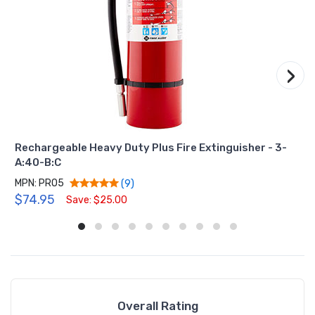
›
Rechargeable Heavy Duty Plus Fire Extinguisher - 3-
A:40-B:C
MPN: PRO5
(9)
$74.95
Save: $25.00
Overall Rating