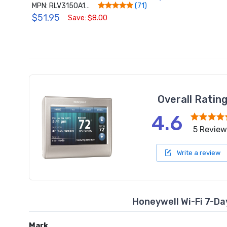
MPN: RLV3150A1004/E
(71)
$51.95
Save: $8.00
Overall Ratin
4.6
5 Review
Write a review
Honeywell Wi-Fi 7-
Mark