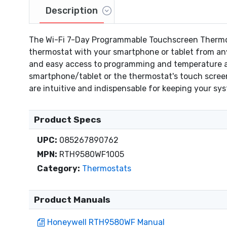
Description
The Wi-Fi 7-Day Programmable Touchscreen Thermost
thermostat with your smartphone or tablet from any
and easy access to programming and temperature ad
smartphone/tablet or the thermostat's touch screen
are intuitive and indispensable for keeping your s
Product Specs
UPC:
085267890762
MPN:
RTH9580WF1005
Category:
Thermostats
Product Manuals
Honeywell RTH9580WF Manual