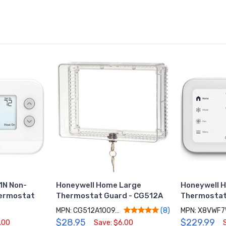
1N Non-
Honeywell Home Large
Honeywell 
ermostat
Thermostat Guard - CG512A
Thermostat
MPN: CG512A1009/C
MPN: X8VWF
(8)
$28.95
$229.99
.00
Save: $6.00