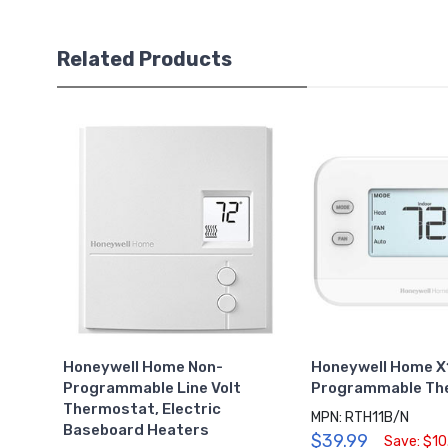
Related Products
Honeywell Home Non-
Honeywell Home X
Programmable Line Volt
Programmable Th
Thermostat, Electric
MPN: RTH11B/N
Baseboard Heaters
$39.99
Save: $10