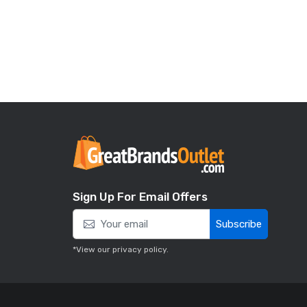
Sign Up For Email Offers
Subscribe
*View our
privacy policy
.