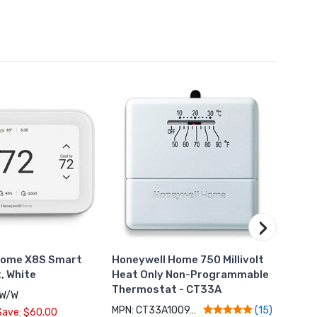
›
Home X8S Smart
Honeywell Home 750 Millivolt
Hone
, White
Heat Only Non-Programmable
Ther
Thermostat - CT33A
Occup
7W/W
MPN: CT33A1009/N
MPN: 
(15)
Save: $60.00