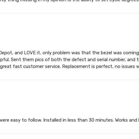
ot, and LOVE it, only problem was that the bezel was coming of
ful. Sent them pics of both the defect and serial number, and th
 great fast customer service. Replacement is perfect, no issues w
 were easy to follow. Installed in less than 30 minutes. Works and