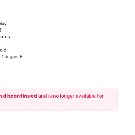
g
play
)
dates
old
-1 degree F
ng to cooling
ty
 voice command
en discontinued
and is no longer available for