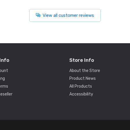
View all customer reviews
Info
Store Info
ount
About the Store
ing
Product News
Terms
All Products
eseller
Accessibility