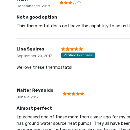
December 21, 2018
Not a good option
This thermostat does not have the capability to adjust he
Lisa Squires
Verified Purchase
September 20, 2017
We love these thermostats!
Walter Reynolds
June 9, 2017
Almost perfect
I purchased one of these more than a year ago for my c
has ground water source heat pumps. They all have been 
on my iphone and laptop is extremely easy to use. The onl