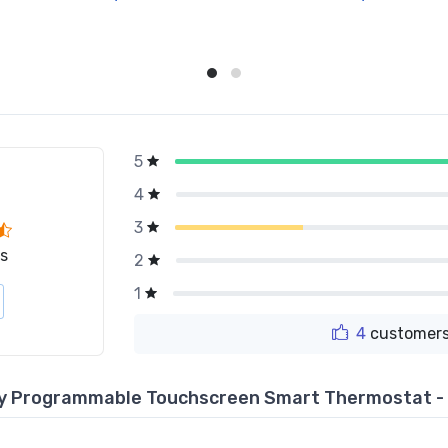
5
g
4
3
s
2
1
4
customers
Day Programmable Touchscreen Smart Thermostat 