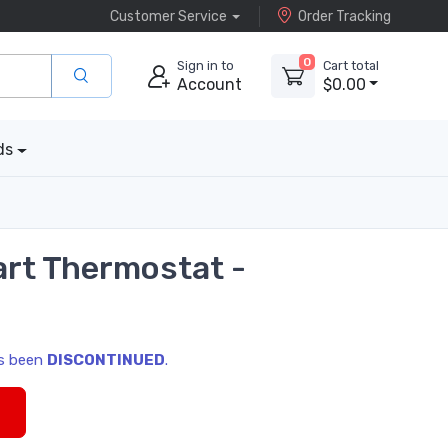
Customer Service
Order Tracking
0
Sign in to
Cart total
Account
$0.00
ds
rt Thermostat -
as been
DISCONTINUED
.
s