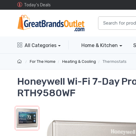
Today's Deals
All Categories
Home & Kitchen
S
For The Home
Heating & Cooling
Thermostats
Honeywell Wi-Fi 7-Day P
RTH9580WF