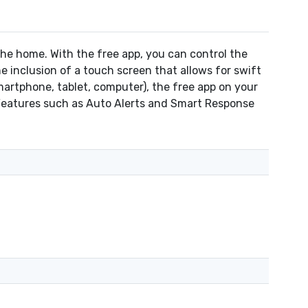
e home. With the free app, you can control the
inclusion of a touch screen that allows for swift
rtphone, tablet, computer), the free app on your
 Features such as Auto Alerts and Smart Response