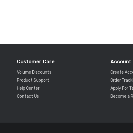
Customer Care
Account 
Volume Discounts
Create Acc
Product Support
Order Track
Help Center
Apply For 
Contact Us
Become a R