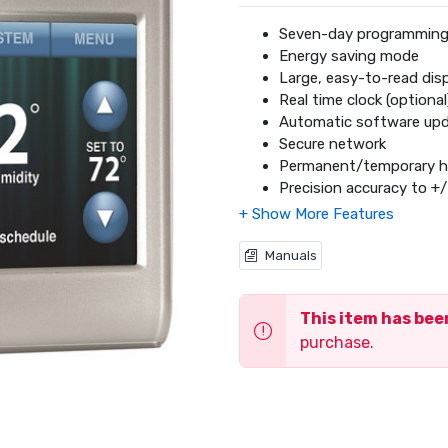
Seven-day programmin
Energy saving mode
Large, easy-to-read dis
Real time clock (optional
Automatic software up
Secure network
Permanent/temporary h
Precision accuracy to +/
Auto change from heati
One-year limited warran
DIY installation
Manuals
Total Connect Comfort
This item has be
purchase.