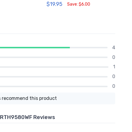
$19.95
$209
Save: $6.00
4
0
1
0
0
 recommend this product
- RTH9580WF Reviews