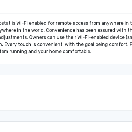
at is Wi-Fi enabled for remote access from anywhere in th
where in the world. Convenience has been assured with the 
justments. Owners can use their Wi-Fi-enabled device (sma
. Every touch is convenient, with the goal being comfort.
ystem running and your home comfortable.