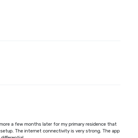
more a few months later for my primary residence that
setup. The internet connectivity is very strong. The app
ifferential.