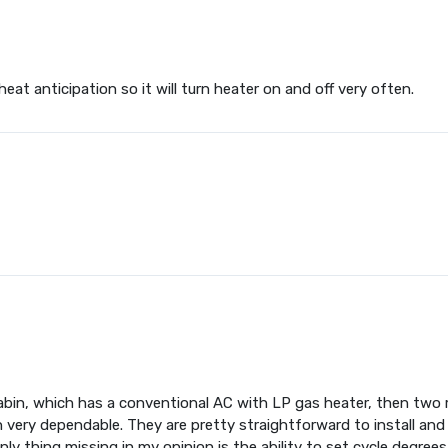
at anticipation so it will turn heater on and off very often.
abin, which has a conventional AC with LP gas heater, then two 
very dependable. They are pretty straightforward to install and 
y thing missing in my opinion is the ability to set cycle degrees d