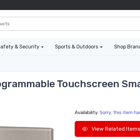
afety & Security
Sports & Outdoors
Shop Bran
rogrammable Touchscreen Sma
Availability:
Sorry, this item h
View Related Item