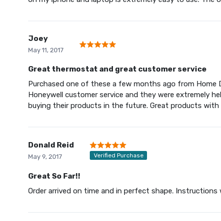
Joey
May 11, 2017
Great thermostat and great customer service
Purchased one of these a few months ago from Home Dep
Honeywell customer service and they were extremely help
buying their products in the future. Great products with
Donald Reid
Verified Purchase
May 9, 2017
Great So Far!!
Order arrived on time and in perfect shape. Instructions