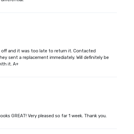
f and it was too late to return it. Contacted
ey sent a replacement immediately. Will definitely be
ith it. A+
 looks GREAT! Very pleased so far 1 week. Thank you.