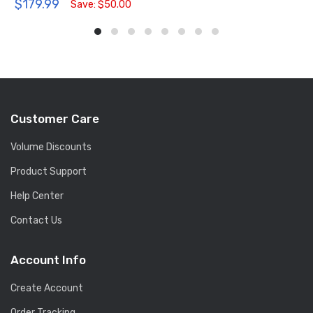
$179.99
Save: $50.00
Customer Care
Volume Discounts
Product Support
Help Center
Contact Us
Account Info
Create Account
Order Tracking