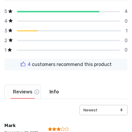
4
5
0
4
1
3
0
2
0
1
4
customers recommend this product
Reviews
Info
Mark