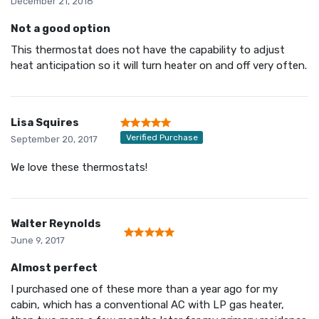
December 21, 2018
Not a good option
This thermostat does not have the capability to adjust
heat anticipation so it will turn heater on and off very often.
Lisa Squires
Verified Purchase
September 20, 2017
We love these thermostats!
Walter Reynolds
June 9, 2017
Almost perfect
I purchased one of these more than a year ago for my
cabin, which has a conventional AC with LP gas heater,