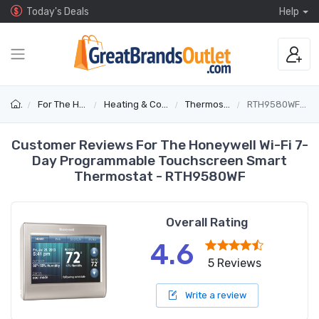
Today's Deals
Help
For The Home
Heating & Cooling
Thermostats
RTH9580WF1005
Customer Reviews For The Honeywell Wi-Fi 7-
Day Programmable Touchscreen Smart
Thermostat - RTH9580WF
Overall Rating
4.6
5 Reviews
Write a review