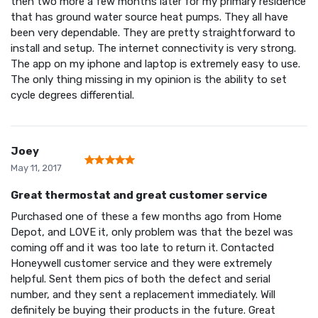
then two more a few months later for my primary residence
that has ground water source heat pumps. They all have
been very dependable. They are pretty straightforward to
install and setup. The internet connectivity is very strong.
The app on my iphone and laptop is extremely easy to use.
The only thing missing in my opinion is the ability to set
cycle degrees differential.
Joey
May 11, 2017
Great thermostat and great customer service
Purchased one of these a few months ago from Home
Depot, and LOVE it, only problem was that the bezel was
coming off and it was too late to return it. Contacted
Honeywell customer service and they were extremely
helpful. Sent them pics of both the defect and serial
number, and they sent a replacement immediately. Will
definitely be buying their products in the future. Great