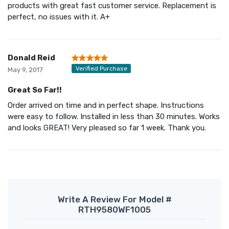
products with great fast customer service. Replacement is
perfect, no issues with it. A+
Donald Reid
Verified Purchase
May 9, 2017
Great So Far!!
Order arrived on time and in perfect shape. Instructions
were easy to follow. Installed in less than 30 minutes. Works
and looks GREAT! Very pleased so far 1 week. Thank you.
Write A Review For Model #
RTH9580WF1005