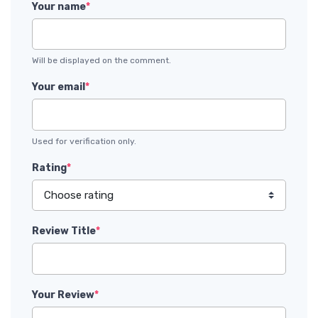
Your name
*
Will be displayed on the comment.
Your email
*
Used for verification only.
Rating
*
Review Title
*
Your Review
*