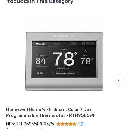
Products In This Category
›
Honeywell Home Wi-Fi Smart Color 7 Day
Programmable Thermostat - RTH9585WF
MPN: RTH9585WF1004/W
(19)