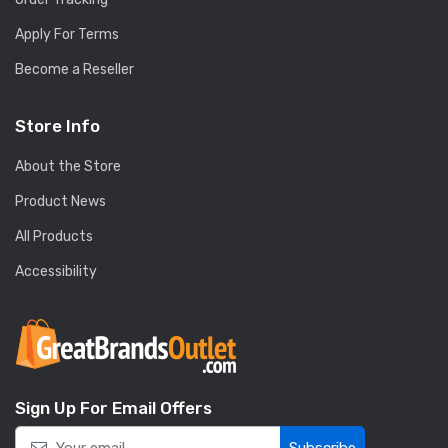
Apply For Terms
Become a Reseller
Store Info
About the Store
Product News
All Products
Accessibility
Sign Up For Email Offers
Subscribe