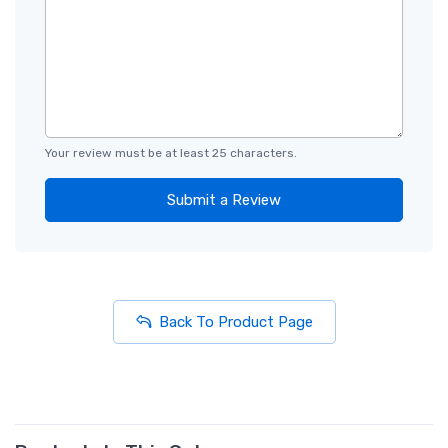
Your review must be at least 25 characters.
Submit a Review
Back To Product Page