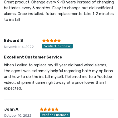
Great product. Change every 9-10 years instead of changing
batteries every 6 months. Easy to change out old inefficient
alarms. Once installed, future replacements take 1-2 minutes
to install
Edward S
Verified Purchase
November 4, 2022
Excellent Customer Service
When I called to replace my 18 year old hard wired alarms,
the agent was extremely helpful regarding both my options
and how to do the install myself. Referred me to a Youtube
video... shipment came right away at a price lower than I
expected.
John A
Verified Purchase
October 10, 2022