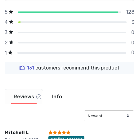
128
5
3
4
0
3
0
2
0
1
131
customers recommend this product
Reviews
Info
Mitchell L
Verified Purchase