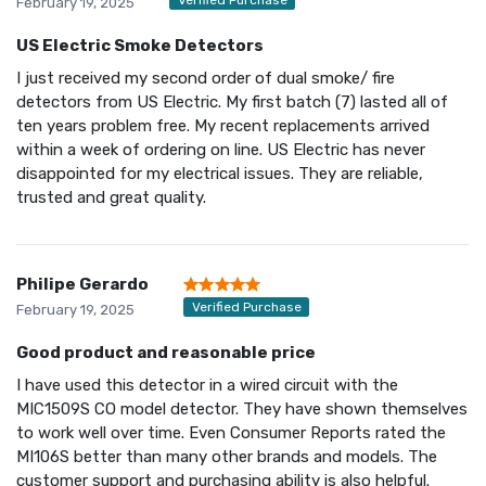
February 19, 2025
US Electric Smoke Detectors
I just received my second order of dual smoke/ fire
detectors from US Electric. My first batch (7) lasted all of
ten years problem free. My recent replacements arrived
within a week of ordering on line. US Electric has never
disappointed for my electrical issues. They are reliable,
trusted and great quality.
Philipe Gerardo
Verified Purchase
February 19, 2025
Good product and reasonable price
I have used this detector in a wired circuit with the
MIC1509S CO model detector. They have shown themselves
to work well over time. Even Consumer Reports rated the
MI106S better than many other brands and models. The
customer support and purchasing ability is also helpful.