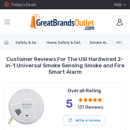
Today's Deals
Help
Safety & Security
Home Safety & Detectors
Smoke Alarms
MI106S
Customer Reviews For The USI Hardwired 2-
in-1 Universal Smoke Sensing Smoke and Fire
Smart Alarm
Overall Rating
5
131 Reviews
Write a review