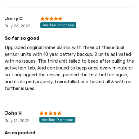
Jerry C
Verified Purchase
July 26, 2022
So far so good
Upgraded original home alarms with three of these dual
sensor units with 10 year battery backup. 2 units activated
with no issues. The third unit failed to beep after pulling the
activation tab. And continued to beep once every minute or
so. I unplugged the device, pushed the test button again,
and it chirped properly. I reinstalled and tested all 3 with no
further issues.
John H
Verified Purchase
July 13, 2022
As expected