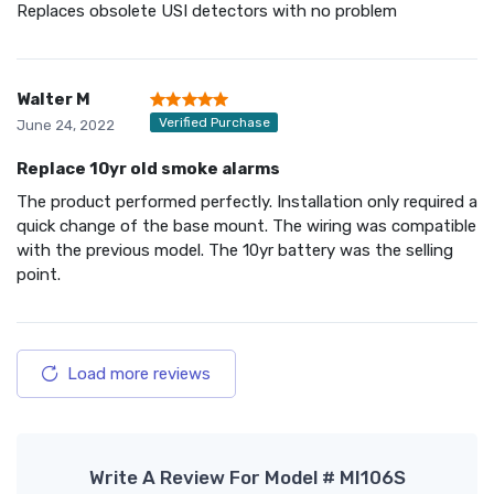
Replaces obsolete USI detectors with no problem
Walter M
Verified Purchase
June 24, 2022
Replace 10yr old smoke alarms
The product performed perfectly. Installation only required a
quick change of the base mount. The wiring was compatible
with the previous model. The 10yr battery was the selling
point.
Load more reviews
Write A Review For Model # MI106S