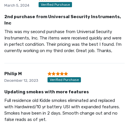
Verified Purchase
March 5, 2024
2nd purchase from Universal Security Instruments,
Inc
This was my second purchase from Universal Security
Instruments, Inc. The items were received quickly and were
in perfect condition. Their pricing was the best I found. I'm
currently working on my third order. Great job. Thanks,
Philip M
Verified Purchase
December 12, 2023
Updating smokes with more features
Full residence old Kidde smokes eliminated and replaced
with Hardwired/10 yr battery USI with expanded features.
Smokes have been in 2 days. Smooth change out and no
false reads as of yet.