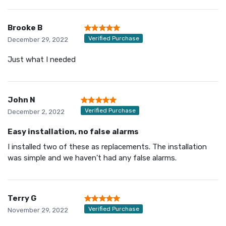
Brooke B
Verified Purchase
December 29, 2022
Just what I needed
John N
Verified Purchase
December 2, 2022
Easy installation, no false alarms
I installed two of these as replacements. The installation
was simple and we haven't had any false alarms.
Terry G
Verified Purchase
November 29, 2022