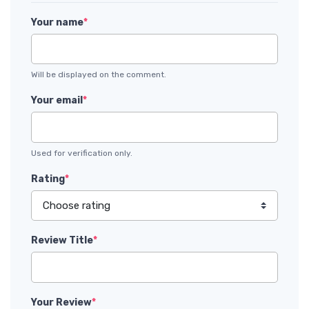
Your name
*
Will be displayed on the comment.
Your email
*
Used for verification only.
Rating
*
Review Title
*
Your Review
*