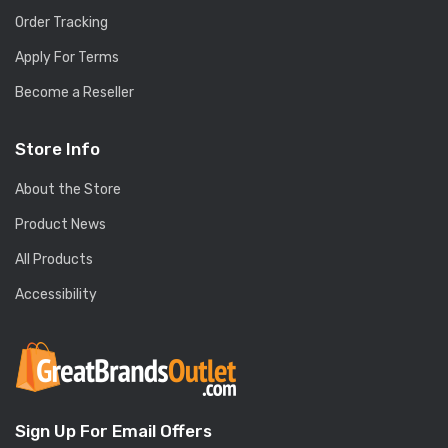
Order Tracking
Apply For Terms
Become a Reseller
Store Info
About the Store
Product News
All Products
Accessibility
Sign Up For Email Offers