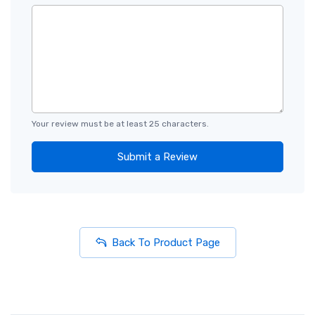
Your review must be at least 25 characters.
Submit a Review
Back To Product Page