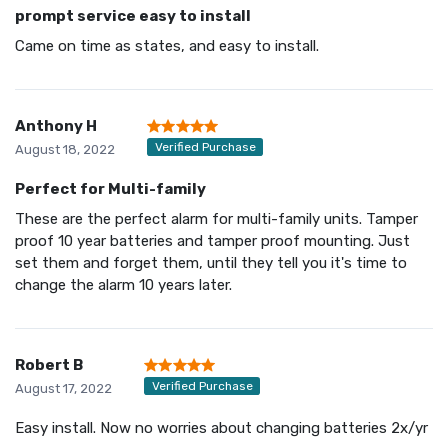
prompt service easy to install
Came on time as states, and easy to install.
Anthony H
Verified Purchase
August 18, 2022
Perfect for Multi-family
These are the perfect alarm for multi-family units. Tamper
proof 10 year batteries and tamper proof mounting. Just
set them and forget them, until they tell you it's time to
change the alarm 10 years later.
Robert B
Verified Purchase
August 17, 2022
Easy install. Now no worries about changing batteries 2x/yr