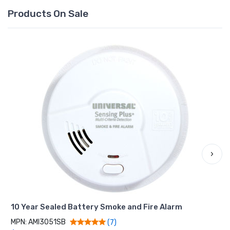
Products On Sale
›
10 Year Sealed Battery Smoke and Fire Alarm
MPN: AMI3051SB
(7)