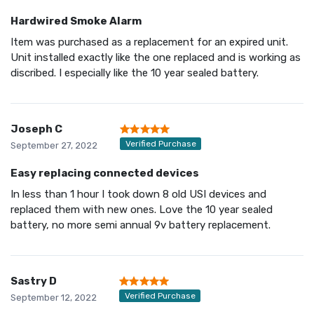
Hardwired Smoke Alarm
Item was purchased as a replacement for an expired unit.
Unit installed exactly like the one replaced and is working as
discribed. I especially like the 10 year sealed battery.
Joseph C
Verified Purchase
September 27, 2022
Easy replacing connected devices
In less than 1 hour I took down 8 old USI devices and
replaced them with new ones. Love the 10 year sealed
battery, no more semi annual 9v battery replacement.
Sastry D
Verified Purchase
September 12, 2022