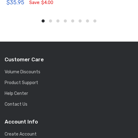
$35.95
Save: $4.00
Customer Care
Volume Discounts
Product Support
Help Center
Contact Us
Account Info
Create Account