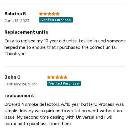
Sabrina B
Verified Purchase
June 14, 2023
Replacement units
Easy to replace my 10 year old units. I called in and someone
helped me to ensure that I purchased the correct units.
Thank you!
John C
Verified Purchase
February 24, 2023
replacement
Ordered 4 smoke detectors w/10 year battery. Process was
simple delivery was quick and installation went without an
issue. My second time dealing with Universal and I will
continue to purchase from them.