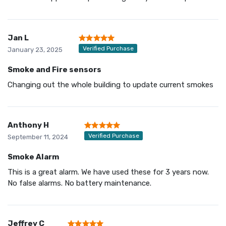
Jan L
Verified Purchase
January 23, 2025
Smoke and Fire sensors
Changing out the whole building to update current smokes
Anthony H
Verified Purchase
September 11, 2024
Smoke Alarm
This is a great alarm. We have used these for 3 years now.
No false alarms. No battery maintenance.
Jeffrey C