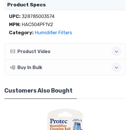
Product Specs
UPC:
328785003574
MPN:
HAC504PF1V2
Category:
Humidifier Filters
Product Video
Buy In Bulk
Customers Also Bought