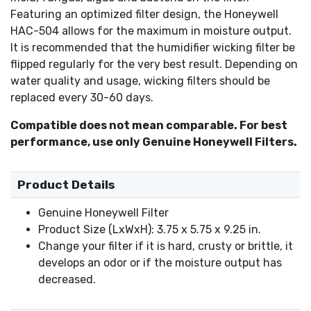
Featuring an optimized filter design, the Honeywell
HAC-504 allows for the maximum in moisture output.
It is recommended that the humidifier wicking filter be
flipped regularly for the very best result. Depending on
water quality and usage, wicking filters should be
replaced every 30-60 days.
Compatible does not mean comparable. For best
performance, use only Genuine Honeywell Filters.
Product Details
Genuine Honeywell Filter
Product Size (LxWxH): 3.75 x 5.75 x 9.25 in.
Change your filter if it is hard, crusty or brittle, it
develops an odor or if the moisture output has
decreased.