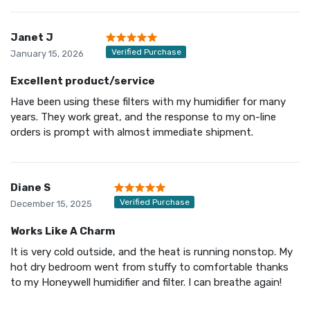
Janet J
Verified Purchase
January 15, 2026
Excellent product/service
Have been using these filters with my humidifier for many
years. They work great, and the response to my on-line
orders is prompt with almost immediate shipment.
Diane S
Verified Purchase
December 15, 2025
Works Like A Charm
It is very cold outside, and the heat is running nonstop. My
hot dry bedroom went from stuffy to comfortable thanks
to my Honeywell humidifier and filter. I can breathe again!