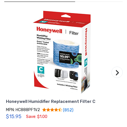
›
Honeywell Humidifier Replacement Filter C
MPN: HC888PF1V2
(852)
$15.95
Save: $1.00