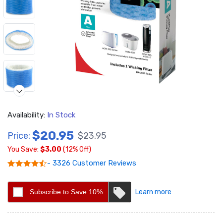
Availability:
In Stock
$20.95
Price:
$23.95
You Save:
$3.00
(12% Off)
Video
- 3326 Customer Reviews
Subscribe to Save 10%
Learn more