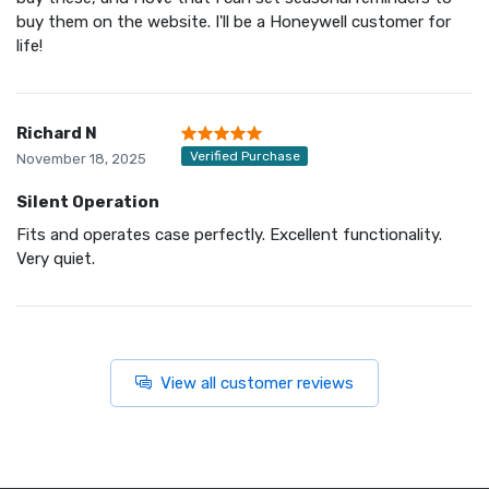
buy them on the website. I'll be a Honeywell customer for
life!
Richard N
Verified Purchase
November 18, 2025
Silent Operation
Fits and operates case perfectly. Excellent functionality.
Very quiet.
View all customer reviews