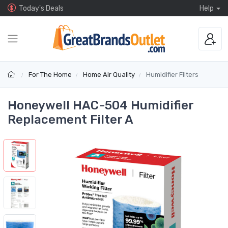
Today's Deals
Help
For The Home
Home Air Quality
Humidifier Filters
Honeywell HAC-504 Humidifier
Replacement Filter A