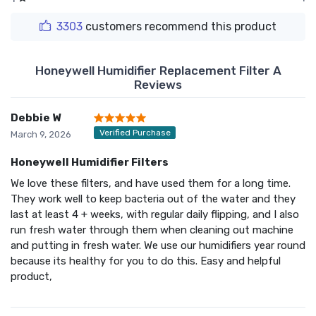
3303
customers recommend this product
Honeywell Humidifier Replacement Filter A
Reviews
Debbie W
Verified Purchase
March 9, 2026
Honeywell Humidifier Filters
We love these filters, and have used them for a long time.
They work well to keep bacteria out of the water and they
last at least 4 + weeks, with regular daily flipping, and I also
run fresh water through them when cleaning out machine
and putting in fresh water. We use our humidifiers year round
because its healthy for you to do this. Easy and helpful
product,