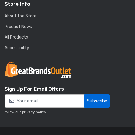
Store Info
About the Store
Product News
All Products
Accessibility
Sign Up For Email Offers
Subscribe
*View our
privacy policy
.