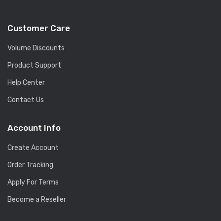
Customer Care
Volume Discounts
Product Support
Help Center
Contact Us
Account Info
Create Account
Order Tracking
Apply For Terms
Become a Reseller