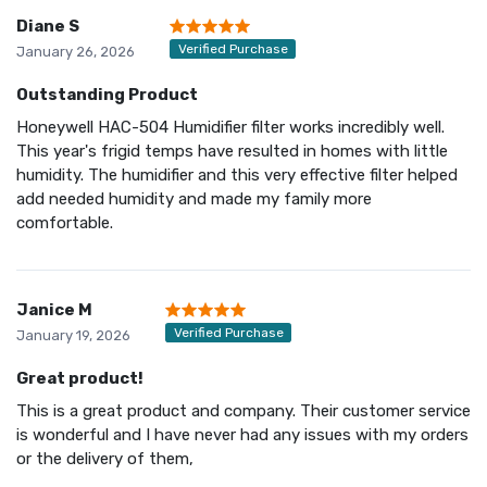
Diane S
Verified Purchase
January 26, 2026
Outstanding Product
Honeywell HAC-504 Humidifier filter works incredibly well.
This year's frigid temps have resulted in homes with little
humidity. The humidifier and this very effective filter helped
add needed humidity and made my family more
comfortable.
Janice M
Verified Purchase
January 19, 2026
Great product!
This is a great product and company. Their customer service
is wonderful and I have never had any issues with my orders
or the delivery of them,