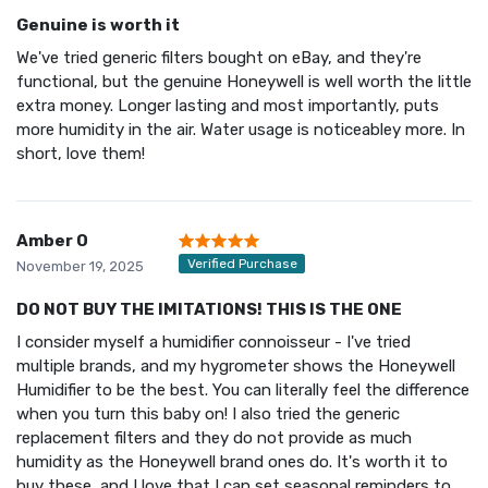
Genuine is worth it
We've tried generic filters bought on eBay, and they're
functional, but the genuine Honeywell is well worth the little
extra money. Longer lasting and most importantly, puts
more humidity in the air. Water usage is noticeabley more. In
short, love them!
Amber O
Verified Purchase
November 19, 2025
DO NOT BUY THE IMITATIONS! THIS IS THE ONE
I consider myself a humidifier connoisseur - I've tried
multiple brands, and my hygrometer shows the Honeywell
Humidifier to be the best. You can literally feel the difference
when you turn this baby on! I also tried the generic
replacement filters and they do not provide as much
humidity as the Honeywell brand ones do. It's worth it to
buy these, and I love that I can set seasonal reminders to