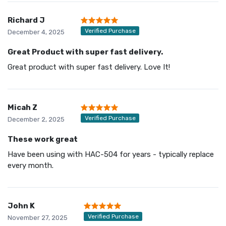
Richard J
Verified Purchase
December 4, 2025
Great Product with super fast delivery.
Great product with super fast delivery. Love It!
Micah Z
Verified Purchase
December 2, 2025
These work great
Have been using with HAC-504 for years - typically replace
every month.
John K
Verified Purchase
November 27, 2025