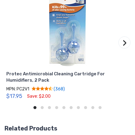
›
Protec Antimicrobial Cleaning Cartridge For
Humidifiers, 2 Pack
MPN: PC2V1
(368)
$17.95
Save: $2.00
Related Products