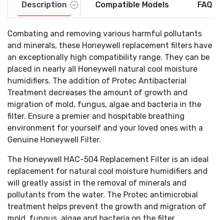
Description
Compatible Models
FAQs
HCM-300 Series
: HCM-300T, HCM-305T, HCM-310T,
HCM-315T, HCM-350, HCM-350B,
HEV-300 Series
: HEV-312, HEV-355
Combating and removing various harmful pollutants
HCM-500 Series
: HCM-530, HCM-535, HCM-535-20,
and minerals, these Honeywell replacement filters have
HCM-540, HCM-550, HCM-550-19, HCM-551, HCM-
an exceptionally high compatibility range. They can be
560
placed in nearly all Honeywell natural cool moisture
HCM-600 Series
: HCM-630, HCM-631, HCM-632,
humidifiers. The addition of Protec Antibacterial
HCM-635, HCM-640BW, HCM-645, HCM-646, HCM-
Treatment decreases the amount of growth and
650
HCM-700 Series
: HCM-710
migration of mold, fungus, algae and bacteria in the
HCM-1000 Series
: HCM-1000, HCM-1000C, HCM-
filter. Ensure a premier and hospitable breathing
1010
environment for yourself and your loved ones with a
HCM-2000 Series
: HCM-2000C, HCM-2001, HCM-
Genuine Honeywell Filter.
2002, HCM-2020, HCM-2050
Also fits: Enviracaire Model: ECM-250i
The Honeywell HAC-504 Replacement Filter is an ideal
replacement for natural cool moisture humidifiers and
will greatly assist in the removal of minerals and
pollutants from the water. The Protec antimicrobial
treatment helps prevent the growth and migration of
mold, fungus, algae and bacteria on the filter.