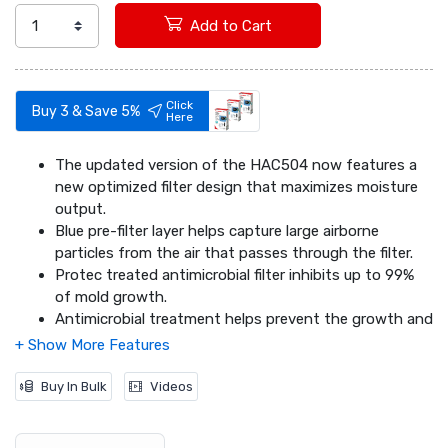
Add to Cart
Click
Buy 3 & Save 5%
Here
The updated version of the HAC504 now features a
new optimized filter design that maximizes moisture
output.
Blue pre-filter layer helps capture large airborne
particles from the air that passes through the filter.
Protec treated antimicrobial filter inhibits up to 99%
of mold growth.
Antimicrobial treatment helps prevent the growth and
migration of mold, fungus and bacteria on the filter.
Wicking filter captures minerals and pollutants from
water and helps prevent white dust.
Buy In Bulk
Videos
Fits Honeywell Humidifier Models: