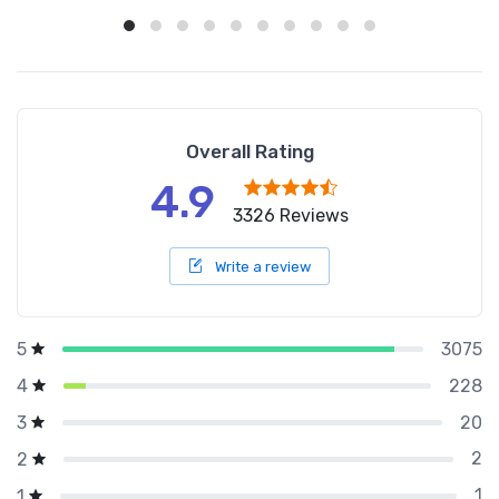
Overall Rating
4.9
3326 Reviews
Write a review
3075
5
228
4
20
3
2
2
1
1