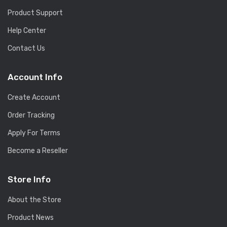
Product Support
Help Center
Contact Us
Account Info
Create Account
Order Tracking
Apply For Terms
Become a Reseller
Store Info
About the Store
Product News