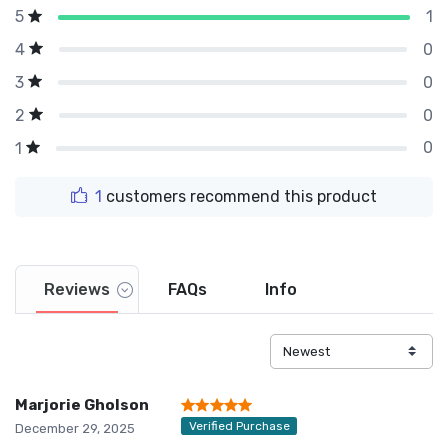
1
5
0
4
0
3
0
2
0
1
1
customers recommend this product
Reviews
FAQs
Info
Marjorie Gholson
Verified Purchase
December 29, 2025