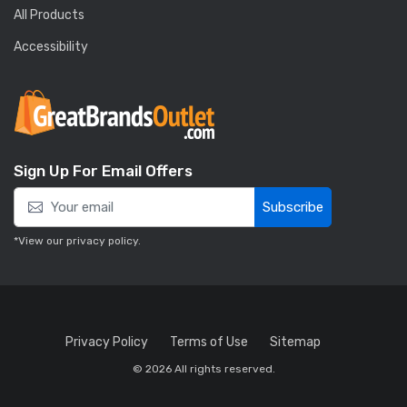
All Products
Accessibility
Sign Up For Email Offers
Subscribe
*View our
privacy policy
.
Privacy Policy
Terms of Use
Sitemap
© 2026 All rights reserved.