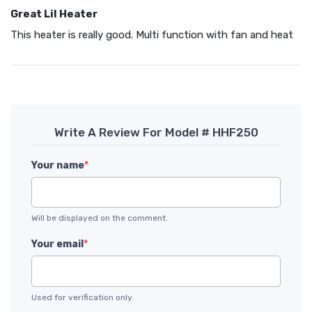
Great Lil Heater
This heater is really good. Multi function with fan and heat
Write A Review For Model # HHF250
Your name
*
Will be displayed on the comment.
Your email
*
Used for verification only.