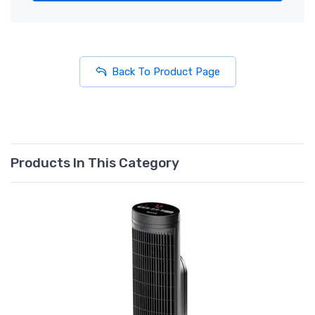
Back To Product Page
Products In This Category