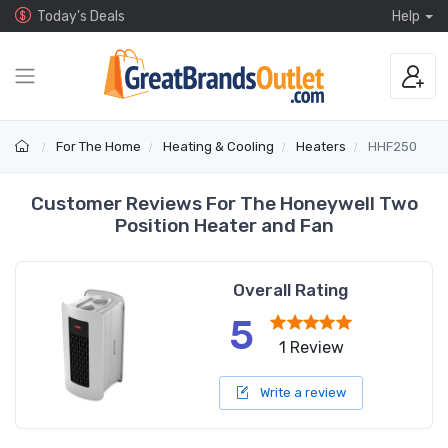
Today's Deals
Help
For The Home
Heating & Cooling
Heaters
HHF250
Customer Reviews For The Honeywell Two
Position Heater and Fan
Overall Rating
5
1 Review
Write a review