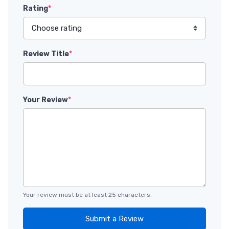
Rating
*
Review Title
*
Your Review
*
Your review must be at least 25 characters.
Submit a Review