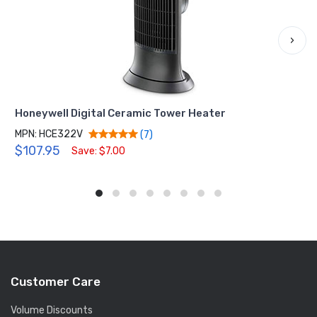
›
Honeywell Digital Ceramic Tower Heater
MPN: HCE322V
(7)
$107.95
Save: $7.00
Customer Care
Volume Discounts