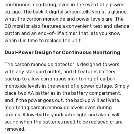
continuous monitoring, even in the event of a power
outage. The backlit digital screen tells you at a glance
what the carbon monoxide and power levels are. The
CO monitor also features a convenient test and silence
button and an end-of-life timer that lets you know
when it is time to replace the unit.
Dual-Power Design for Continuous Monitoring
The carbon monoxide detector is designed to work
with any standard outlet, and it features battery
backup to allow continuous monitoring of carbon
monoxide levels in the event of a power outage. Simply
place two AA batteries in the battery compartment,
and if the power goes out, the backup will activate,
monitoring carbon monoxide levels even during
storms. A low-battery indicator light and alarm will
sound when the batteries need to be replaced or are
removed.