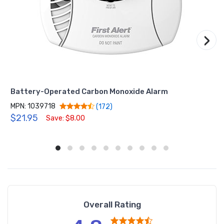
›
Battery-Operated Carbon Monoxide Alarm
MPN: 1039718
(172)
$21.95
Save: $8.00
Overall Rating