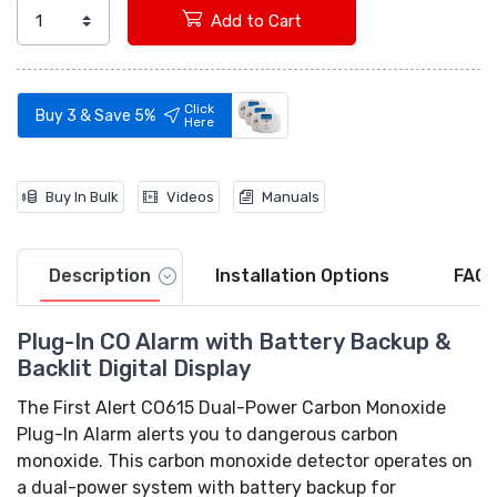
Add to Cart
Video
Click
Buy 3 & Save 5%
Here
Buy In Bulk
Videos
Manuals
Description
Installation Options
FAQs
Plug-In CO Alarm with Battery Backup &
Backlit Digital Display
The First Alert CO615 Dual-Power Carbon Monoxide
Plug-In Alarm alerts you to dangerous carbon
monoxide. This carbon monoxide detector operates on
a dual-power system with battery backup for