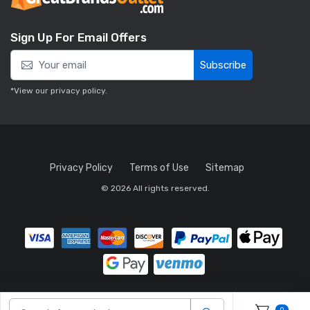
Sign Up For Email Offers
Subscribe
*View our
privacy policy
.
Privacy Policy
Terms of Use
Sitemap
© 2026 All rights reserved.
0