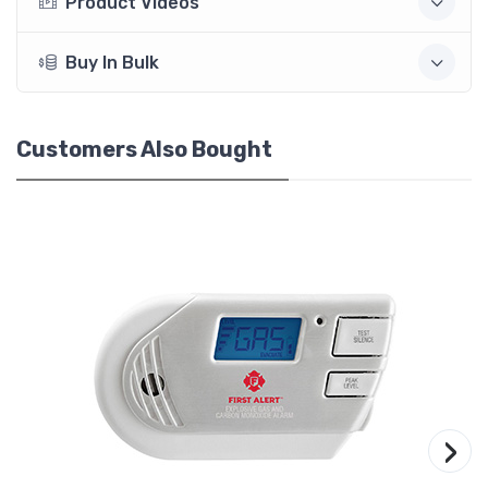
Product Videos
Buy In Bulk
Customers Also Bought
›