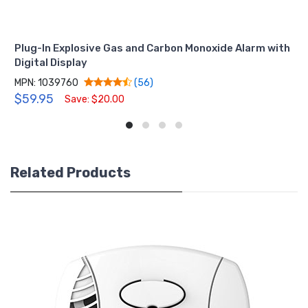
Plug-In Explosive Gas and Carbon Monoxide Alarm with
Digital Display
MPN: 1039760
(56)
$59.95
Save: $20.00
Related Products