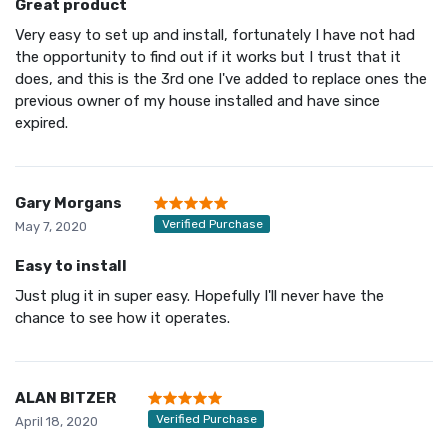
Great product
Very easy to set up and install, fortunately I have not had
the opportunity to find out if it works but I trust that it
does, and this is the 3rd one I've added to replace ones the
previous owner of my house installed and have since
expired.
Gary Morgans
Verified Purchase
May 7, 2020
Easy to install
Just plug it in super easy. Hopefully I'll never have the
chance to see how it operates.
ALAN BITZER
Verified Purchase
April 18, 2020