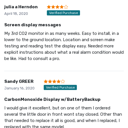
julia a Herndon
Verified Purchase
April 18, 2020
Screen display messages
My 3rd CO2 monitor in as many weeks. Easy to install, in a
lower to the ground location. Location and screen make
testing and reading test the display easy. Needed more
explicit instructions about what a real alarm condition would
be like. Had to consult a pro.
Sandy GREER
Verified Purchase
January 16, 2020
CarbonMonoxide Display w/BatteryBackup
I would give it excellent, but on one of them I ordered
several the little door in front wont stay closed. Other than
that needed to replace it all is good, and when I replaced, I
replaced with the same model.