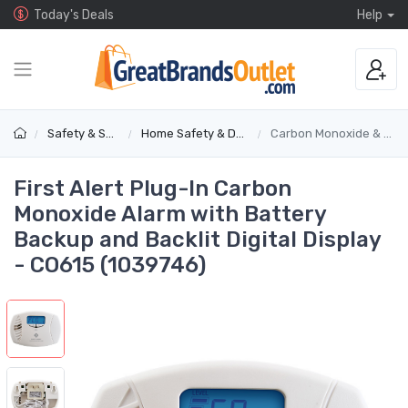
Today's Deals
Help
Safety & Security
Home Safety & Detectors
Carbon Monoxide & Gas Alarms
First Alert Plug-In Carbon
Monoxide Alarm with Battery
Backup and Backlit Digital Display
- CO615 (1039746)