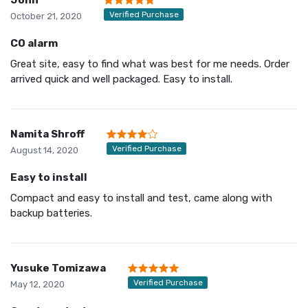
Verified Purchase
October 21, 2020
CO alarm
Great site, easy to find what was best for me needs. Order
arrived quick and well packaged. Easy to install.
Namita Shroff
Verified Purchase
August 14, 2020
Easy to install
Compact and easy to install and test, came along with
backup batteries.
Yusuke Tomizawa
Verified Purchase
May 12, 2020