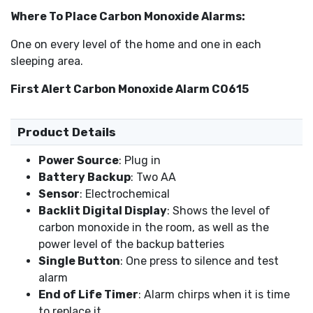
Where To Place Carbon Monoxide Alarms:
One on every level of the home and one in each
sleeping area.
First Alert Carbon Monoxide Alarm CO615
Product Details
Power Source
: Plug in
Battery Backup
: Two AA
Sensor
: Electrochemical
Backlit Digital Display
: Shows the level of
carbon monoxide in the room, as well as the
power level of the backup batteries
Single Button
: One press to silence and test
alarm
End of Life Timer
: Alarm chirps when it is time
to replace it