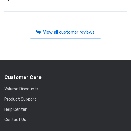
View all customer reviews
Customer Care
Volume Discounts
Product Support
Help Center
Contact Us