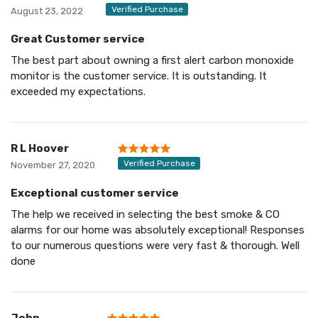
Verified Purchase
August 23, 2022
Great Customer service
The best part about owning a first alert carbon monoxide
monitor is the customer service. It is outstanding. It
exceeded my expectations.
R L Hoover
Verified Purchase
November 27, 2020
Exceptional customer service
The help we received in selecting the best smoke & CO
alarms for our home was absolutely exceptional! Responses
to our numerous questions were very fast & thorough. Well
done
John