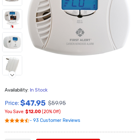
Availability:
In Stock
$47.95
Price:
$59.95
You Save:
$12.00
(20% Off)
- 93 Customer Reviews