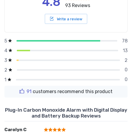
4.8
93 Reviews
Write a review
78
5
13
4
2
3
0
2
0
1
91
customers recommend this product
Plug-In Carbon Monoxide Alarm with Digital Display
and Battery Backup Reviews
Carolyn C