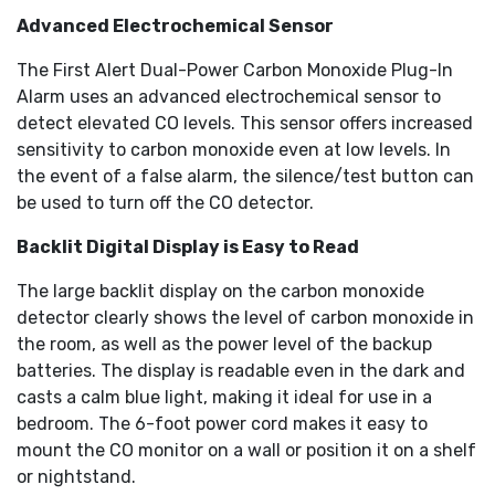
Advanced Electrochemical Sensor
The First Alert Dual-Power Carbon Monoxide Plug-In
Alarm uses an advanced electrochemical sensor to
detect elevated CO levels. This sensor offers increased
sensitivity to carbon monoxide even at low levels. In
the event of a false alarm, the silence/test button can
be used to turn off the CO detector.
Backlit Digital Display is Easy to Read
The large backlit display on the carbon monoxide
detector clearly shows the level of carbon monoxide in
the room, as well as the power level of the backup
batteries. The display is readable even in the dark and
casts a calm blue light, making it ideal for use in a
bedroom. The 6-foot power cord makes it easy to
mount the CO monitor on a wall or position it on a shelf
or nightstand.