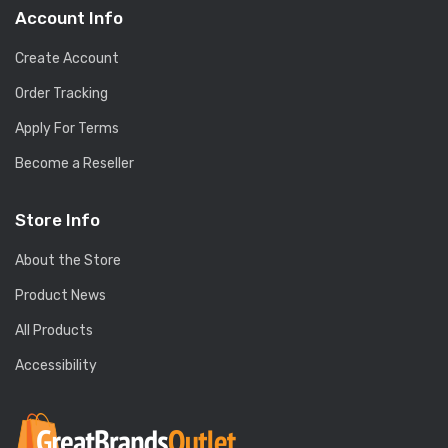
Account Info
Create Account
Order Tracking
Apply For Terms
Become a Reseller
Store Info
About the Store
Product News
All Products
Accessibility