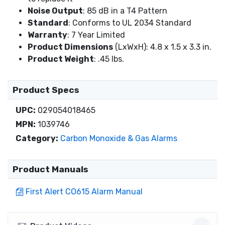
Noise Output
: 85 dB in a T4 Pattern
Standard
: Conforms to UL 2034 Standard
Warranty
: 7 Year Limited
Product Dimensions
(LxWxH): 4.8 x 1.5 x 3.3 in.
Product Weight
: .45 lbs.
Product Specs
UPC:
029054018465
MPN:
1039746
Category:
Carbon Monoxide & Gas Alarms
Product Manuals
First Alert CO615 Alarm Manual