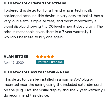
CO Detector ordered for a friend
I ordered this detector for a friend who is technically
challenged because this device is very easy to install, has a
very loud alarm, simple to test, and most importantly a
visual display showing the CO level when it does alarm. The
price is reasonable given there is a 7 year warranty. I
wouldn't hesitate to buy one again.
ALAN BITZER
Verified Purchase
April 18, 2020
CO Detector Easy to Install & Read
This detector can be installed in a normal A/C plug or
mounted near the ceiling using the included extender cord
on the plug. I like the visual display and the 7 year warranty. I
do recommend this device.