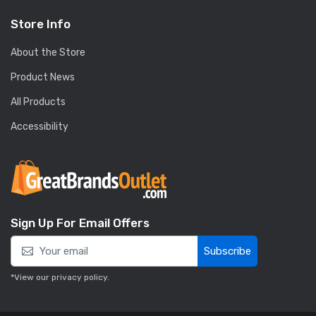
Store Info
About the Store
Product News
All Products
Accessibility
Sign Up For Email Offers
Subscribe
*View our
privacy policy
.