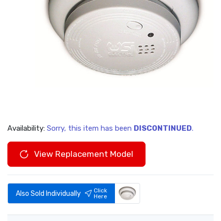
Availability:
Sorry, this item has been
DISCONTINUED
.
View Replacement Model
Click
Also Sold Individually
Here