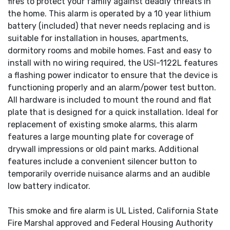
fires to protect your family against deadly threats in
the home. This alarm is operated by a 10 year lithium
battery (included) that never needs replacing and is
suitable for installation in houses, apartments,
dormitory rooms and mobile homes. Fast and easy to
install with no wiring required, the USI-1122L features
a flashing power indicator to ensure that the device is
functioning properly and an alarm/power test button.
All hardware is included to mount the round and flat
plate that is designed for a quick installation. Ideal for
replacement of existing smoke alarms, this alarm
features a large mounting plate for coverage of
drywall impressions or old paint marks. Additional
features include a convenient silencer button to
temporarily override nuisance alarms and an audible
low battery indicator.
This smoke and fire alarm is UL Listed, California State
Fire Marshal approved and Federal Housing Authority