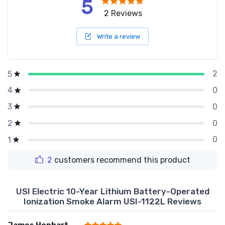
5
2 Reviews
Write a review
2
5
0
4
0
3
0
2
0
1
2
customers recommend this product
USI Electric 10-Year Lithium Battery-Operated
Ionization Smoke Alarm USI-1122L Reviews
James Honhart