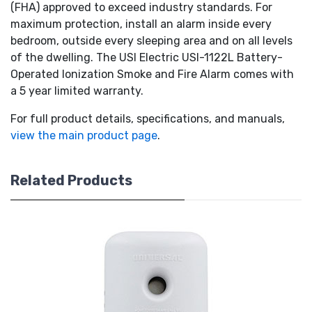
(FHA) approved to exceed industry standards. For
maximum protection, install an alarm inside every
bedroom, outside every sleeping area and on all levels
of the dwelling. The USI Electric USI-1122L Battery-
Operated Ionization Smoke and Fire Alarm comes with
a 5 year limited warranty.
For full product details, specifications, and manuals,
view the main product page
.
Related Products