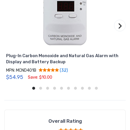
›
Plug-In Carbon Monoxide and Natural Gas Alarm with
Display and Battery Backup
MPN: MCND401B
(32)
$54.95
Save: $10.00
Overall Rating