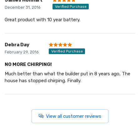
Verified Purchase
December 31, 2016
Great product with 10 year battery.
Debra Day
Verified Purchase
February 29, 2016
NO MORE CHIRPING!
Much better than what the builder put in 8 years ago, The
house has stopped chirping. Finally.
View all customer reviews