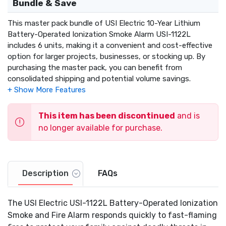
Bundle & Save
This master pack bundle of USI Electric 10-Year Lithium
Battery-Operated Ionization Smoke Alarm USI-1122L
includes 6 units, making it a convenient and cost-effective
option for larger projects, businesses, or stocking up. By
purchasing the master pack, you can benefit from
consolidated shipping and potential volume savings.
This item has been discontinued
and is
no longer available for purchase.
Description
FAQs
The USI Electric USI-1122L Battery-Operated Ionization
Smoke and Fire Alarm responds quickly to fast-flaming