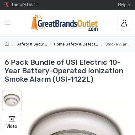
Today's Deals
Help
Safety & Security
Home Safety & Detectors
Smoke Alarms
6 Pack Bundle of USI Electric 10-
Year Battery-Operated Ionization
Smoke Alarm (USI-1122L)
Video