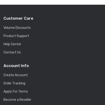
Customer Care
Volume Discounts
Product Support
Help Center
Contact Us
Account Info
Create Account
Order Tracking
Apply For Terms
Become a Reseller