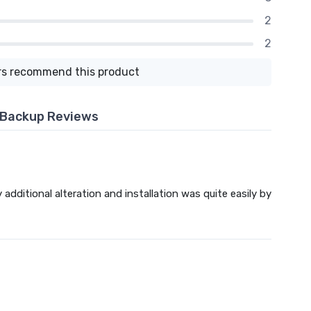
2
2
s recommend this product
y Backup Reviews
additional alteration and installation was quite easily by