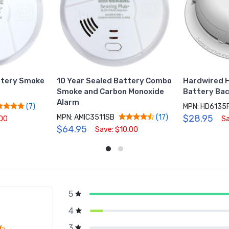
ttery Smoke
10 Year Sealed Battery Combo
Hardwired H
Smoke and Carbon Monoxide
Battery Ba
Alarm
MPN: HD6135
(7)
MPN: AMIC3511SB
$28.95
(17)
.00
Sa
$64.95
Save: $10.00
5
g
4
3