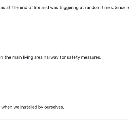
s at the end of life and was triggering at random times. Since re
in the main living area hallway for safety measures.
y when we installed by ourselves.