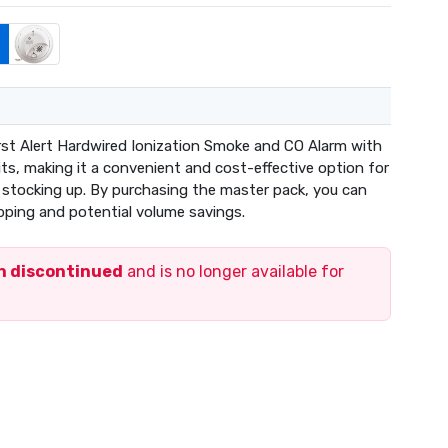
rst Alert Hardwired Ionization Smoke and CO Alarm with
ts, making it a convenient and cost-effective option for
r stocking up. By purchasing the master pack, you can
pping and potential volume savings.
en discontinued
and is no longer available for