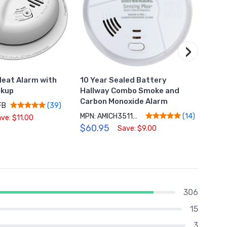
›
eat Alarm with
10 Year Sealed Battery
Hardw
ckup
Hallway Combo Smoke and
LED S
Carbon Monoxide Alarm
FB
MPN: 
(39)
MPN: AMICH3511SC
$79.
(14)
ve: $11.00
$60.95
Save: $9.00
306
15
3