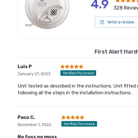
4.9
328 Revie
Write a review
First Alert Har
Luis P
Verified Purchase
January 27, 2023
Unit tested as described in the instructions. Unit fitted
following all the steps in the installation instructions.
Paco C.
Verified Purchase
November 1, 2022
No fuss no muss