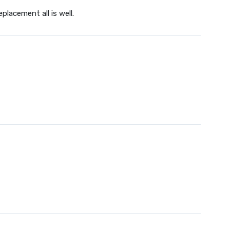
placement all is well.