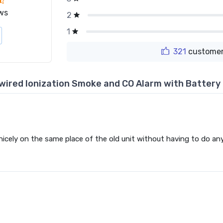
ws
2
1
321
customer
dwired Ionization Smoke and CO Alarm with Batter
 nicely on the same place of the old unit without having to do any 