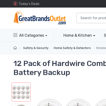
Today's Deals
All Categories
Home & Kitchen
S
Safety & Security
Home Safety & Detectors
Smoke
12 Pack of Hardwire Com
Battery Backup