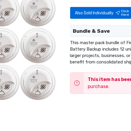
Click
Also Sold Individually
Here
Bundle & Save
This master pack bundle of Fi
Battery Backup includes 12 uni
larger projects, businesses, o
benefit from consolidated shi
This item has be
purchase.