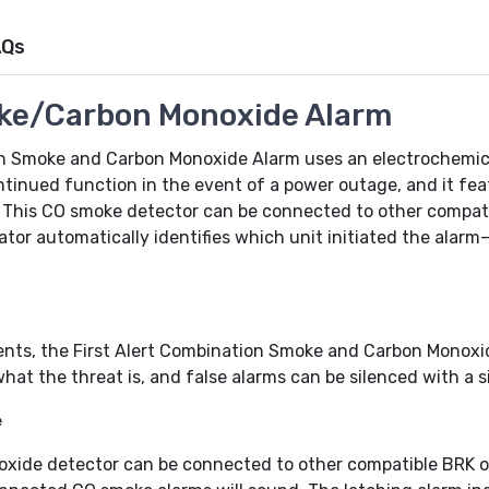
AQs
ke/Carbon Monoxide Alarm
n Smoke and Carbon Monoxide Alarm uses an electrochemica
ontinued function in the event of a power outage, and it fea
. This CO smoke detector can be connected to other compat
tor automatically identifies which unit initiated the alarm
ents, the First Alert Combination Smoke and Carbon Monoxi
hat the threat is, and false alarms can be silenced with a s
e
ide detector can be connected to other compatible BRK or 