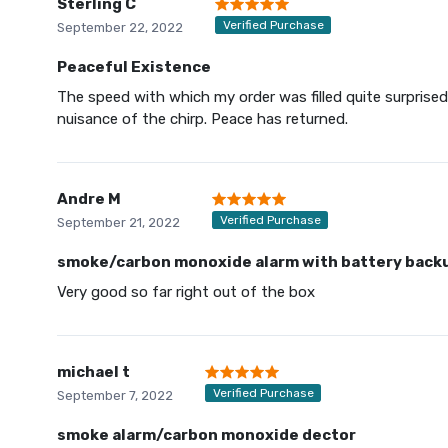
Sterling C
Verified Purchase
September 22, 2022
Peaceful Existence
The speed with which my order was filled quite surprised 
nuisance of the chirp. Peace has returned.
Andre M
Verified Purchase
September 21, 2022
smoke/carbon monoxide alarm with battery back
Very good so far right out of the box
michael t
Verified Purchase
September 7, 2022
smoke alarm/carbon monoxide dector