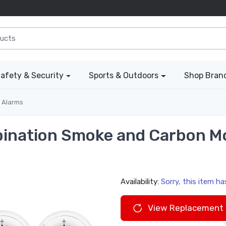
afety & Security
Sports & Outdoors
Shop Bran
 Alarms
bination Smoke and Carbon M
Availability:
Sorry, this item h
View Replacement 