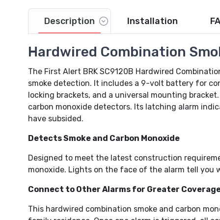
Description
Installation
F
Hardwired Combination Smo
Video
The First Alert BRK SC9120B Hardwired Combinatio
smoke detection. It includes a 9-volt battery for c
locking brackets, and a universal mounting bracket
carbon monoxide detectors. Its latching alarm indica
have subsided.
Detects Smoke and Carbon Monoxide
Designed to meet the latest construction requirem
monoxide. Lights on the face of the alarm tell you w
Connect to Other Alarms for Greater Coverag
This hardwired combination smoke and carbon monox