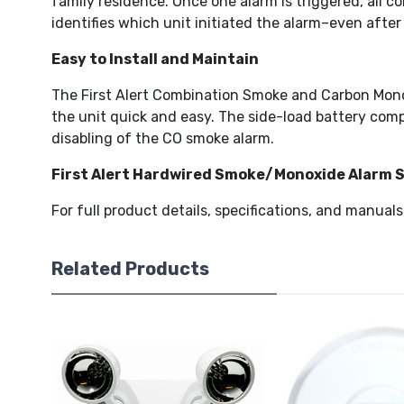
family residence. Once one alarm is triggered, all 
identifies which unit initiated the alarm–even after
Easy to Install and Maintain
The First Alert Combination Smoke and Carbon Monox
the unit quick and easy. The side-load battery com
disabling of the CO smoke alarm.
First Alert Hardwired Smoke/Monoxide Alarm
For full product details, specifications, and manuals
Related Products