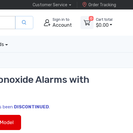
Customer Service
Order Tracking
0
Sign in to
Cart total
Account
$0.00
ds
onoxide Alarms with
as been
DISCONTINUED
.
Model