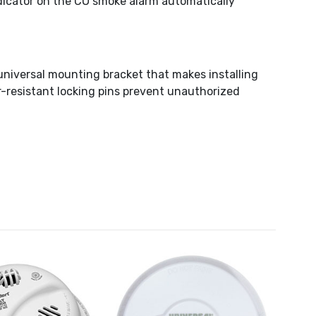
ndicator on the CO smoke alarm automatically
universal mounting bracket that makes installing
-resistant locking pins prevent unauthorized