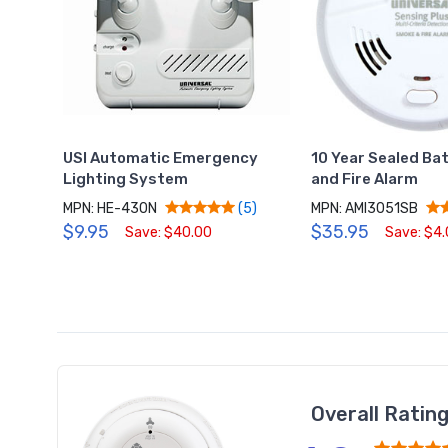
USI Automatic Emergency
10 Year Sealed Ba
Lighting System
and Fire Alarm
MPN: HE-430N
MPN: AMI3051SB
(5)
$9.95
$35.95
Save: $40.00
Save: $4
Overall Ratin