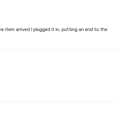
 item arrived I plugged it in, putting an end to the