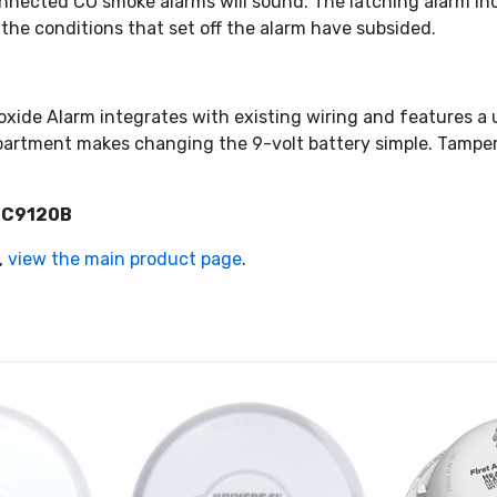
connected CO smoke alarms will sound. The latching alarm i
 the conditions that set off the alarm have subsided.
ide Alarm integrates with existing wiring and features a 
partment makes changing the 9-volt battery simple. Tamper
 SC9120B
,
view the main product page
.