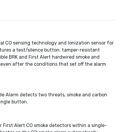
l CO sensing technology and Ionization sensor for
tures a test/silence button, tamper-resistant
ible BRK and First Alert hardwired smoke and
–even after the conditions that set off the alarm
de Alarm detects two threats, smoke and carbon
ingle button.
First Alert CO smoke detectors within a single-