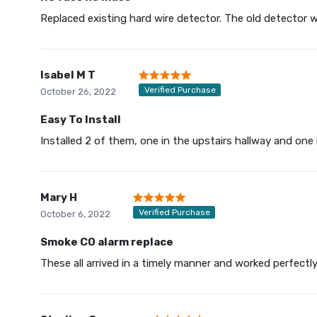
Replaced existing hard wire detector. The old detector wa
Isabel M T
Verified Purchase
October 26, 2022
Easy To Install
Installed 2 of them, one in the upstairs hallway and one 
Mary H
Verified Purchase
October 6, 2022
Smoke CO alarm replace
These all arrived in a timely manner and worked perfectl