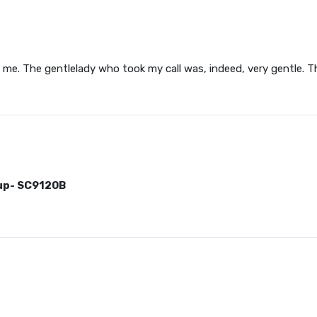
me. The gentlelady who took my call was, indeed, very gentle. The
up- SC9120B