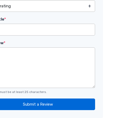
tle
*
ew
*
must be at least 25 characters.
Submit a Review