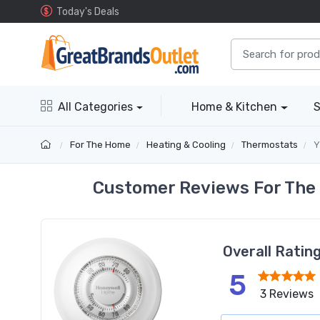
Today's Deals
All Categories
Home & Kitchen
S
For The Home
Heating & Cooling
Thermostats
Y
Customer Reviews For The
Overall Ratin
5
3 Reviews