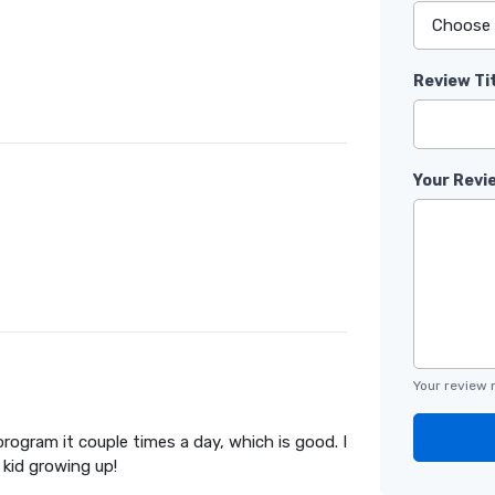
Review Ti
Your Revi
Your review 
rogram it couple times a day, which is good. I
kid growing up!