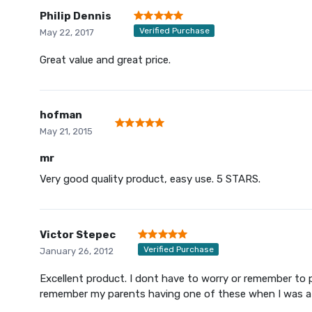
Philip Dennis
Verified Purchase
May 22, 2017
Great value and great price.
hofman
May 21, 2015
mr
Very good quality product, easy use. 5 STARS.
Victor Stepec
Verified Purchase
January 26, 2012
Excellent product. I dont have to worry or remember to p
remember my parents having one of these when I was a 