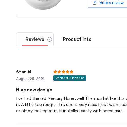
Write a review
Reviews
Product
Info
Stan W
Verified Purchase
August 25, 2021
Nice new design
I've had the old Mercury Honeywell Thermostat like this o
it. A little too rough. This one is very nice. I just wish 
or off by looking at it. It installed easily with some care.