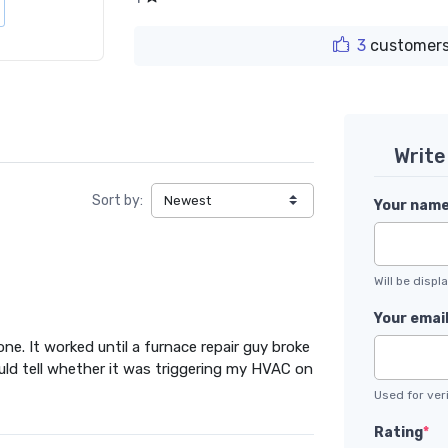
3
customers
Write
Sort by:
Your nam
Will be disp
Your emai
ne. It worked until a furnace repair guy broke
I could tell whether it was triggering my HVAC on
Used for veri
Rating
*