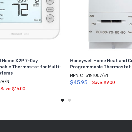
l Home X2P 7-Day
Honeywell Home Heat and Co
able Thermostat for Multi-
Programmable Thermostat 
stems
MPN: CT51N1007/E1
2B/N
$45.95
Save: $9.00
Save: $15.00