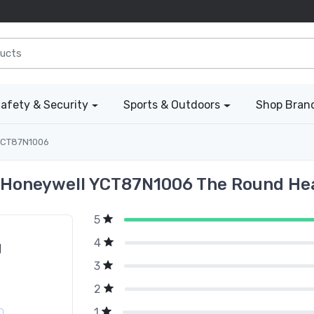
afety & Security
Sports & Outdoors
Shop Bran
CT87N1006
 Honeywell YCT87N1006 The Round He
5
4
g
3
2
1