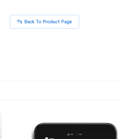
Back To Product Page