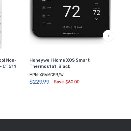
›
ol Non-
Honeywell Home X8S Smart
Hone
- CT51N
Thermostat, Black
Guar
MPN: X8VMC8B/W
MPN:
$229.99
$28
Save: $60.00