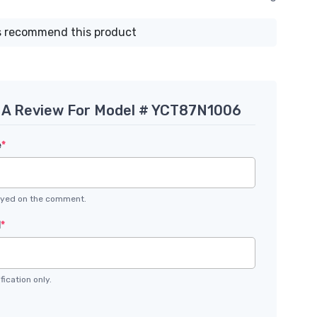
 recommend this product
 A Review For Model # YCT87N1006
e
*
layed on the comment.
l
*
fication only.