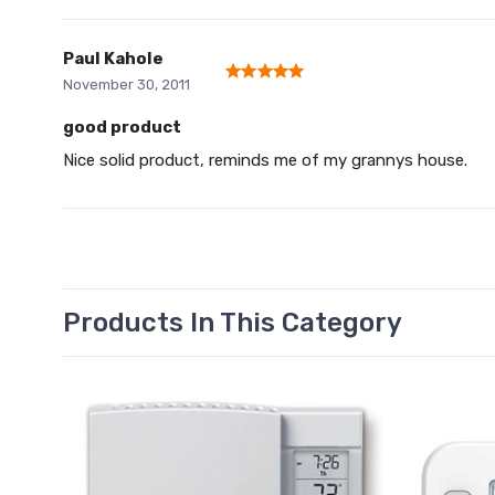
Paul Kahole
November 30, 2011
good product
Nice solid product, reminds me of my grannys house.
Products In This Category