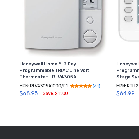
Honeywell Home 5-2 Day
Honeywel
Programmable TRIAC Line Volt
Programm
Thermostat - RLV4305A
Stage Sy
MPN: RLV4305A1000/E1
MPN: RTH2
(41)
$68.95
$64.99
Save: $11.00