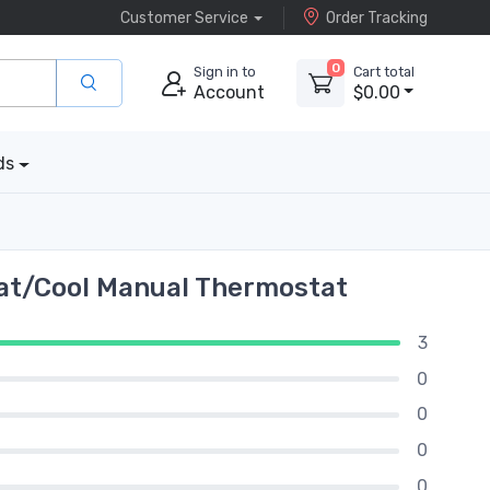
Customer Service
Order Tracking
0
Sign in to
Cart total
Account
$0.00
ds
at/Cool Manual Thermostat
3
0
0
0
0