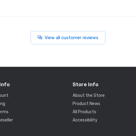
View all customer reviews
Info
Store Info
ount
About the Store
ing
Product News
Terms
All Products
eseller
Accessibility