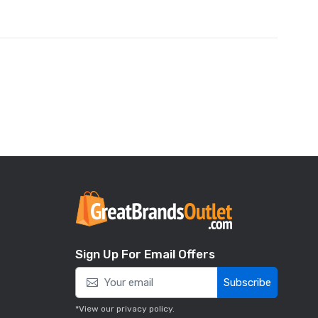
Sign Up For Email Offers
Subscribe
*View our
privacy policy
.