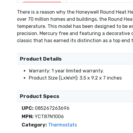
There is a reason why the Honeywell Round Heat Hea
over 70 million homes and buildings, the Round Heat
temperature. This model has been designed to be esp
precision. Mercury free and featuring a decorative
classic that has earned its distinction as a top end
Product Details
Warranty: 1 year limited warranty.
Product Size (LxWxH): 3.5 x 9.2 x 7 inches
Product Specs
UPC:
085267263696
MPN:
YCT87N1006
Category:
Thermostats