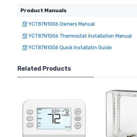
Product Manuals
YCT87N1006 Owners Manual
YCT87N1006 Thermostat Installation Manual
YCT87N1006 Quick Installatin Guide
Related Products