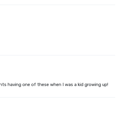
ents having one of these when I was a kid growing up!