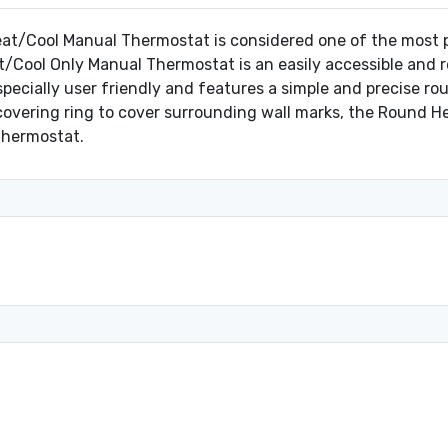
t/Cool Manual Thermostat is considered one of the most pop
/Cool Only Manual Thermostat is an easily accessible and re
ecially user friendly and features a simple and precise rou
 covering ring to cover surrounding wall marks, the Round 
 thermostat.