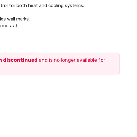
trol for both heat and cooling systems.
des wall marks.
ermostat.
en discontinued
and is no longer available for