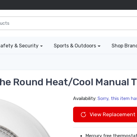
afety & Security
Sports & Outdoors
Shop Bran
he Round Heat/Cool Manual 
Availability:
Sorry, this item h
View Replacement 
Mercury free thermostat