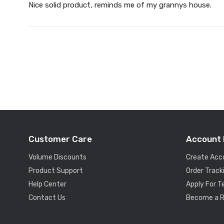
Nice solid product, reminds me of my grannys house.
Customer Care
Account 
Volume Discounts
Create Acc
Product Support
Order Track
Help Center
Apply For 
Contact Us
Become a R