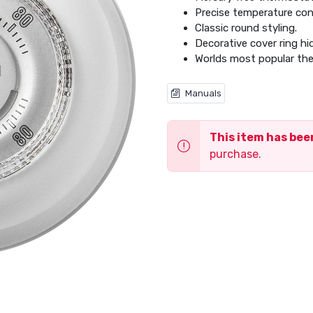
Precise temperature con
Classic round styling.
Decorative cover ring hi
Worlds most popular th
Manuals
This item has be
purchase.