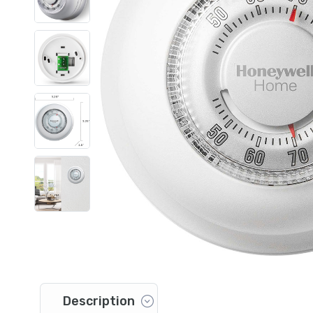
Description