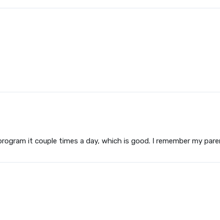
program it couple times a day, which is good. I remember my par