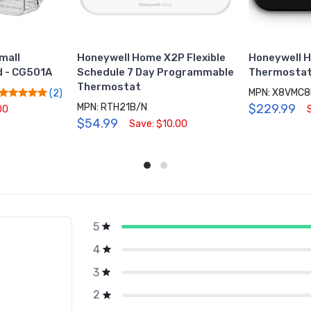
mall
Honeywell Home X2P Flexible
Honeywell 
 - CG501A
Schedule 7 Day Programmable
Thermostat
Thermostat
MPN: X8VMC
(2)
MPN: RTH21B/N
$229.99
00
$54.99
Save: $10.00
5
g
4
3
2