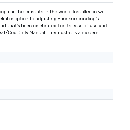
ular thermostats in the world. Installed in well
liable option to adjusting your surrounding's
nd that's been celebrated for its ease of use and
Heat/Cool Only Manual Thermostat is a modern