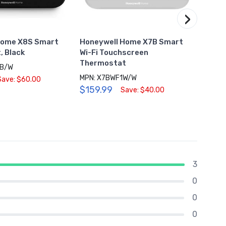
›
Home X8S Smart
Honeywell Home X7B Smart
Honey
, Black
Wi-Fi Touchscreen
Therm
Thermostat
8B/W
MPN: X7BWF1W/W
$28.
Save: $60.00
$159.99
Save: $40.00
3
0
0
0