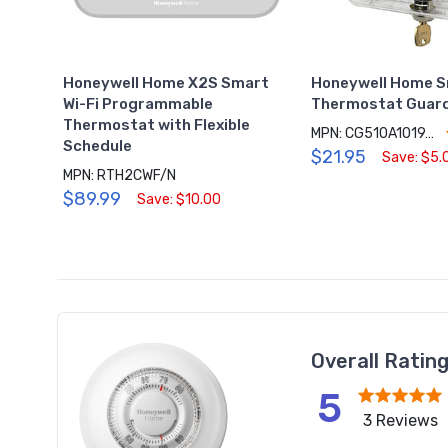
Honeywell Home X2S Smart
Honeywell Home S
Wi-Fi Programmable
Thermostat Guard
Thermostat with Flexible
MPN: CG510A1019/N
Schedule
$21.95
Save: $5.
MPN: RTH2CWF/N
$89.99
Save: $10.00
Overall Ratin
5
3 Reviews