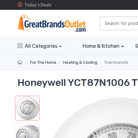
Today's Deals
All Categories
Home & Kitchen
S
For The Home
Heating & Cooling
Thermostats
Honeywell YCT87N1006 T