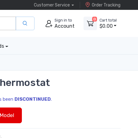
Customer Service
Order Tracking
0
Sign in to
Cart total
Account
$0.00
ds
Thermostat
as been
DISCONTINUED
.
Model
.