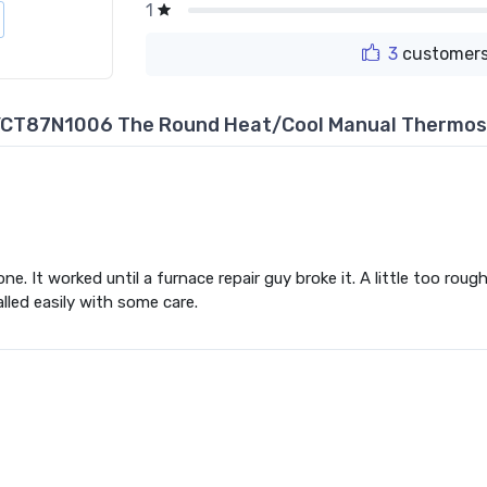
1
3
customers
YCT87N1006 The Round Heat/Cool Manual Thermos
. It worked until a furnace repair guy broke it. A little too rough. 
alled easily with some care.