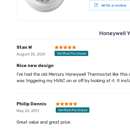
Write a review
Honeywell 
Stan W
Verified Purchase
August 25, 2021
Nice new design
I've had the old Mercury Honeywell Thermostat like this one
was triggering my HVAC on or off by looking at it. It inst
Philip Dennis
Verified Purchase
May 22, 2017
Great value and great price.