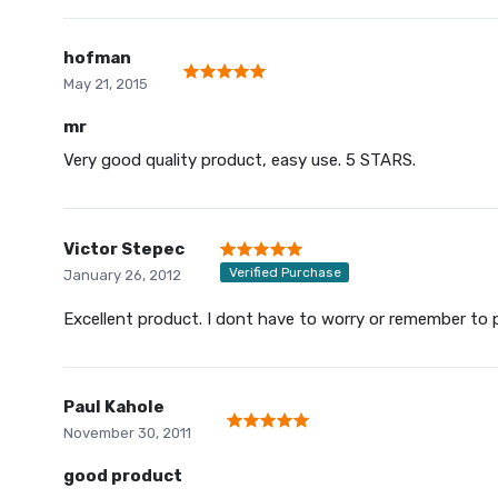
hofman
May 21, 2015
mr
Very good quality product, easy use. 5 STARS.
Victor Stepec
Verified Purchase
January 26, 2012
Excellent product. I dont have to worry or remember to 
Paul Kahole
November 30, 2011
good product