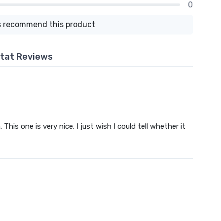
0
 recommend this product
tat Reviews
This one is very nice. I just wish I could tell whether it