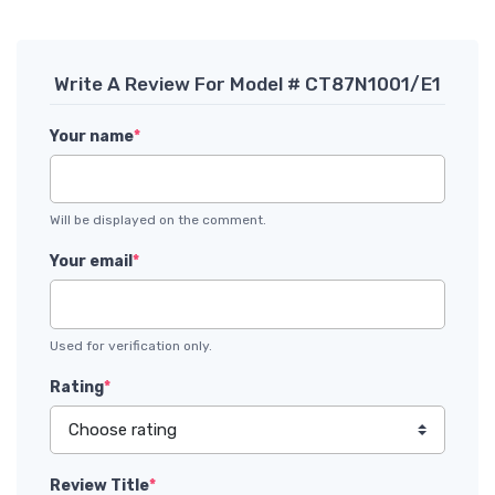
Write A Review For Model # CT87N1001/E1
Your name
*
Will be displayed on the comment.
Your email
*
Used for verification only.
Rating
*
Review Title
*