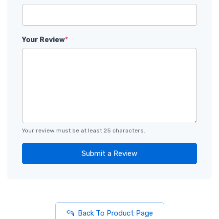
Your Review
*
Your review must be at least 25 characters.
Submit a Review
Back To Product Page