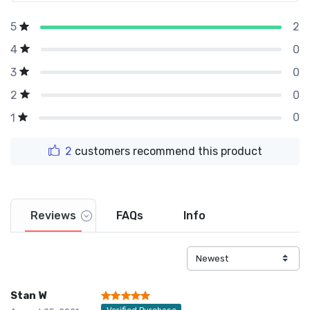
2
5
0
4
0
3
0
2
0
1
2
customers recommend this product
Reviews
FAQs
Info
Stan W
Verified Purchase