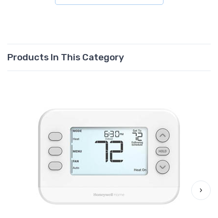
Products In This Category
›