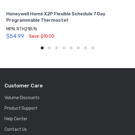
Honeywell Home X2P Flexible Schedule 7 Day
Programmable Thermostat
MPN: RTH21B/N
$54.99
Save: $10.00
Customer Care
Volume Discounts
Product Support
Help Center
Contact Us