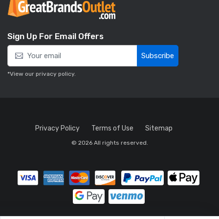
Sign Up For Email Offers
Subscribe
*View our
privacy policy
.
Privacy Policy
Terms of Use
Sitemap
© 2026 All rights reserved.