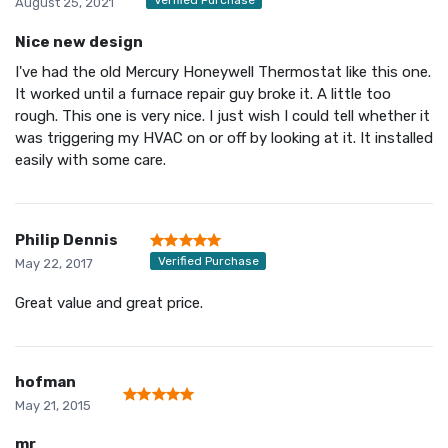
August 25, 2021
Nice new design
I've had the old Mercury Honeywell Thermostat like this one.
It worked until a furnace repair guy broke it. A little too
rough. This one is very nice. I just wish I could tell whether it
was triggering my HVAC on or off by looking at it. It installed
easily with some care.
Philip Dennis
Verified Purchase
May 22, 2017
Great value and great price.
hofman
May 21, 2015
mr