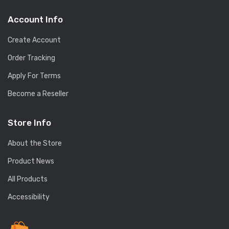
Account Info
Create Account
Order Tracking
Apply For Terms
Become a Reseller
Store Info
About the Store
Product News
All Products
Accessibility