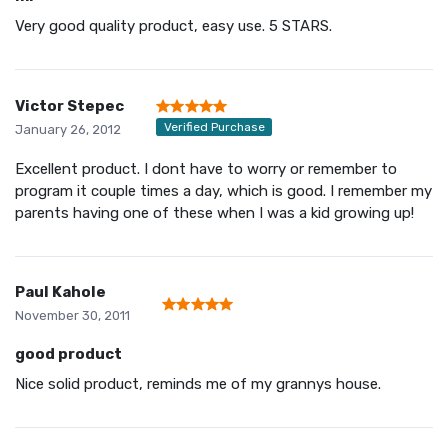
Very good quality product, easy use. 5 STARS.
Victor Stepec
Verified Purchase
January 26, 2012
Excellent product. I dont have to worry or remember to
program it couple times a day, which is good. I remember my
parents having one of these when I was a kid growing up!
Paul Kahole
November 30, 2011
good product
Nice solid product, reminds me of my grannys house.