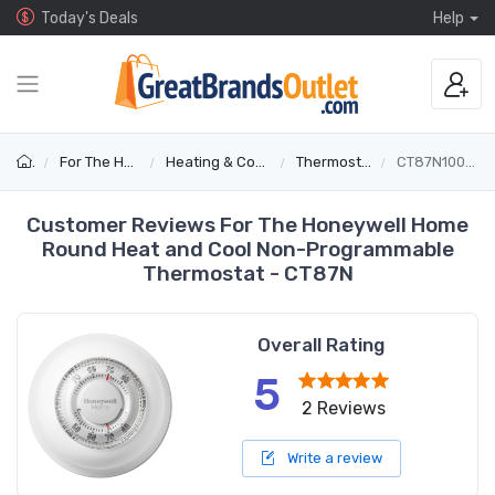
Today's Deals
Help
For The Home
Heating & Cooling
Thermostats
CT87N1001/E1
Customer Reviews For The Honeywell Home
Round Heat and Cool Non-Programmable
Thermostat - CT87N
Overall Rating
5
2 Reviews
Write a review