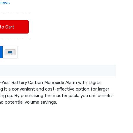
views
Add to Cart
-Year Battery Carbon Monoxide Alarm with Digital
ng it a convenient and cost-effective option for larger
king up. By purchasing the master pack, you can benefit
d potential volume savings.