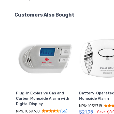
Customers Also Bought
Plug-In Explosive Gas and
Battery-Operated
Carbon Monoxide Alarm with
Monoxide Alarm
Digital Display
MPN: 1039718
MPN: 1039760
$21.95
(56)
Save: $8.