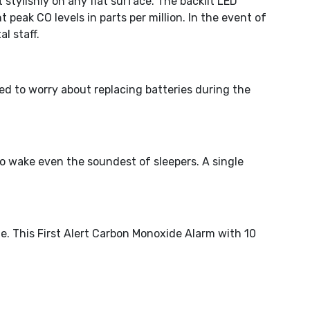
stylishly on any flat surface. The backlit LED
eak CO levels in parts per million. In the event of
l staff.
ed to worry about replacing batteries during the
o wake even the soundest of sleepers. A single
e. This First Alert Carbon Monoxide Alarm with 10