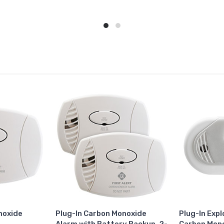
noxide
Plug-In Carbon Monoxide
Plug-In Exp