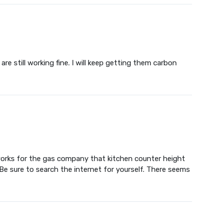
re still working fine. I will keep getting them carbon
o works for the gas company that kitchen counter height
Be sure to search the internet for yourself. There seems