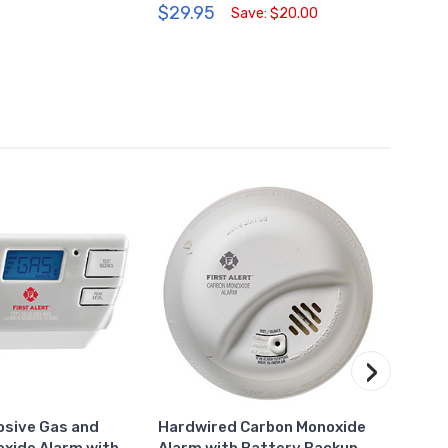
$29.95
$47.
Save: $20.00
›
losive Gas and
Hardwired Carbon Monoxide
Plug-