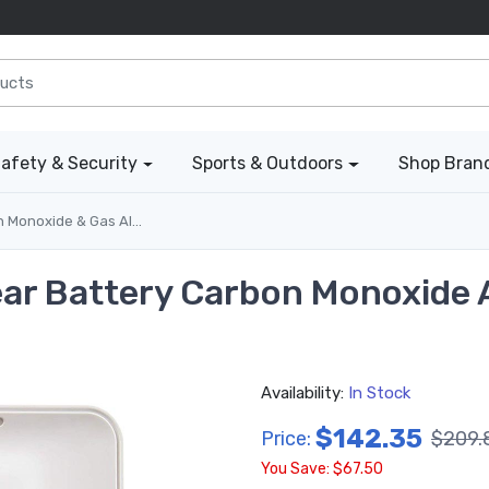
afety & Security
Sports & Outdoors
Shop Bran
Monoxide & Gas Alarms
Year Battery Carbon Monoxide 
Availability:
In Stock
$142.35
Price:
$209.
You Save: $67.50