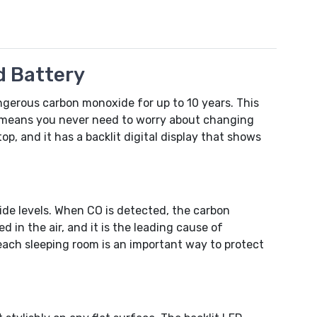
d Battery
ngerous carbon monoxide for up to 10 years. This
y means you never need to worry about changing
top, and it has a backlit digital display that shows
de levels. When CO is detected, the carbon
in the air, and it is the leading cause of
each sleeping room is an important way to protect