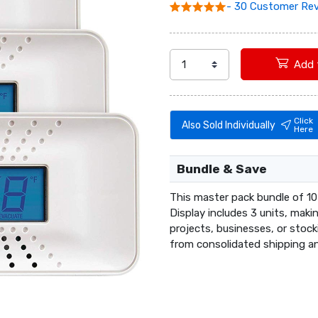
- 30 Customer Re
Click
Also Sold Individually
Here
Bundle & Save
This master pack bundle of 10
Display includes 3 units, maki
projects, businesses, or stoc
from consolidated shipping an