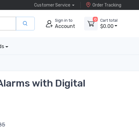
Customer Service
Order Tracking
0
Sign in to
Cart total
Account
$0.00
ds
Alarms with Digital
85