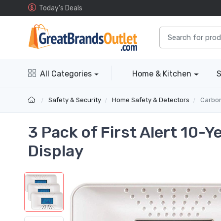
Today's Deals
All Categories
Home & Kitchen
S
Safety & Security
Home Safety & Detectors
Carbon 
3 Pack of First Alert 10-
Display