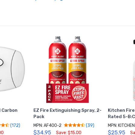
 Carbon
EZ Fire Extinguishing Spray, 2-
Kitchen Fire
Pack
Rated 5-B:
MPN: AF400-2
MPN: KITCHE
(172)
(39)
$34.95
$25.95
00
Save: $15.00
Sa