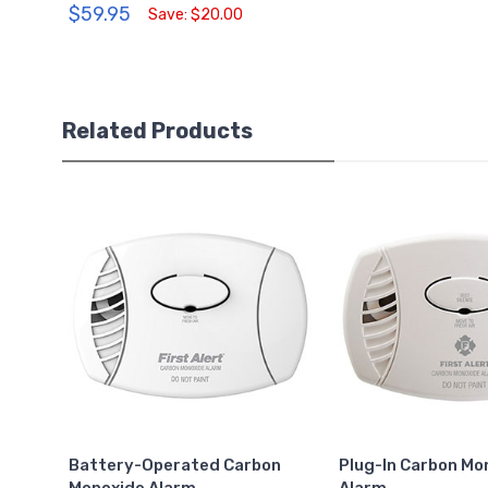
$59.95
Save: $20.00
Related Products
Battery-Operated Carbon
Plug-In Carbon Mo