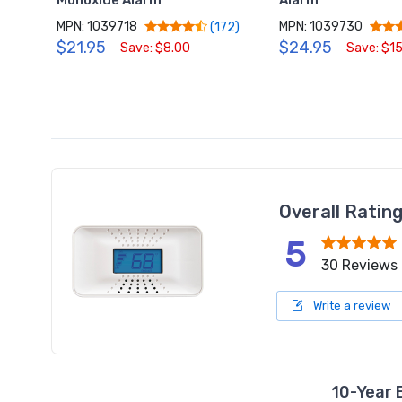
Monoxide Alarm
Alarm
MPN: 1039718
MPN: 1039730
(172)
$21.95
$24.95
Save: $8.00
Save: $1
Overall Ratin
5
30 Reviews
Write a review
10-Year 