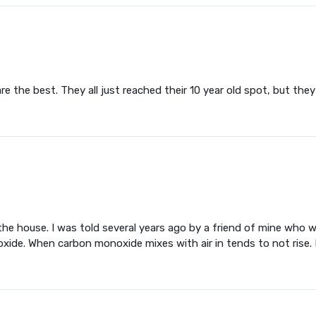
the best. They all just reached their 10 year old spot, but they a
n the house. I was told several years ago by a friend of mine wh
xide. When carbon monoxide mixes with air in tends to not rise. 