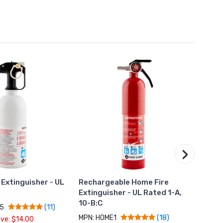
›
 Extinguisher - UL
Rechargeable Home Fire
Plug-
C
Extinguisher - UL Rated 1-A,
Alarm
10-B:C
Batte
N5
(11)
MPN: HOME1
MPN: 
(18)
ve: $14.00