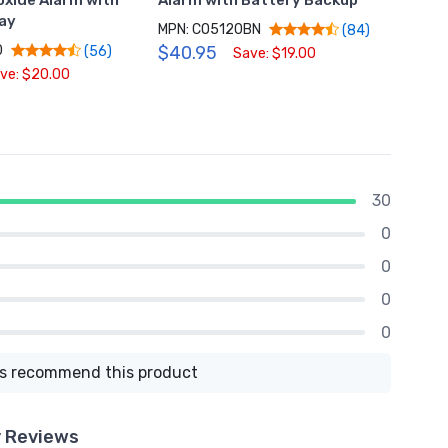
xide Alarm with
Alarm with Battery Backup
Alarm
lay
MPN: CO5120BN
MPN: 
(84)
0
$40.95
$39.
(56)
Save: $19.00
ve: $20.00
30
0
0
0
0
 recommend this product
y Reviews