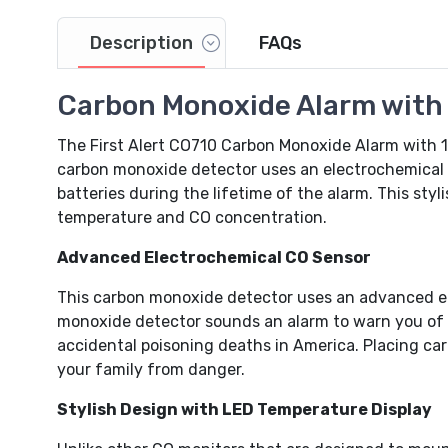
Description
FAQs
Video
Carbon Monoxide Alarm with D
The First Alert CO710 Carbon Monoxide Alarm with 1
carbon monoxide detector uses an electrochemical 
batteries during the lifetime of the alarm. This styli
temperature and CO concentration.
Advanced Electrochemical CO Sensor
This carbon monoxide detector uses an advanced el
monoxide detector sounds an alarm to warn you of th
accidental poisoning deaths in America. Placing ca
your family from danger.
Stylish Design with LED Temperature Display