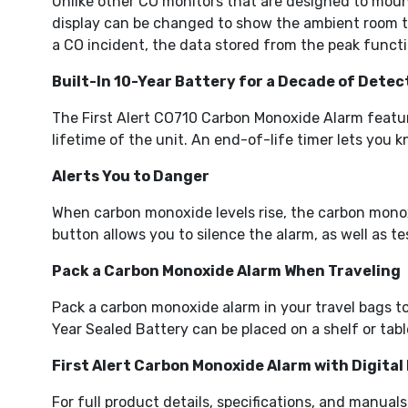
Unlike other CO monitors that are designed to mount
display can be changed to show the ambient room tem
a CO incident, the data stored from the peak functi
Built-In 10-Year Battery for a Decade of Detec
The First Alert CO710 Carbon Monoxide Alarm feature
lifetime of the unit. An end-of-life timer lets you
Alerts You to Danger
When carbon monoxide levels rise, the carbon monox
button allows you to silence the alarm, as well as te
Pack a Carbon Monoxide Alarm When Traveling
Pack a carbon monoxide alarm in your travel bags t
Year Sealed Battery can be placed on a shelf or tabl
First Alert Carbon Monoxide Alarm with Digital
For full product details, specifications, and manuals