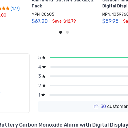
Alarm with Battery Backup, 2-
Carbon Mono
Pack
Digital Disp
(177)
MPN: CO605
MPN: 103976
5.00
$67.20
$59.95
Save: $12.79
Sa
5
g
4
3
2
1
30
customers
Battery Carbon Monoxide Alarm with Digital Displa