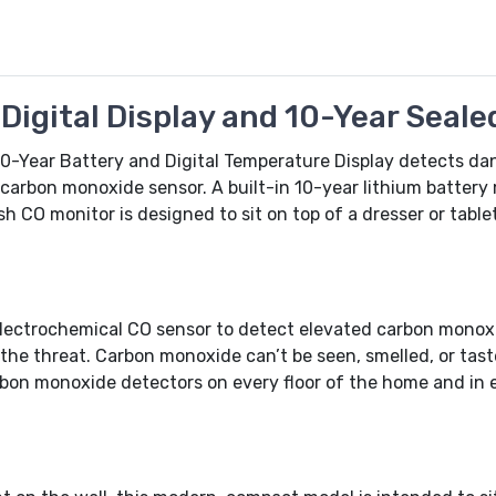
igital Display and 10-Year Seale
0-Year Battery and Digital Temperature Display detects da
carbon monoxide sensor. A built-in 10-year lithium batter
sh CO monitor is designed to sit on top of a dresser or table
ectrochemical CO sensor to detect elevated carbon monoxi
e threat. Carbon monoxide can’t be seen, smelled, or tasted 
rbon monoxide detectors on every floor of the home and in 