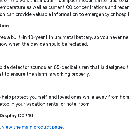
 on the wall, this modern, compact model is intended to sit 
perature as well as current CO concentrations and recent p
on can provide valuable information to emergency or hospita
tion
s a built-in 10-year lithium metal battery, so you never ne
 know when the device should be replaced.
ide detector sounds an 85-decibel siren that is designed t
st to ensure the alarm is working properly.
o help protect yourself and loved ones while away from hom
etop in your vacation rental or hotel room.
 Display CO710
,
view the main product page
.