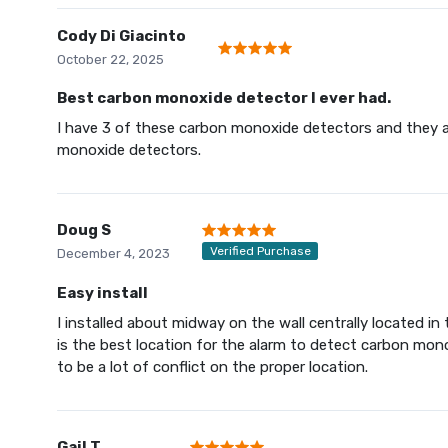
Cody Di Giacinto
October 22, 2025
Best carbon monoxide detector I ever had.
I have 3 of these carbon monoxide detectors and they are 
monoxide detectors.
Doug S
Verified Purchase
December 4, 2023
Easy install
I installed about midway on the wall centrally located i
is the best location for the alarm to detect carbon mono
to be a lot of conflict on the proper location.
Gail T