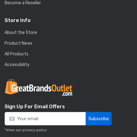
Become a Reseller
Store Info
About the Store
Product News
All Products
Accessibility
Sign Up For Email Offers
Subscribe
*View our
privacy policy
.