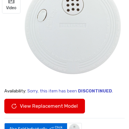
Video
Availability:
Sorry, this item has been
DISCONTINUED
.
View Replacement Model
Click