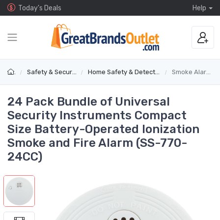
Today's Deals
Help
Safety & Security
Home Safety & Detectors
Smoke Alarms
24 Pack Bundle of Universal
Security Instruments Compact
Size Battery-Operated Ionization
Smoke and Fire Alarm (SS-770-
24CC)