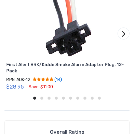
›
First Alert BRK/Kidde Smoke Alarm Adapter Plug, 12-
Pack
MPN: ADK-12
(14)
$28.95
Save: $11.00
Overall Rating