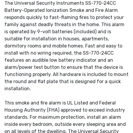
The Universal Security Instruments SS-770-24CC
Battery-Operated Ionization Smoke and Fire Alarm
responds quickly to fast-flaming fires to protect your
family against deadly threats in the home. This alarm
is operated by 9-volt batteries (included) and is
suitable for installation in houses, apartments,
dormitory rooms and mobile homes. Fast and easy to
install with no wiring required, the SS-770-24CC
features an audible low battery indicator and an
alarm/power test button to ensure that the device is
functioning properly. All hardware is included to mount
the round and flat plate that is designed for a quick
installation.
This smoke and fire alarm is UL Listed and Federal
Housing Authority (FHA) approved to exceed industry
standards. For maximum protection, install an alarm
inside every bedroom, outside every sleeping area and
on all levels of the dwelling. The Universal Security