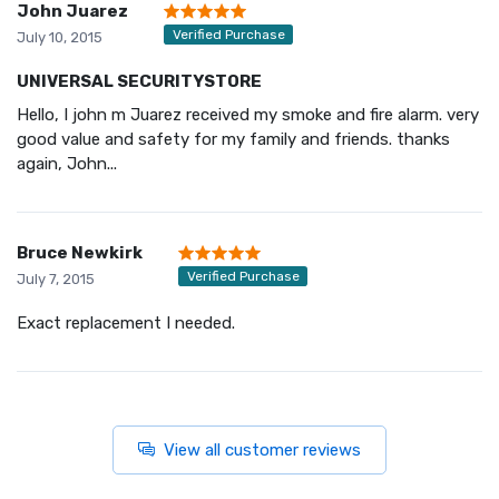
John Juarez
Verified Purchase
July 10, 2015
UNIVERSAL SECURITYSTORE
Hello, I john m Juarez received my smoke and fire alarm. very
good value and safety for my family and friends. thanks
again, John...
Bruce Newkirk
Verified Purchase
July 7, 2015
Exact replacement I needed.
View all customer reviews