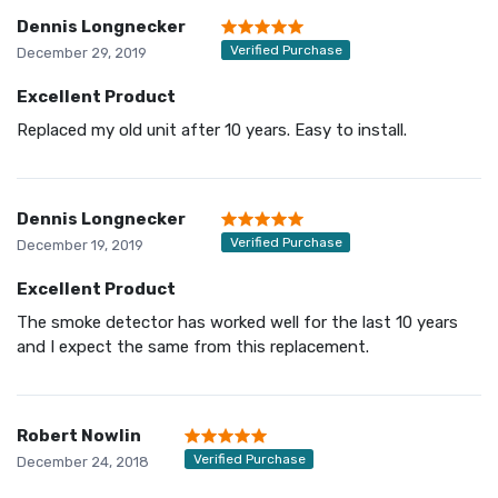
Dennis Longnecker
Verified Purchase
December 29, 2019
Excellent Product
Replaced my old unit after 10 years. Easy to install.
Dennis Longnecker
Verified Purchase
December 19, 2019
Excellent Product
The smoke detector has worked well for the last 10 years
and I expect the same from this replacement.
Robert Nowlin
Verified Purchase
December 24, 2018