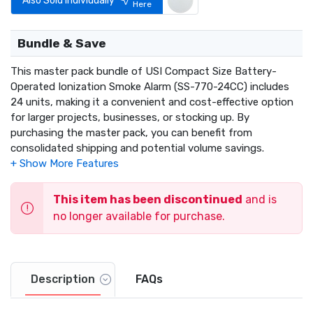
Also Sold Individually
Here
Bundle & Save
This master pack bundle of USI Compact Size Battery-
Operated Ionization Smoke Alarm (SS-770-24CC) includes
24 units, making it a convenient and cost-effective option
for larger projects, businesses, or stocking up. By
purchasing the master pack, you can benefit from
consolidated shipping and potential volume savings.
This item has been discontinued
and is
no longer available for purchase.
Description
FAQs