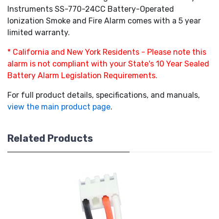
Instruments SS-770-24CC Battery-Operated
Ionization Smoke and Fire Alarm comes with a 5 year
limited warranty.
* California and New York Residents - Please note this
alarm is not compliant with your State's 10 Year Sealed
Battery Alarm Legislation Requirements.
For full product details, specifications, and manuals,
view the main product page
.
Related Products