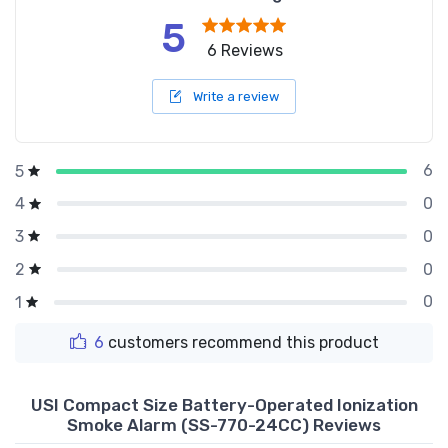
5
6 Reviews
Write a review
6
5
0
4
0
3
0
2
0
1
6
customers recommend this product
USI Compact Size Battery-Operated Ionization
Smoke Alarm (SS-770-24CC) Reviews