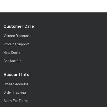
Customer Care
Volume Discounts
Product Support
Help Center
Contact Us
Account Info
Create Account
Order Tracking
Apply For Terms