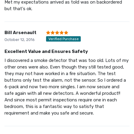
Met my expectations arrived as told was on backordered
but that's ok.
Bill Arsenault
Verified Purchase
October 12, 2016
Excellent Value and Ensures Safety
I discovered a smoke detector that was too old. Lots of my
other ones were also. Even though they still tested good,
they may not have worked in a fire situation. The test
buttons only test the alarm, not the sensor. So I ordered a
6-pack and now two more singles. I am now secure and
safe again with all new detectors. A wonderful product!!
And since most permit inspections require one in each
bedroom, this is a fantastic way to satisfy that
requirement and make you safe and secure.