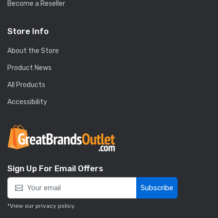
Become a Reseller
Store Info
About the Store
Product News
All Products
Accessibility
Sign Up For Email Offers
Subscribe
*View our
privacy policy
.