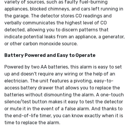
variety of sources, such as faulty fuel-burning
appliances, blocked chimneys, and cars left running in
the garage. The detector stores CO readings and
verbally communicates the highest level of CO
detected, allowing you to discern patterns that
indicate potential leaks from an appliance, a generator,
or other carbon monoxide source.
Battery Powered and Easy to Operate
Powered by two AA batteries, this alarm is easy to set
up and doesn't require any wiring or the help of an
electrician. The unit features a pivoting, easy-to-
access battery drawer that allows you to replace the
batteries without dismounting the alarm. A one-touch
silence/test button makes it easy to test the detector
or mute it in the event of a false alarm. And thanks to
the end-of-life timer, you can know exactly when it is
time to replace the alarm.