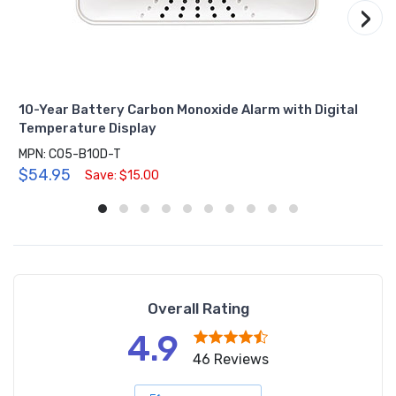
›
10-Year Battery Carbon Monoxide Alarm with Digital
Temperature Display
MPN: CO5-B10D-T
$54.95
Save: $15.00
Overall Rating
4.9
46 Reviews