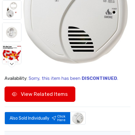
Availability:
Sorry, this item has been
DISCONTINUED
.
Video
View Related Items
Click
Also Sold Individually
Here