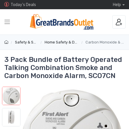
Today's Deals
Help
Safety & Security
Home Safety & Detectors
Carbon Monoxide & Gas Alarms
3 Pack Bundle of Battery Operated
Talking Combination Smoke and
Carbon Monoxide Alarm, SCO7CN