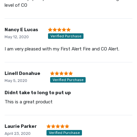
level of CO
Nancy E Lucas
Verified Purchase
May 12, 2020
I am very pleased with my First Alert Fire and CO Alert.
Linell Donahue
Verified Purchase
May 5, 2020
Didnt take to long to put up
This is a great product
Laurie Parker
Verified Purchase
April 23, 2020