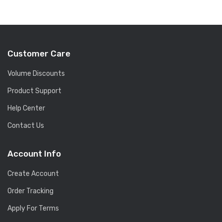
Customer Care
Volume Discounts
Product Support
Help Center
Contact Us
Account Info
Create Account
Order Tracking
Apply For Terms