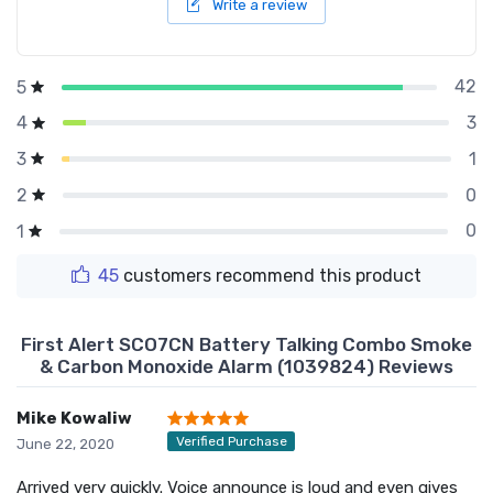
Write a review
42
5
3
4
1
3
0
2
0
1
45
customers recommend this product
First Alert SCO7CN Battery Talking Combo Smoke
& Carbon Monoxide Alarm (1039824) Reviews
Mike Kowaliw
Verified Purchase
June 22, 2020
Arrived very quickly. Voice announce is loud and even gives