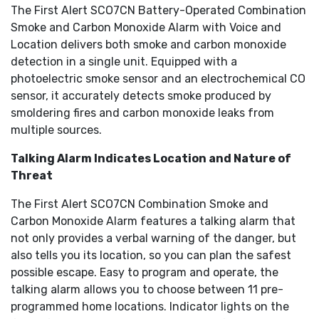
The First Alert SCO7CN Battery-Operated Combination
Smoke and Carbon Monoxide Alarm with Voice and
Location delivers both smoke and carbon monoxide
detection in a single unit. Equipped with a
photoelectric smoke sensor and an electrochemical CO
sensor, it accurately detects smoke produced by
smoldering fires and carbon monoxide leaks from
multiple sources.
Talking Alarm Indicates Location and Nature of
Threat
The First Alert SCO7CN Combination Smoke and
Carbon Monoxide Alarm features a talking alarm that
not only provides a verbal warning of the danger, but
also tells you its location, so you can plan the safest
possible escape. Easy to program and operate, the
talking alarm allows you to choose between 11 pre-
programmed home locations. Indicator lights on the