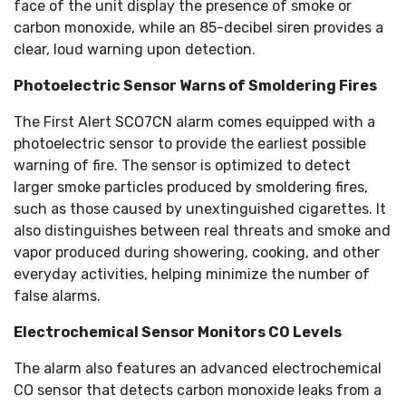
face of the unit display the presence of smoke or
carbon monoxide, while an 85-decibel siren provides a
clear, loud warning upon detection.
Photoelectric Sensor Warns of Smoldering Fires
The First Alert SCO7CN alarm comes equipped with a
photoelectric sensor to provide the earliest possible
warning of fire. The sensor is optimized to detect
larger smoke particles produced by smoldering fires,
such as those caused by unextinguished cigarettes. It
also distinguishes between real threats and smoke and
vapor produced during showering, cooking, and other
everyday activities, helping minimize the number of
false alarms.
Electrochemical Sensor Monitors CO Levels
The alarm also features an advanced electrochemical
CO sensor that detects carbon monoxide leaks from a