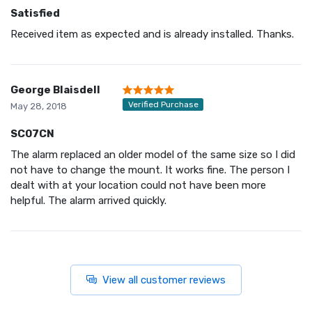
Satisfied
Received item as expected and is already installed. Thanks.
George Blaisdell
Verified Purchase
May 28, 2018
SC07CN
The alarm replaced an older model of the same size so I did
not have to change the mount. It works fine. The person I
dealt with at your location could not have been more
helpful. The alarm arrived quickly.
View all customer reviews