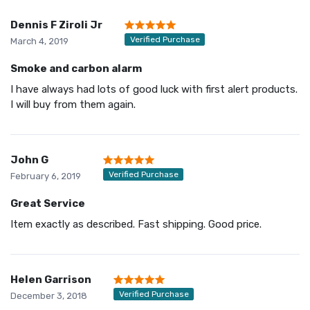
Dennis F Ziroli Jr
Verified Purchase
March 4, 2019
Smoke and carbon alarm
I have always had lots of good luck with first alert products.
I will buy from them again.
John G
Verified Purchase
February 6, 2019
Great Service
Item exactly as described. Fast shipping. Good price.
Helen Garrison
Verified Purchase
December 3, 2018