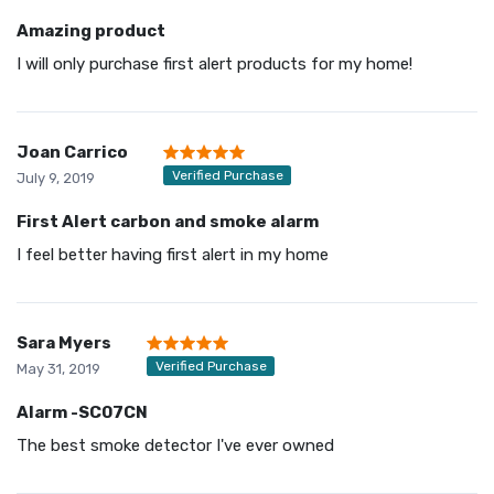
Amazing product
I will only purchase first alert products for my home!
Joan Carrico
Verified Purchase
July 9, 2019
First Alert carbon and smoke alarm
I feel better having first alert in my home
Sara Myers
Verified Purchase
May 31, 2019
Alarm -SC07CN
The best smoke detector I've ever owned