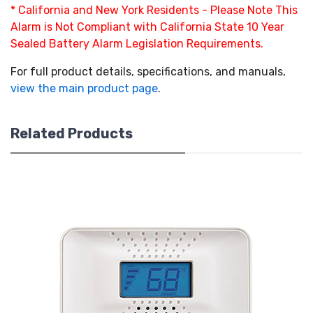
* California and New York Residents - Please Note This
Alarm is Not Compliant with California State 10 Year
Sealed Battery Alarm Legislation Requirements.
For full product details, specifications, and manuals,
view the main product page
.
Related Products