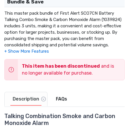
Bundle & Save
This master pack bundle of First Alert SCO7CN Battery
Talking Combo Smoke & Carbon Monoxide Alarm (1039824)
includes 3 units, making it a convenient and cost-effective
option for larger projects, businesses, or stocking up. By
purchasing the master pack, you can benefit from
consolidated shipping and potential volume savings.
This item has been discontinued
and is
no longer available for purchase.
Description
FAQs
Talking Combination Smoke and Carbon
Monoxide Alarm