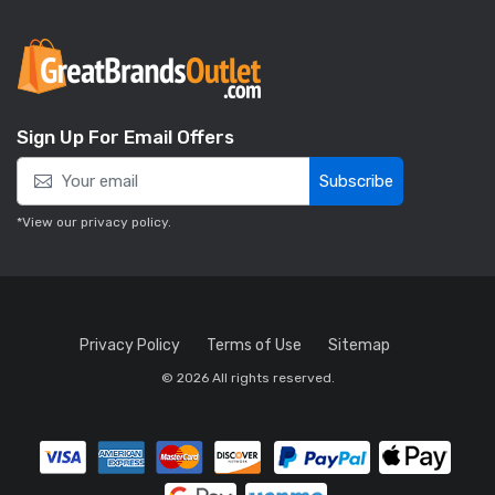
Sign Up For Email Offers
Subscribe
*View our
privacy policy
.
Privacy Policy
Terms of Use
Sitemap
© 2026 All rights reserved.