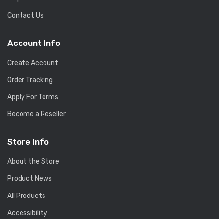
Contact Us
Account Info
Create Account
Order Tracking
Apply For Terms
Become a Reseller
Store Info
About the Store
Product News
All Products
Accessibility