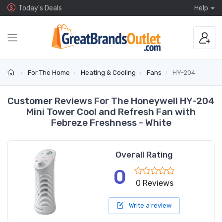
Today's Deals
Help
For The Home
Heating & Cooling
Fans
HY-204
Customer Reviews For The Honeywell HY-204
Mini Tower Cool and Refresh Fan with
Febreze Freshness - White
Overall Rating
0
0 Reviews
Write a review