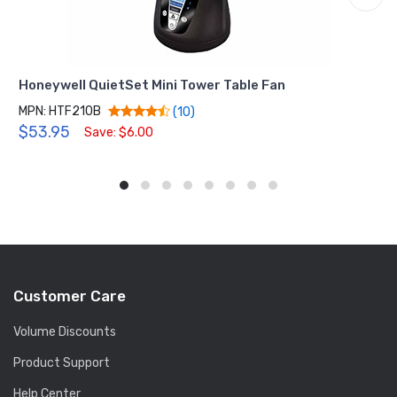
Honeywell QuietSet Mini Tower Table Fan
MPN: HTF210B
(10)
$53.95
Save: $6.00
Customer Care
Volume Discounts
Product Support
Help Center