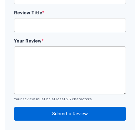
Review Title
*
Your Review
*
Your review must be at least 25 characters.
Submit a Review