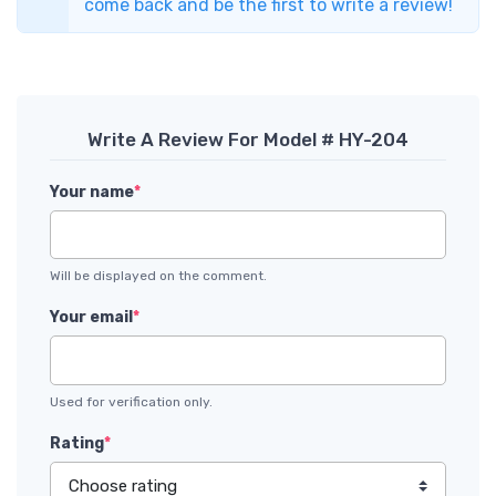
come back and be the first to write a review!
Write A Review For Model # HY-204
Your name
*
Will be displayed on the comment.
Your email
*
Used for verification only.
Rating
*