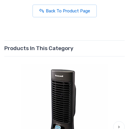
Back To Product Page
Products In This Category
›