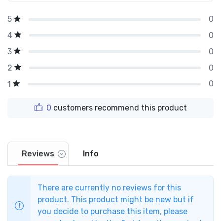
0
5
0
4
0
3
0
2
0
1
0
customers recommend this product
Reviews
Info
There are currently no reviews for this
product. This product might be new but if
you decide to purchase this item, please