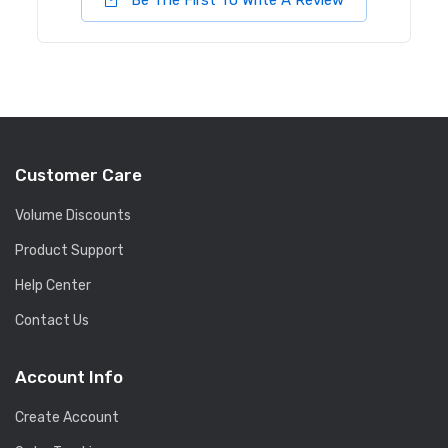
Be The First To Write A Review
Customer Care
Volume Discounts
Product Support
Help Center
Contact Us
Account Info
Create Account