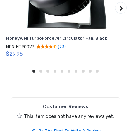
›
Honeywell TurboForce Air Circulator Fan, Black
MPN: HT900V7
(73)
$29.95
Customer Reviews
This item does not have any reviews yet.