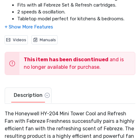
Fits with all Febreze Set & Refresh cartridges.
2 speeds & oscillation.
Tabletop model perfect for kitchens & bedrooms.
1 year warranty.
Videos
Manuals
This item has been discontinued
and is
no longer available for purchase.
Description
The Honeywell HY-204 Mini Tower Cool and Refresh
Fan with Febreze Freshness successfully pairs a highly
efficient fan with the refreshing scent of Febreze. The
resulting product is a highly efficient and powerful fan