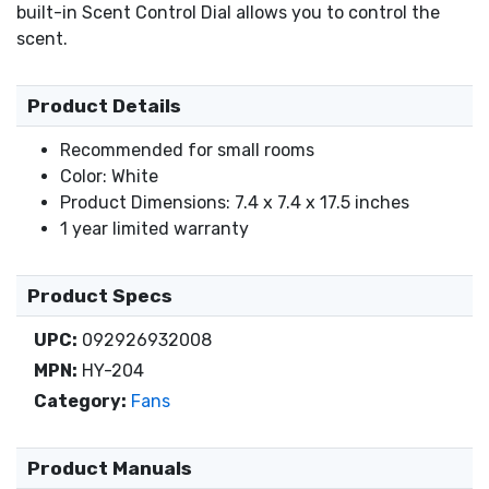
built-in Scent Control Dial allows you to control the
scent.
Product Details
Recommended for small rooms
Color: White
Product Dimensions: 7.4 x 7.4 x 17.5 inches
1 year limited warranty
Product Specs
UPC:
092926932008
MPN:
HY-204
Category:
Fans
Product Manuals