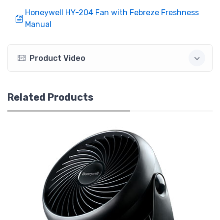
Honeywell HY-204 Fan with Febreze Freshness
Manual
Product Video
Related Products