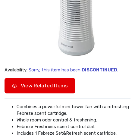
Availability:
Sorry, this item has been
DISCONTINUED
.
View Related Items
Combines a powerful mini tower fan with a refreshing
Febreze scent cartridge.
Whole room odor control & freshening.
Febreze Freshness scent control dial.
Includes 1 Febreze Set&Refresh scent cartridge.