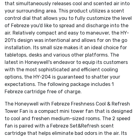
that simultaneously releases cool and scented air into
your surrounding area. This product utilizes a scent
control dial that allows you to fully customize the level
of Febreze you'd like to spread and discharge into the
air. Relatively compact and easy to maneuver, the HY-
201's design was intentional and allows for on the go
installation. Its small size makes it an ideal choice for
tabletops, desks and various other platforms. The
latest in Honeywell's endeavor to equip its customers
with the most sophisticated and efficient cooling
options, the HY-204 is guaranteed to shatter your
expectations. The following package includes 1
Febreze cartridge free of charge.
The Honeywell with Febreze Freshness Cool & Refresh
Tower Fan is a compact mini tower fan that is designed
to cool and freshen medium-sized rooms. The 2 speed
fan is paired with a Febreze Set&Refresh scent
cartridge that helps eliminate bad odors in the air. Its