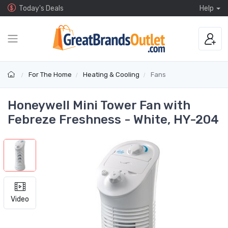
Today's Deals
Help
For The Home
Heating & Cooling
Fans
Honeywell Mini Tower Fan with
Febreze Freshness - White, HY-204
Video