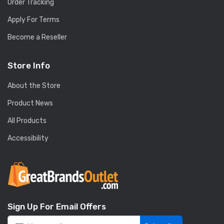
Order Tracking
Apply For Terms
Become a Reseller
Store Info
About the Store
Product News
All Products
Accessibility
Sign Up For Email Offers