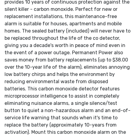
provides 10 years of continuous protection against the
silent killer - carbon monoxide. Perfect for new or
replacement installations, this maintenance-free
alarm is suitable for houses, apartments and mobile
homes. The sealed battery (included) will never have to
be replaced throughout the life of the co detector,
giving you a decade's worth in peace of mind even in
the event of a power outage. Permanent Power also
saves money from battery replacements (up to $38.00
over the 10-year life of the alarm), eliminates annoying
low battery chirps and helps the environment by
reducing environmental waste from disposed
batteries. This carbon monoxide detector features
microprocessor intelligence to assist in completely
eliminating nuisance alarms, a single silence/test
button to quiet a non-hazardous alarm and an end-of-
service life warning that sounds when it's time to
replace the battery (approximately 10-years from
activation). Mount this carbon monoxide alarm on the