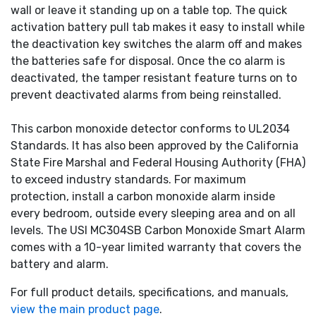
wall or leave it standing up on a table top. The quick
activation battery pull tab makes it easy to install while
the deactivation key switches the alarm off and makes
the batteries safe for disposal. Once the co alarm is
deactivated, the tamper resistant feature turns on to
prevent deactivated alarms from being reinstalled.
This carbon monoxide detector conforms to UL2034
Standards. It has also been approved by the California
State Fire Marshal and Federal Housing Authority (FHA)
to exceed industry standards. For maximum
protection, install a carbon monoxide alarm inside
every bedroom, outside every sleeping area and on all
levels. The USI MC304SB Carbon Monoxide Smart Alarm
comes with a 10-year limited warranty that covers the
battery and alarm.
For full product details, specifications, and manuals,
view the main product page
.