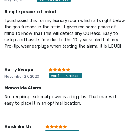
May 30, 2021
Simple peace-of-mind
I purchased this for my laundry room which sits right below
the gas furnace in the attic. It gives me some peace of
mind to know that this will detect any CO leaks. Easy to
setup and hassle-free due to the 10-year sealed battery.
Pro-tip: wear earplugs when testing the alarm. It is LOUD!
Harry Swope
Verified Purchase
November 27, 2020
Monoxide Alarm
Not requiring external power is a big plus. That makes it
easy to place it in an optimal location.
Heidi Smith