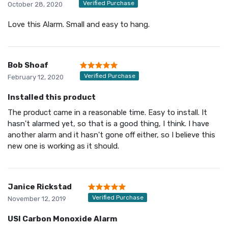
Verified Purchase
October 28, 2020
Love this Alarm. Small and easy to hang.
Bob Shoaf
Verified Purchase
February 12, 2020
Installed this product
The product came in a reasonable time. Easy to install. It
hasn't alarmed yet, so that is a good thing, I think. I have
another alarm and it hasn't gone off either, so I believe this
new one is working as it should.
Janice Rickstad
Verified Purchase
November 12, 2019
USI Carbon Monoxide Alarm