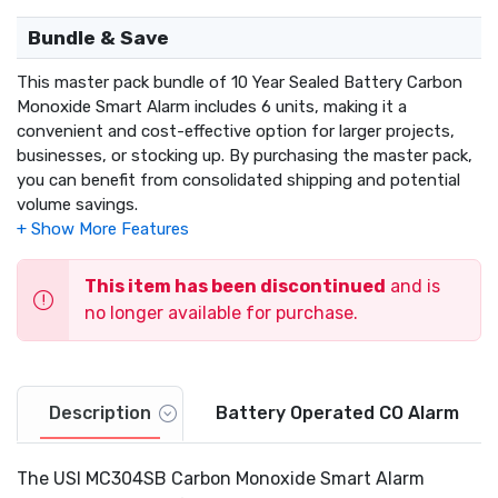
Bundle & Save
This master pack bundle of 10 Year Sealed Battery Carbon
Monoxide Smart Alarm includes 6 units, making it a
convenient and cost-effective option for larger projects,
businesses, or stocking up. By purchasing the master pack,
you can benefit from consolidated shipping and potential
volume savings.
This item has been discontinued
and is
no longer available for purchase.
Description
Battery Operated CO Alarm
The USI MC304SB Carbon Monoxide Smart Alarm