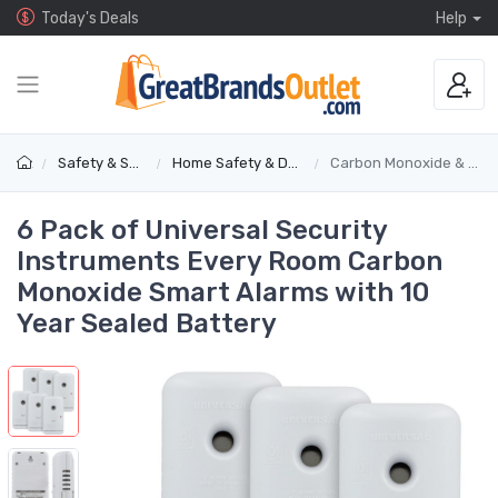
Today's Deals
Help
Safety & Security
Home Safety & Detectors
Carbon Monoxide & Gas Alarms
6 Pack of Universal Security
Instruments Every Room Carbon
Monoxide Smart Alarms with 10
Year Sealed Battery