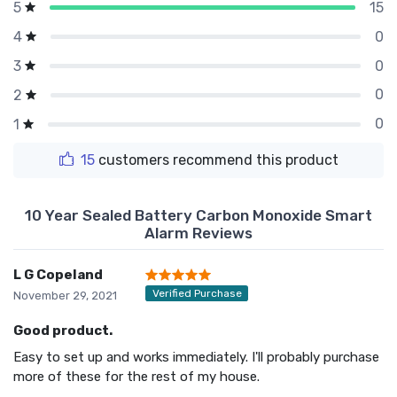
15
5
0
4
0
3
0
2
0
1
15
customers recommend this product
10 Year Sealed Battery Carbon Monoxide Smart
Alarm Reviews
L G Copeland
Verified Purchase
November 29, 2021
Good product.
Easy to set up and works immediately. I'll probably purchase
more of these for the rest of my house.