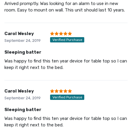
Arrived promptly. Was looking for an alarm to use in new
room. Easy to mount on wall. This unit should last 10 years.
Carol Wesley
Verified Purchase
September 24, 2019
Sleeping batter
Was happy to find this ten year device for table top so I can
keep it right next to the bed.
Carol Wesley
Verified Purchase
September 24, 2019
Sleeping batter
Was happy to find this ten year device for table top so I can
keep it right next to the bed.