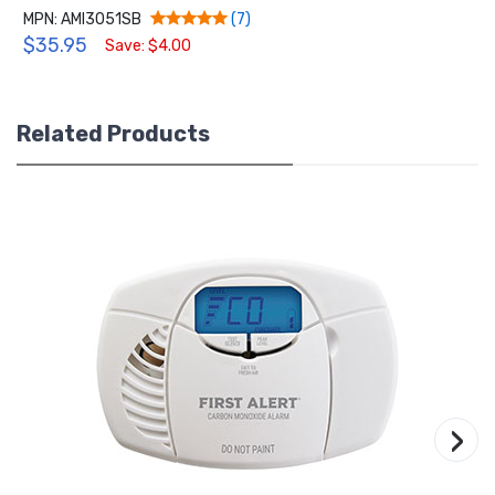
MPN: AMI3051SB
(7)
$35.95
Save: $4.00
Related Products
›