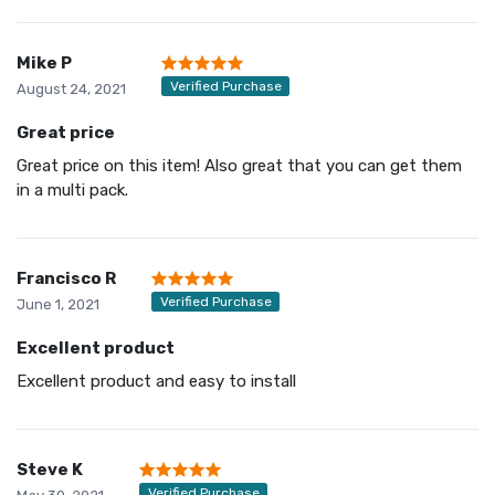
Mike P
Verified Purchase
August 24, 2021
Great price
Great price on this item! Also great that you can get them
in a multi pack.
Francisco R
Verified Purchase
June 1, 2021
Excellent product
Excellent product and easy to install
Steve K
Verified Purchase