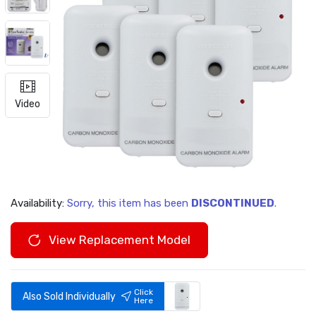
Video
Availability:
Sorry, this item has been
DISCONTINUED
.
View Replacement Model
Click
Also Sold Individually
Here