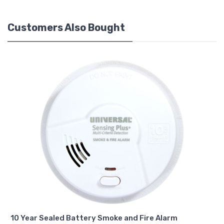
Customers Also Bought
10 Year Sealed Battery Smoke and Fire Alarm