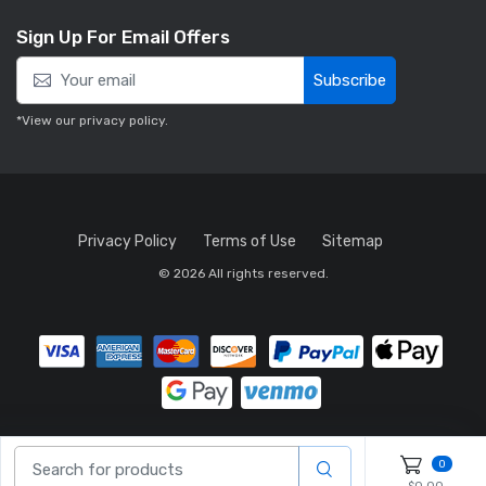
Sign Up For Email Offers
Subscribe
*View our
privacy policy
.
Privacy Policy
Terms of Use
Sitemap
© 2026 All rights reserved.
0