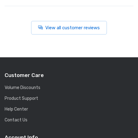
View all customer reviews
Customer Care
Volume Discounts
Product Support
Help Center
Contact Us
Account Info