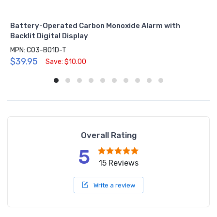
Battery-Operated Carbon Monoxide Alarm with
Backlit Digital Display
MPN: CO3-B01D-T
$39.95
Save: $10.00
Overall Rating
5
15 Reviews
Write a review