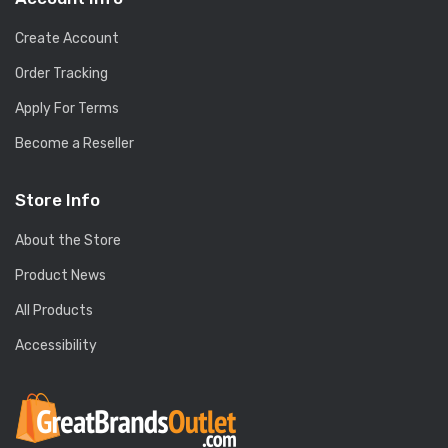
Create Account
Order Tracking
Apply For Terms
Become a Reseller
Store Info
About the Store
Product News
All Products
Accessibility