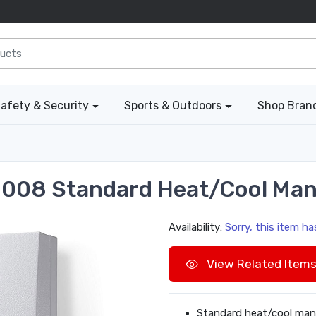
afety & Security
Sports & Outdoors
Shop Bran
008 Standard Heat/Cool Man
Availability:
Sorry, this item h
View Related Item
Standard heat/cool man