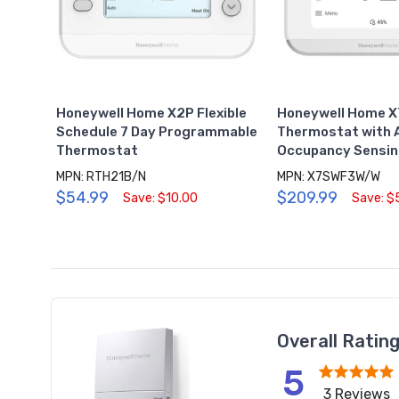
Honeywell Home X2P Flexible
Honeywell Home X
Schedule 7 Day Programmable
Thermostat with
Thermostat
Occupancy Sensin
MPN: RTH21B/N
MPN: X7SWF3W/W
$54.99
$209.99
Save: $10.00
Save: $
Overall Ratin
5
3 Reviews