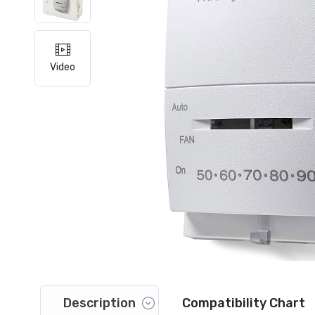
Video
Description
Compatibility Chart