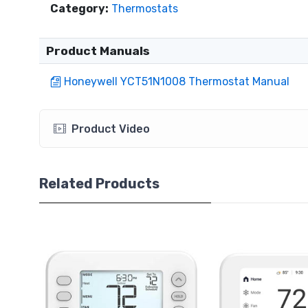
Category:
Thermostats
Product Manuals
Honeywell YCT51N1008 Thermostat Manual
Product Video
Related Products