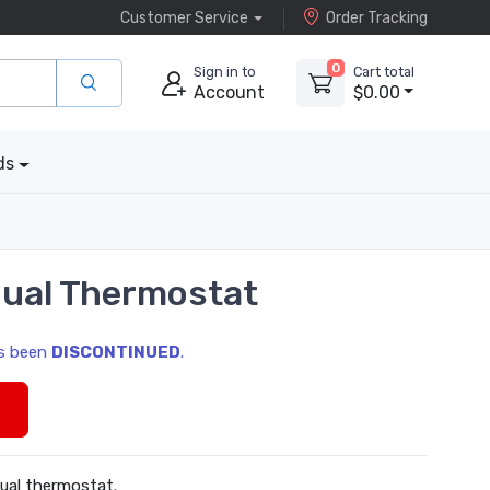
Customer Service
Order Tracking
0
Sign in to
Cart total
Account
$0.00
ds
ual Thermostat
as been
DISCONTINUED
.
s
ual thermostat.