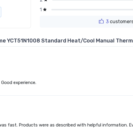
1
3
customers
me YCT51N1008 Standard Heat/Cool Manual Therm
 Good experience.
as fast. Products were as described with helpful information. Eve