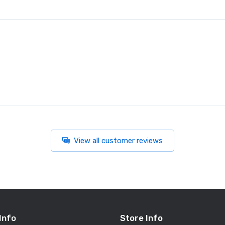
View all customer reviews
Info
Store Info