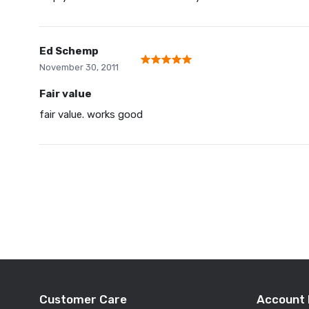
Ed Schemp
November 30, 2011
Fair value
fair value. works good
Customer Care
Account 