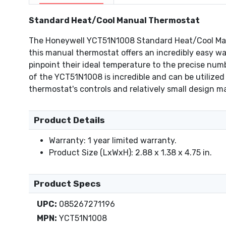
Standard Heat/Cool Manual Thermostat
The Honeywell YCT51N1008 Standard Heat/Cool Manua
this manual thermostat offers an incredibly easy wa
pinpoint their ideal temperature to the precise num
of the YCT51N1008 is incredible and can be utilized 
thermostat's controls and relatively small design m
Product Details
Warranty: 1 year limited warranty.
Product Size (LxWxH): 2.88 x 1.38 x 4.75 in.
Product Specs
UPC:
085267271196
MPN:
YCT51N1008