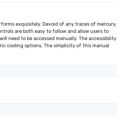
orms exquisitely. Devoid of any traces of mercury,
trols are both easy to follow and allow users to
will need to be accessed manually. The accessibility
ric cooling options. The simplicity of this manual