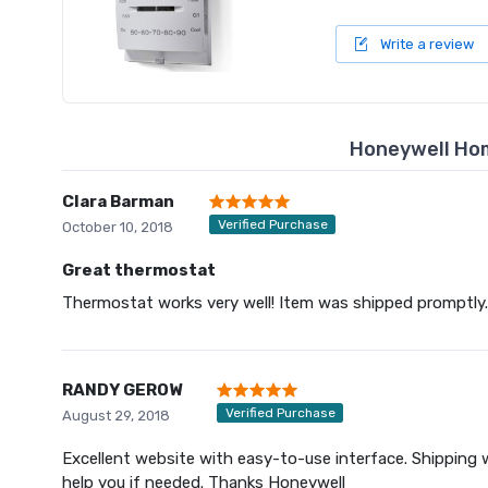
Write a review
Honeywell Ho
Clara Barman
Verified Purchase
October 10, 2018
Great thermostat
Thermostat works very well! Item was shipped promptly.
RANDY GEROW
Verified Purchase
August 29, 2018
Excellent website with easy-to-use interface. Shipping w
help you if needed. Thanks Honeywell