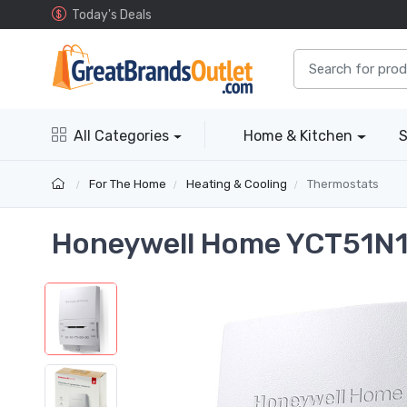
Today's Deals
All Categories
Home & Kitchen
S
For The Home
Heating & Cooling
Thermostats
Honeywell Home YCT51N1