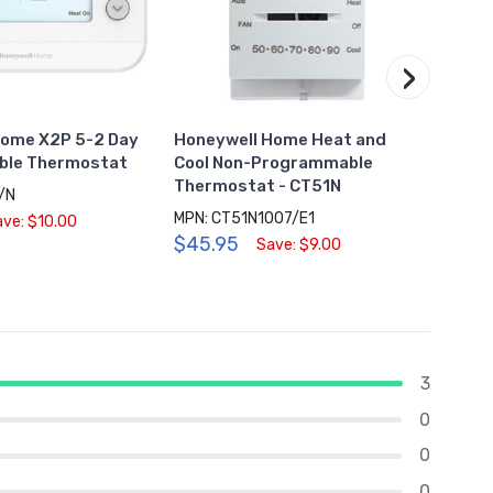
›
Home X2P 5-2 Day
Honeywell Home Heat and
Hone
le Thermostat
Cool Non-Programmable
Wi-Fi
Thermostat - CT51N
Ther
/N
MPN: CT51N1007/E1
MPN: 
ave: $10.00
$45.95
$159
Save: $9.00
3
0
0
0