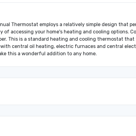
l Thermostat employs a relatively simple design that perf
y of accessing your home's heating and cooling options. Con
ber. This is a standard heating and cooling thermostat that 
with central oil heating, electric furnaces and central elect
ake this a wonderful addition to any home.