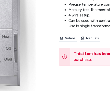
Precise temperature con
Mercury free thermostat
4 wire setup.
Can be used with central 
Use in single transforme
Videos
Manuals
This item has be
purchase.