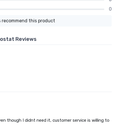
0
 recommend this product
ostat Reviews
n though I didnt need it, customer service is willing to