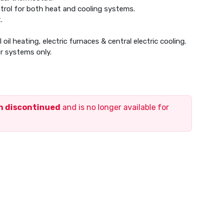
trol for both heat and cooling systems.
.
oil heating, electric furnaces & central electric cooling.
r systems only.
en discontinued
and is no longer available for