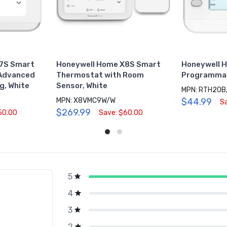
7S Smart
Honeywell Home X8S Smart
Honeywell 
 Advanced
Thermostat with Room
Programmab
g, White
Sensor, White
MPN: RTH20B
MPN: X8VMC9W/W
$44.99
S
$269.99
50.00
Save: $60.00
5
g
4
3
2