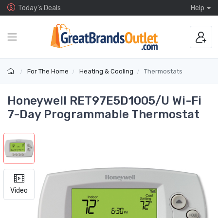
Today's Deals
Help
For The Home
Heating & Cooling
Thermostats
Honeywell RET97E5D1005/U Wi-Fi
7-Day Programmable Thermostat
Video