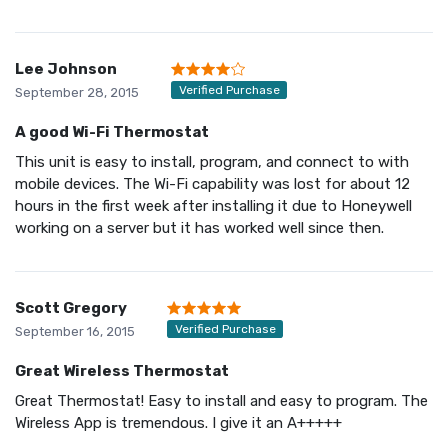
Lee Johnson
Verified Purchase
September 28, 2015
A good Wi-Fi Thermostat
This unit is easy to install, program, and connect to with
mobile devices. The Wi-Fi capability was lost for about 12
hours in the first week after installing it due to Honeywell
working on a server but it has worked well since then.
Scott Gregory
Verified Purchase
September 16, 2015
Great Wireless Thermostat
Great Thermostat! Easy to install and easy to program. The
Wireless App is tremendous. I give it an A+++++