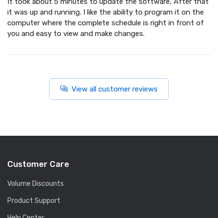
It took about 5 minutes to update the software, After that
it was up and running. I like the ability to program it on the
computer where the complete schedule is right in front of
you and easy to view and make changes.
View all customer reviews
Customer Care
Volume Discounts
Product Support
Help Center