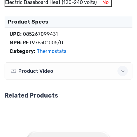
Electric Baseboard Heat (120-240 volts)
No
Product Specs
UPC:
085267099431
MPN:
RET97E5D1005/U
Category:
Thermostats
Product Video
Related Products