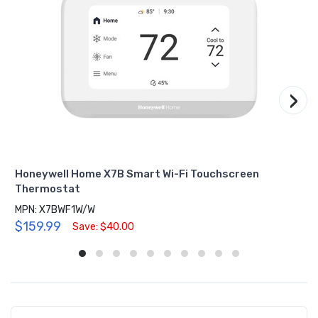
›
Honeywell Home X7B Smart Wi-Fi Touchscreen
Thermostat
MPN: X7BWF1W/W
$159.99
Save: $40.00