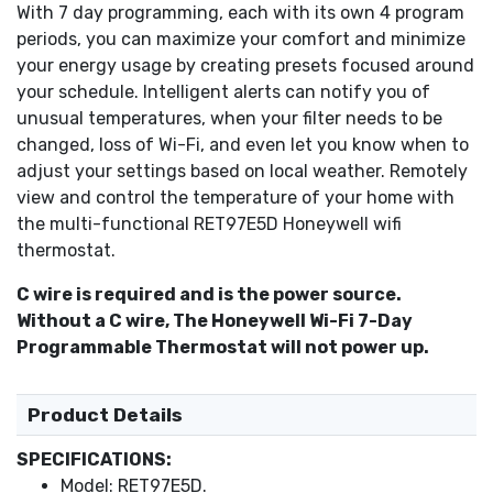
Multiple display options - degrees C or F and 12 or 24
With 7 day programming, each with its own 4 program
hour clock.
periods, you can maximize your comfort and minimize
View local weather and 5-day forecast.
your energy usage by creating presets focused around
Automatically downloads software updates.
your schedule. Intelligent alerts can notify you of
Online and toll-free support available.
unusual temperatures, when your filter needs to be
An active internet connection and a wireless router is
changed, loss of Wi-Fi, and even let you know when to
needed to setup this device.
adjust your settings based on local weather. Remotely
Wireless App allows you to manage an unlimited
view and control the temperature of your home with
number of Honeywell Wi-Fi Thermostats
the multi-functional RET97E5D Honeywell wifi
Requires the usage of a C Wire to operate
thermostat.
C wire is required and is the power source.
Without a C wire, The Honeywell Wi-Fi 7-Day
Programmable Thermostat will not power up.
Product Details
SPECIFICATIONS:
Model: RET97E5D.