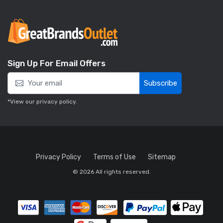
Sign Up For Email Offers
Subscribe
*View our
privacy policy
.
Privacy Policy
Terms of Use
Sitemap
© 2026 All rights reserved.