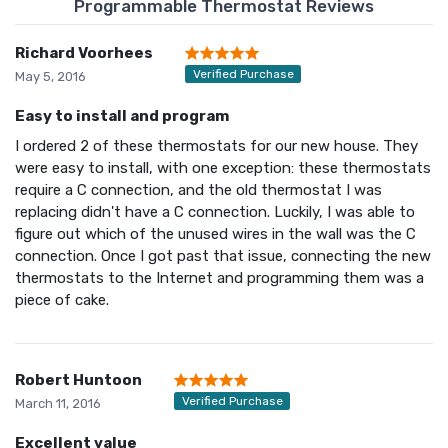
Programmable Thermostat Reviews
Richard Voorhees
Verified Purchase
May 5, 2016
Easy to install and program
I ordered 2 of these thermostats for our new house. They
were easy to install, with one exception: these thermostats
require a C connection, and the old thermostat I was
replacing didn't have a C connection. Luckily, I was able to
figure out which of the unused wires in the wall was the C
connection. Once I got past that issue, connecting the new
thermostats to the Internet and programming them was a
piece of cake.
Robert Huntoon
Verified Purchase
March 11, 2016
Excellent value