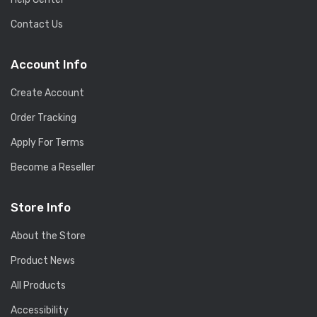
Contact Us
Account Info
Create Account
Order Tracking
Apply For Terms
Become a Reseller
Store Info
About the Store
Product News
All Products
Accessibility