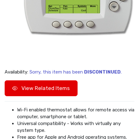
Availability:
Sorry, this item has been
DISCONTINUED
.
View Related Items
Wi-Fi enabled thermostat allows for remote access via
computer, smartphone or tablet.
Universal compatibility - Works with virtually any
system type.
Free app for Apple and Android operating systems.