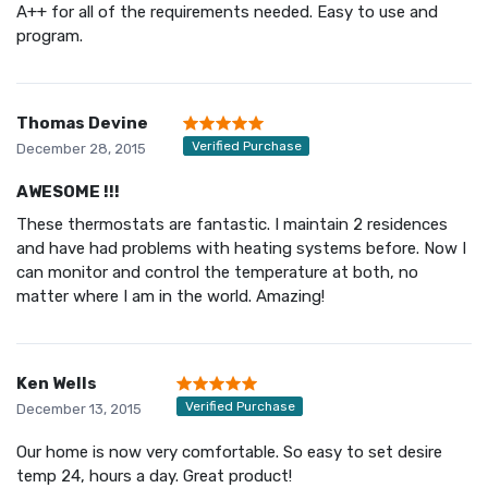
A++ for all of the requirements needed. Easy to use and
program.
Thomas Devine
Verified Purchase
December 28, 2015
AWESOME !!!
These thermostats are fantastic. I maintain 2 residences
and have had problems with heating systems before. Now I
can monitor and control the temperature at both, no
matter where I am in the world. Amazing!
Ken Wells
Verified Purchase
December 13, 2015
Our home is now very comfortable. So easy to set desire
temp 24, hours a day. Great product!