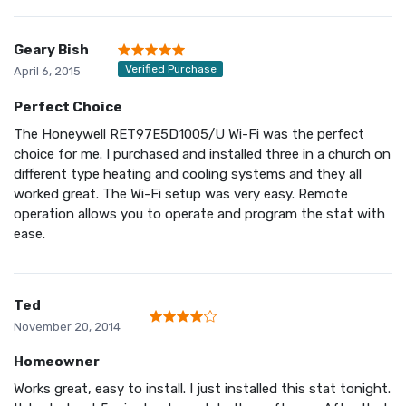
Geary Bish
Verified Purchase
April 6, 2015
Perfect Choice
The Honeywell RET97E5D1005/U Wi-Fi was the perfect
choice for me. I purchased and installed three in a church on
different type heating and cooling systems and they all
worked great. The Wi-Fi setup was very easy. Remote
operation allows you to operate and program the stat with
ease.
Ted
November 20, 2014
Homeowner
Works great, easy to install. I just installed this stat tonight.