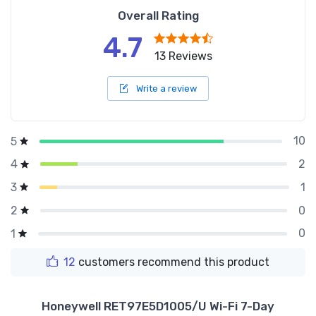
Overall Rating
4.7
13 Reviews
Write a review
10
5
2
4
1
3
0
2
0
1
12
customers recommend this product
Honeywell RET97E5D1005/U Wi-Fi 7-Day