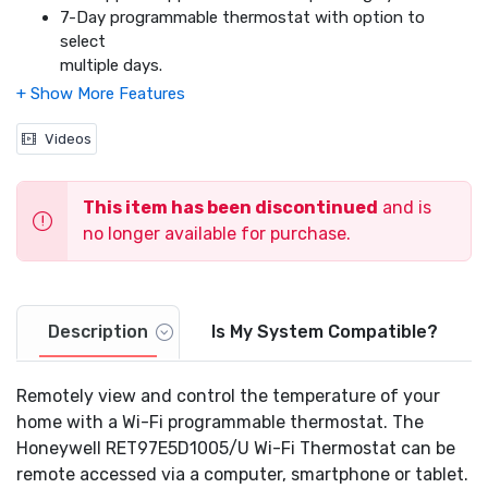
7-Day programmable thermostat with option to
select
multiple days.
4 programmable periods per day allows the user to
customize programming to their unique schedule.
Pre-programmed with energy saving schedule.
Videos
Allows you to control the system and fan.
Auto change from heating to cooling.
This item has been discontinued
and is
Alerts - Filter change reminder, high/low temp and
internet connection loss.
no longer available for purchase.
Smart Response Technology - Continually learns to
pre-heat/cool your home so you are comfortable at
your pre-programmed times.
Multiple hold options - Fixed temporary hold,
Description
Is My System Compatible?
adjustable, temporary hold, permanent hold and
vacation hold.
Remotely view and control the temperature of your
Real time clock - keeps the time during a power failure
home with a Wi-Fi programmable thermostat. The
and
Honeywell RET97E5D1005/U Wi-Fi Thermostat can be
automatically updates the time for daylight savings
(optional).
remote accessed via a computer, smartphone or tablet.