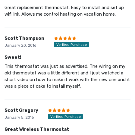
Great replacement thermostat. Easy to install and set up
wifi link. Allows me control heating on vacation home.
Scott Thompson
Verified Purchase
January 20, 2016
Sweet!
This thermostat was just as advertised. The wiring on my
old thermostat was a little different and I just watched a
short video on how to make it work with the new one and it
was a piece of cake to install myself.
Scott Gregory
Verified Purchase
January 5, 2016
Great Wireless Thermostat