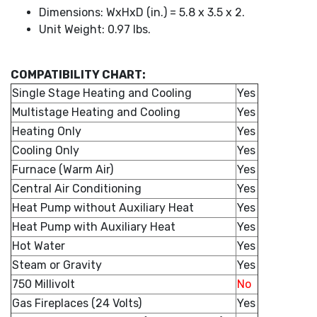
Dimensions: WxHxD (in.) = 5.8 x 3.5 x 2.
Unit Weight: 0.97 lbs.
COMPATIBILITY CHART:
Single Stage Heating and Cooling
Yes
Multistage Heating and Cooling
Yes
Heating Only
Yes
Cooling Only
Yes
Furnace (Warm Air)
Yes
Central Air Conditioning
Yes
Heat Pump without Auxiliary Heat
Yes
Heat Pump with Auxiliary Heat
Yes
Hot Water
Yes
Steam or Gravity
Yes
750 Millivolt
No
Gas Fireplaces (24 Volts)
Yes