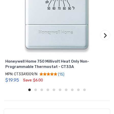
›
Honeywell Home 750 Millivolt Heat Only Non-
Programmable Thermostat - CT33A
MPN: CT33A1009/N
(15)
$19.95
Save: $6.00