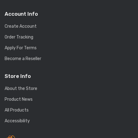
Account Info
Create Account
Order Tracking
Apply For Terms
Become a Reseller
Store Info
About the Store
Product News
All Products
Accessibility