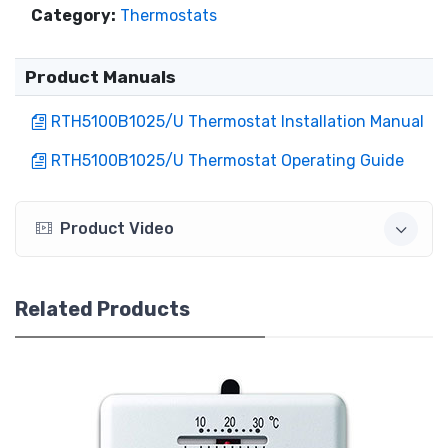
Category:
Thermostats
Product Manuals
RTH5100B1025/U Thermostat Installation Manual
RTH5100B1025/U Thermostat Operating Guide
Product Video
Related Products