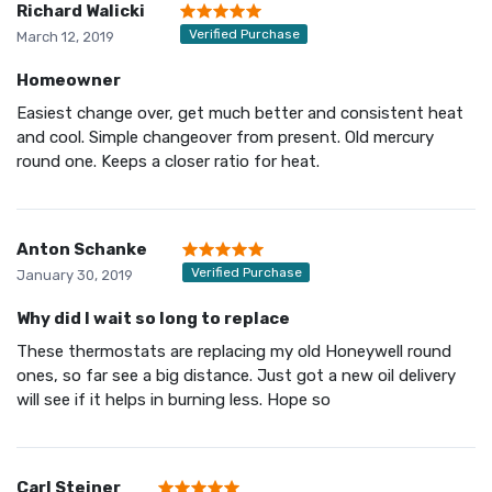
Richard Walicki
Verified Purchase
March 12, 2019
Homeowner
Easiest change over, get much better and consistent heat
and cool. Simple changeover from present. Old mercury
round one. Keeps a closer ratio for heat.
Anton Schanke
Verified Purchase
January 30, 2019
Why did I wait so long to replace
These thermostats are replacing my old Honeywell round
ones, so far see a big distance. Just got a new oil delivery
will see if it helps in burning less. Hope so
Carl Steiner