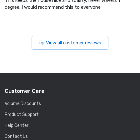
This keeps the house nice and toasty, never wavers 1
degree. I would recommend this to everyone!
View all customer reviews
Customer Care
Volume Discounts
Product Support
Help Center
Contact Us