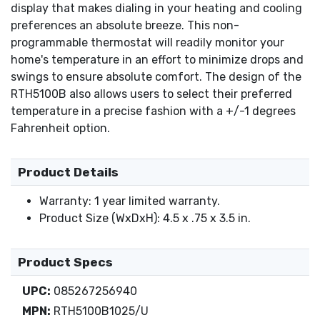
display that makes dialing in your heating and cooling
preferences an absolute breeze. This non-
programmable thermostat will readily monitor your
home's temperature in an effort to minimize drops and
swings to ensure absolute comfort. The design of the
RTH5100B also allows users to select their preferred
temperature in a precise fashion with a +/-1 degrees
Fahrenheit option.
Product Details
Warranty: 1 year limited warranty.
Product Size (WxDxH): 4.5 x .75 x 3.5 in.
Product Specs
UPC:
085267256940
MPN:
RTH5100B1025/U