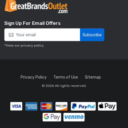
Sign Up For Email Offers
Subscribe
*View our
privacy policy
.
Privacy Policy
Terms of Use
Sitemap
© 2026 All rights reserved.