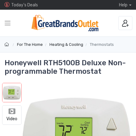
Today's Deals
Help
For The Home
Heating & Cooling
Thermostats
Honeywell RTH5100B Deluxe Non-
programmable Thermostat
Video