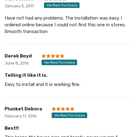
Verified Purchase
January 5, 2017
Have not had any problems. The installation was easy. I
ordered online because I could not find this one in stores.
Smooth transaction
Derek Boyd
Verified Purchase
June 8, 2016
Telling it like it is.
Easy to install and it is working fine.
Plunket Debora
Verified Purchase
February 17, 2016
Best!!