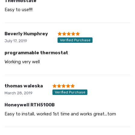
Thermostate
Easy to use!!!!
Beverly Humphrey
Verified Purchase
July 17, 2019
programmable thermostat
Working very well
thomas waleska
Verified Purchase
March 28, 2019
Honeywell RTH5100B
Easy to install, worked 1st time and works great...tom