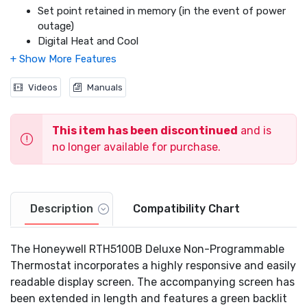
Set point retained in memory (in the event of power
outage)
Digital Heat and Cool
Easy-access battery replacement
DIY Installation
This model does not work with electric baseboard
Videos
Manuals
heat (120-240 V) and heat pump systems (w/ Auxiliary
Heat)
This item has been discontinued
and is
no longer available for purchase.
Description
Compatibility Chart
The Honeywell RTH5100B Deluxe Non-Programmable
Thermostat incorporates a highly responsive and easily
readable display screen. The accompanying screen has
been extended in length and features a green backlit