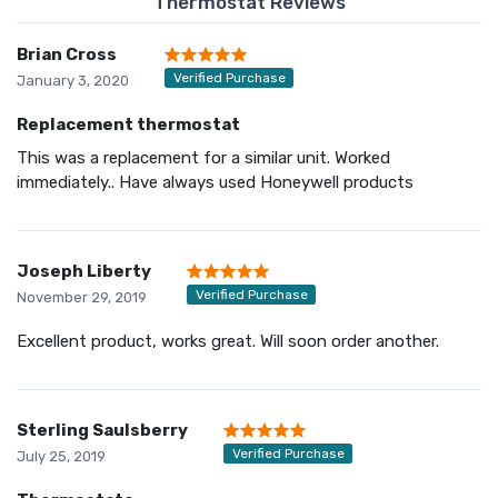
Thermostat Reviews
Brian Cross
Verified Purchase
January 3, 2020
Replacement thermostat
This was a replacement for a similar unit. Worked
immediately.. Have always used Honeywell products
Joseph Liberty
Verified Purchase
November 29, 2019
Excellent product, works great. Will soon order another.
Sterling Saulsberry
Verified Purchase
July 25, 2019