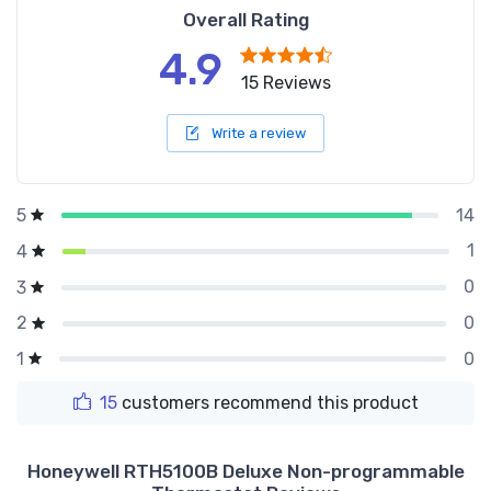
Overall Rating
4.9
15 Reviews
Write a review
14
5
1
4
0
3
0
2
0
1
15
customers recommend this product
Honeywell RTH5100B Deluxe Non-programmable