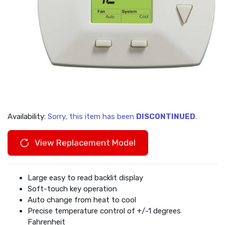
Availability:
Sorry, this item has been
DISCONTINUED
.
View Replacement Model
Large easy to read backlit display
Soft-touch key operation
Auto change from heat to cool
Precise temperature control of +/-1 degrees
Fahrenheit