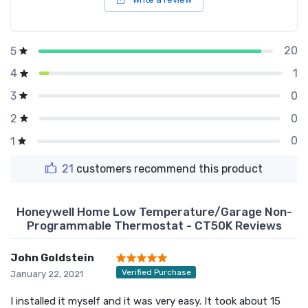
20
5
1
4
0
3
0
2
0
1
21
customers recommend this product
Honeywell Home Low Temperature/Garage Non-
Programmable Thermostat - CT50K Reviews
John Goldstein
Verified Purchase
January 22, 2021
I installed it myself and it was very easy. It took about 15