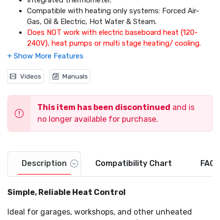
Integrated thermometer.
Compatible with heating only systems: Forced Air-
Gas, Oil & Electric, Hot Water & Steam.
Does NOT work with electric baseboard heat (120-
240V), heat pumps or multi stage heating/ cooling.
Videos
Manuals
This item has been discontinued
and is
no longer available for purchase.
Description
Compatibility Chart
FAQs
Simple, Reliable Heat Control
Ideal for garages, workshops, and other unheated