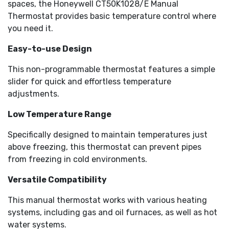
spaces, the Honeywell CT50K1028/E Manual
Thermostat provides basic temperature control where
you need it.
Easy-to-use Design
This non-programmable thermostat features a simple
slider for quick and effortless temperature
adjustments.
Low Temperature Range
Specifically designed to maintain temperatures just
above freezing, this thermostat can prevent pipes
from freezing in cold environments.
Versatile Compatibility
This manual thermostat works with various heating
systems, including gas and oil furnaces, as well as hot
water systems.