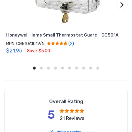
›
Honeywell Home Small Thermostat Guard - CG501A
MPN: CG510A1019/N
(2)
$21.95
Save: $5.00
Overall Rating
5
21 Reviews
Write a review