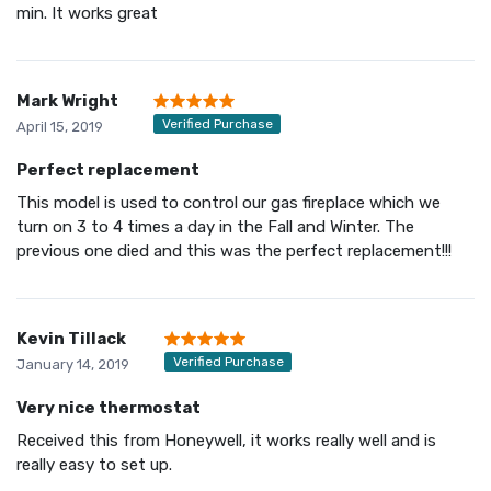
min. It works great
Mark Wright
Verified Purchase
April 15, 2019
Perfect replacement
This model is used to control our gas fireplace which we
turn on 3 to 4 times a day in the Fall and Winter. The
previous one died and this was the perfect replacement!!!
Kevin Tillack
Verified Purchase
January 14, 2019
Very nice thermostat
Received this from Honeywell, it works really well and is
really easy to set up.