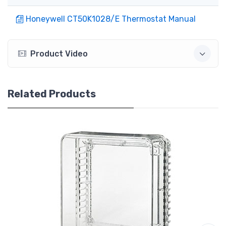
Honeywell CT50K1028/E Thermostat Manual
Product Video
Related Products