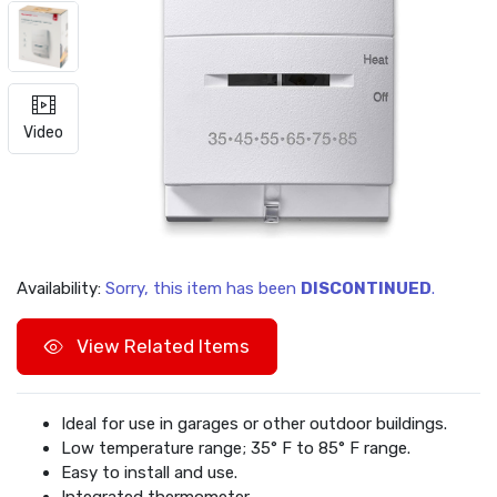
Video
Availability:
Sorry, this item has been
DISCONTINUED
.
View Related Items
Ideal for use in garages or other outdoor buildings.
Low temperature range; 35° F to 85° F range.
Easy to install and use.