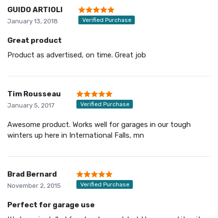
GUIDO ARTIOLI
Verified Purchase
January 13, 2018
Great product
Product as advertised, on time. Great job
Tim Rousseau
Verified Purchase
January 5, 2017
Awesome product. Works well for garages in our tough
winters up here in International Falls, mn
Brad Bernard
Verified Purchase
November 2, 2015
Perfect for garage use