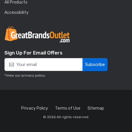
All Products
Accessibility
Sign Up For Email Offers
Subscribe
*View our
privacy policy
.
Privacy Policy
Terms of Use
Sitemap
© 2026 All rights reserved.