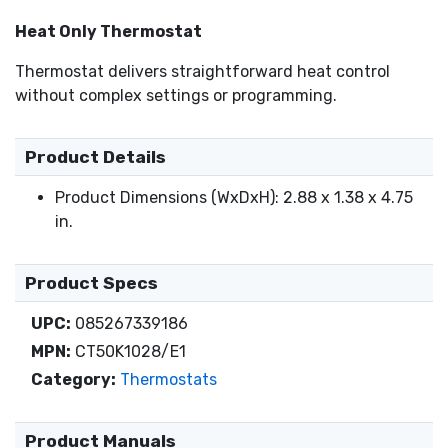
Heat Only Thermostat
Thermostat delivers straightforward heat control
without complex settings or programming.
Product Details
Product Dimensions (WxDxH): 2.88 x 1.38 x 4.75
in.
Product Specs
UPC:
085267339186
MPN:
CT50K1028/E1
Category:
Thermostats
Product Manuals