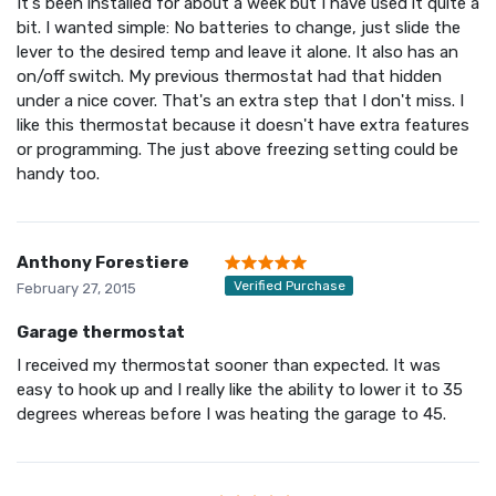
It's been installed for about a week but I have used it quite a
bit. I wanted simple: No batteries to change, just slide the
lever to the desired temp and leave it alone. It also has an
on/off switch. My previous thermostat had that hidden
under a nice cover. That's an extra step that I don't miss. I
like this thermostat because it doesn't have extra features
or programming. The just above freezing setting could be
handy too.
Anthony Forestiere
Verified Purchase
February 27, 2015
Garage thermostat
I received my thermostat sooner than expected. It was
easy to hook up and I really like the ability to lower it to 35
degrees whereas before I was heating the garage to 45.