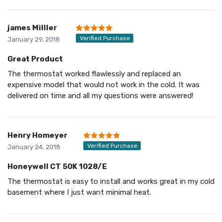
james Milller
Verified Purchase
January 29, 2018
Great Product
The thermostat worked flawlessly and replaced an
expensive model that would not work in the cold. It was
delivered on time and all my questions were answered!
Henry Homeyer
Verified Purchase
January 24, 2018
Honeywell CT 50K 1028/E
The thermostat is easy to install and works great in my cold
basement where I just want minimal heat.