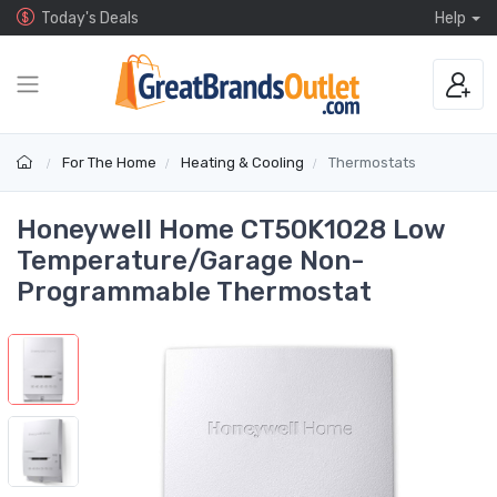
Today's Deals
Help
For The Home
Heating & Cooling
Thermostats
Honeywell Home CT50K1028 Low
Temperature/Garage Non-
Programmable Thermostat