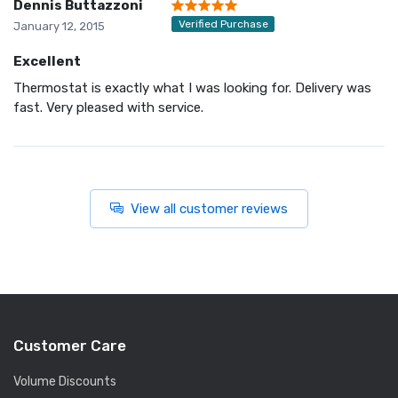
Dennis Buttazzoni
Verified Purchase
January 12, 2015
Excellent
Thermostat is exactly what I was looking for. Delivery was
fast. Very pleased with service.
View all customer reviews
Customer Care
Volume Discounts