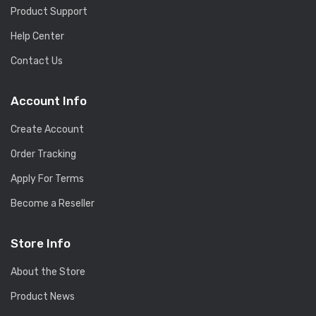
Product Support
Help Center
Contact Us
Account Info
Create Account
Order Tracking
Apply For Terms
Become a Reseller
Store Info
About the Store
Product News