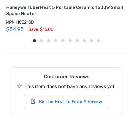
Honeywell UberHeat 5 Portable Ceramic 1500W Small
Space Heater
MPN: HCE210B
$54.95
Save: $15.00
Customer Reviews
This item does not have any reviews yet.
Be The First To Write A Review