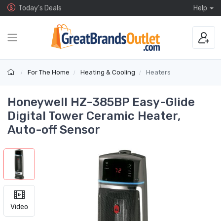
Today's Deals
Help
For The Home
Heating & Cooling
Heaters
Honeywell HZ-385BP Easy-Glide
Digital Tower Ceramic Heater,
Auto-off Sensor
Video