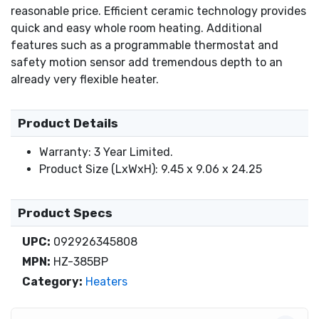
reasonable price. Efficient ceramic technology provides
quick and easy whole room heating. Additional
features such as a programmable thermostat and
safety motion sensor add tremendous depth to an
already very flexible heater.
Product Details
Warranty: 3 Year Limited.
Product Size (LxWxH): 9.45 x 9.06 x 24.25
Product Specs
UPC:
092926345808
MPN:
HZ-385BP
Category:
Heaters