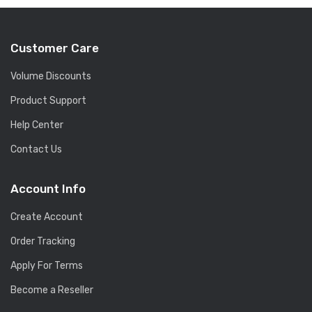
Customer Care
Volume Discounts
Product Support
Help Center
Contact Us
Account Info
Create Account
Order Tracking
Apply For Terms
Become a Reseller