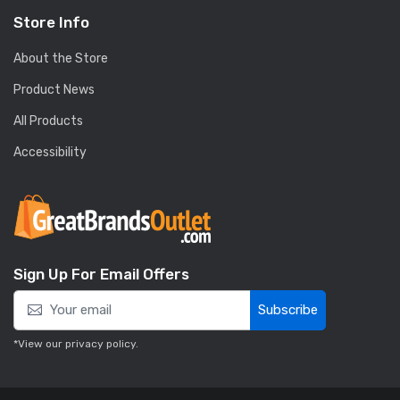
Store Info
About the Store
Product News
All Products
Accessibility
Sign Up For Email Offers
Subscribe
*View our
privacy policy
.