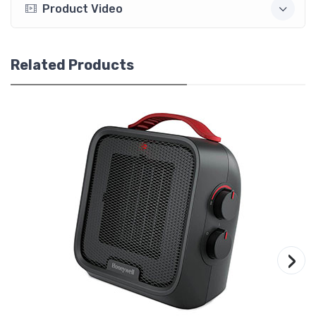
Product Video
Related Products
›