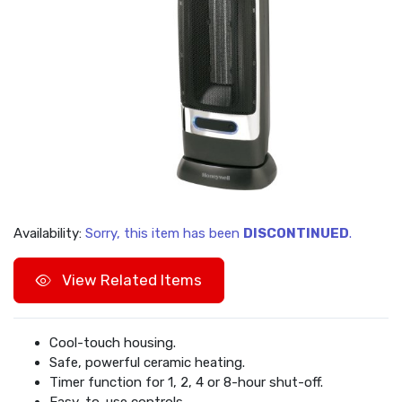
Availability:
Sorry, this item has been
DISCONTINUED
.
View Related Items
Cool-touch housing.
Safe, powerful ceramic heating.
Timer function for 1, 2, 4 or 8-hour shut-off.