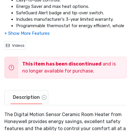
Easy-to-use controls.
Energy Saver and max heat options.
SafeGuard Alert badge and tip-over switch.
Includes manufacturer's 3-year limited warranty.
Programmable thermostat for energy efficient, whole
room heating.
Unique safety motion sensor that shuts off the
heater when an object becomes too close.
Videos
This item has been discontinued
and is
no longer available for purchase.
Description
The Digital Motion Sensor Ceramic Room Heater from
Honeywell provides energy savings, excellent safety
features and the ability to control your comfort all at a