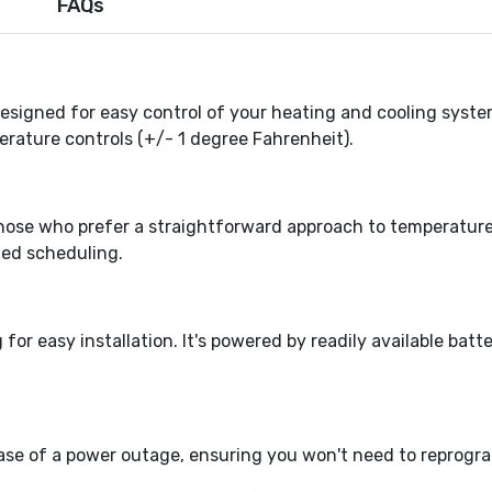
FAQs
esigned for easy control of your heating and cooling syst
erature controls (+/- 1 degree Fahrenheit).
hose who prefer a straightforward approach to temperature
ted scheduling.
for easy installation. It's powered by readily available batt
se of a power outage, ensuring you won't need to reprogram