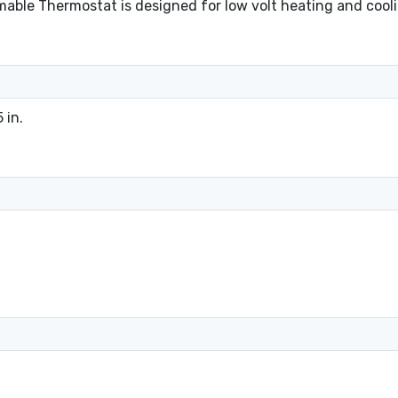
le Thermostat is designed for low volt heating and coolin
 in.