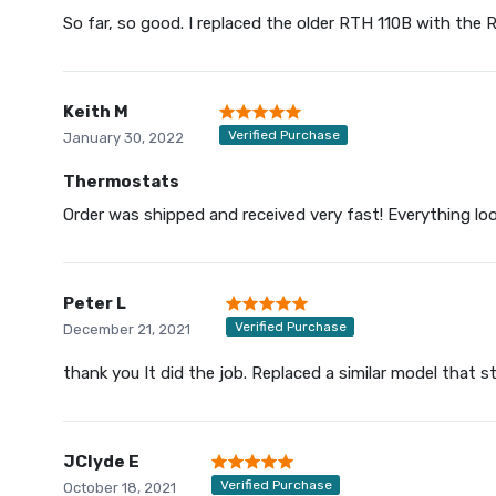
So far, so good. I replaced the older RTH 110B with the
Keith M
Verified Purchase
January 30, 2022
Thermostats
Order was shipped and received very fast! Everything loo
Peter L
Verified Purchase
December 21, 2021
thank you It did the job. Replaced a similar model that 
JClyde E
Verified Purchase
October 18, 2021