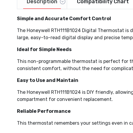
Description
Compatibility Chart
Simple and Accurate Comfort Control
Video
The Honeywell RTH111B1024 Digital Thermostat is d
large, easy-to-read digital display and precise temp
Ideal for Simple Needs
This non-programmable thermostat is perfect for t
consistent comfort, without the need for complica
Easy to Use and Maintain
The Honeywell RTH111B1024 is DIY friendly, allowing 
compartment for convenient replacement.
Reliable Performance
This thermostat remembers your settings even in ca