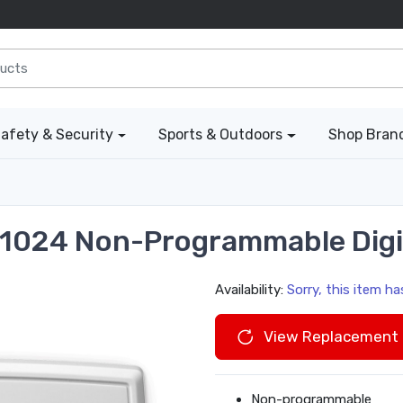
afety & Security
Sports & Outdoors
Shop Bran
1024 Non-Programmable Digi
Availability:
Sorry, this item h
View Replacement 
Non-programmable