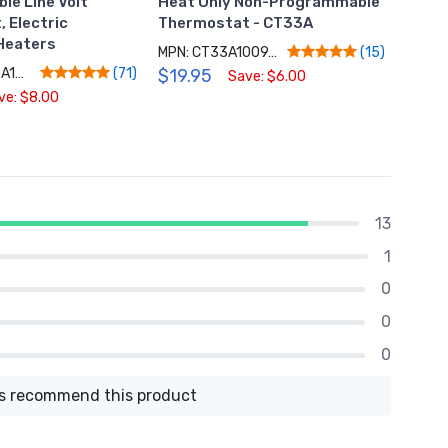
e Line Volt
Heat Only Non-Programmable
Smar
 Electric
Thermostat - CT33A
Ther
Heaters
MPN: CT33A1009/N
MPN: 
(15)
MPN: RLV3150A1004/E
$19.95
$119
(71)
Save: $6.00
ve: $8.00
13
1
0
0
0
 recommend this product