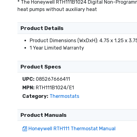
* The Honeywell RTH111B1024 Digital Non-Programmab
heat pumps without auxiliary heat
Product Details
Product Dimensions (WxDxH): 4.75 x 1.25 x 3.75
1 Year Limited Warranty
Product Specs
UPC:
085267666411
MPN:
RTH111B1024/E1
Category:
Thermostats
Product Manuals
Honeywell RTH111 Thermostat Manual