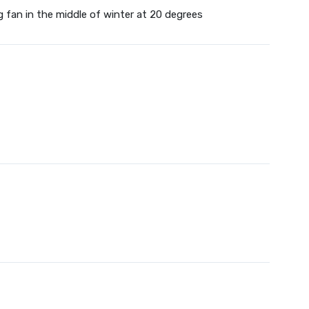
g fan in the middle of winter at 20 degrees