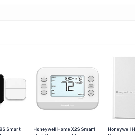
X8S Smart
Honeywell Home X2S Smart
Honeywell 