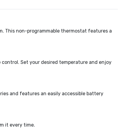
em. This non-programmable thermostat features a
 control. Set your desired temperature and enjoy
eries and features an easily accessible battery
 it every time.