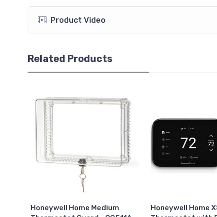
Product Video
Related Products
Honeywell Home Medium
Honeywell Home 