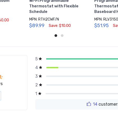
 Room
Wi-Fi Programmable
Programmabl
Thermostat with Flexible
Thermostat,
Schedule
Baseboard 
MPN: RTH2CWF/N
60.00
$89.99
$51.95
Save: $10.00
Sa
5
g
4
3
ws
2
1
14
customers