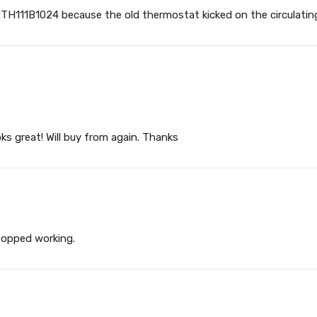
 RTH111B1024 because the old thermostat kicked on the circulatin
ks great! Will buy from again. Thanks
stopped working.