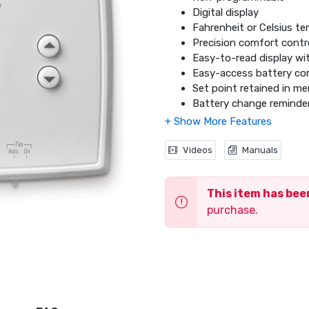
Digital display
Fahrenheit or Celsius te
Precision comfort contro
Easy-to-read display w
Easy-access battery c
Set point retained in m
Battery change reminde
12 or 24 hour clock
DIY installation
Will not work w
ith elect
Videos
Manuals
backup heat and multi-s
This item has be
purchase.