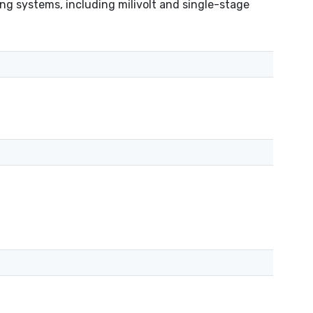
g systems, including milivolt and single-stage