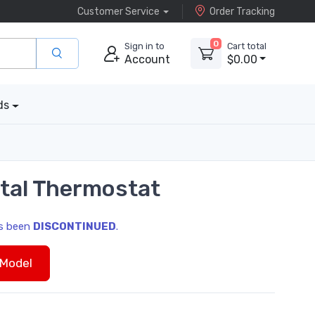
Customer Service
Order Tracking
0
Sign in to
Cart total
Account
$0.00
ds
tal Thermostat
as been
DISCONTINUED
.
Model