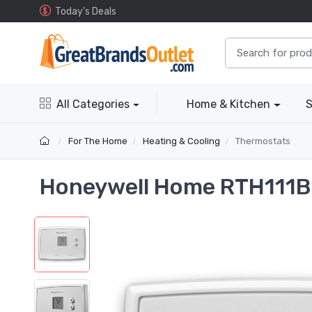
Today's Deals
All Categories
Home & Kitchen
S
For The Home
Heating & Cooling
Thermostats
Honeywell Home RTH111B