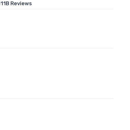
111B Reviews