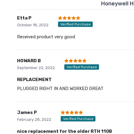
Honeywell H
Etta P
Verified Purchase
October 18, 2022
Received product very good
HOWARD B
Verified Purchase
September 22, 2022
REPLACEMENT
PLUGGED RIGHT IN AND WORKED GREAT
James P
Verified Purchase
February 28, 2022
nice replacement for the older RTH 110B