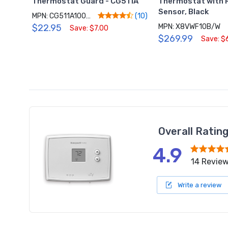
Thermostat Guard - CG511A
Thermostat with
Sensor, Black
MPN: CG511A1000/C
(10)
$22.95
MPN: X8VWF10B/W
Save: $7.00
$269.99
Save: $
Overall Ratin
4.9
14 Revie
Write a review