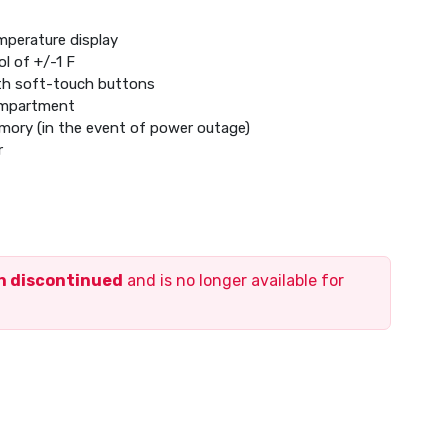
mperature display
l of +/-1 F
ith soft-touch buttons
ompartment
emory (in the event of power outage)
r
ric baseboard heat (120-240 V), heat pump systems with
tage heating/cooling
en discontinued
and is no longer available for