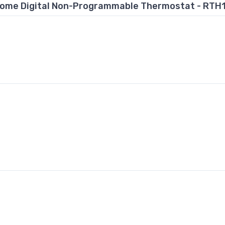
ome Digital Non-Programmable Thermostat - RTH