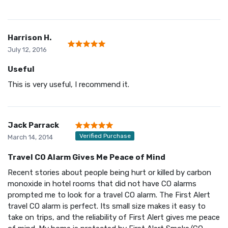
Harrison H.
July 12, 2016
Useful
This is very useful, I recommend it.
Jack Parrack
Verified Purchase
March 14, 2014
Travel CO Alarm Gives Me Peace of Mind
Recent stories about people being hurt or killed by carbon
monoxide in hotel rooms that did not have CO alarms
prompted me to look for a travel CO alarm. The First Alert
travel CO alarm is perfect. Its small size makes it easy to
take on trips, and the reliability of First Alert gives me peace