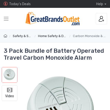
Today's Deals
Help
Safety & Security
Home Safety & Detectors
Carbon Monoxide & Gas Alarms
3 Pack Bundle of Battery Operated
Travel Carbon Monoxide Alarm
Video