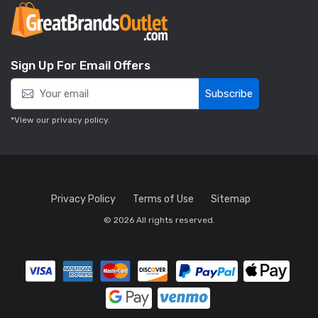
Sign Up For Email Offers
Subscribe
*View our
privacy policy
.
Privacy Policy
Terms of Use
Sitemap
© 2026 All rights reserved.