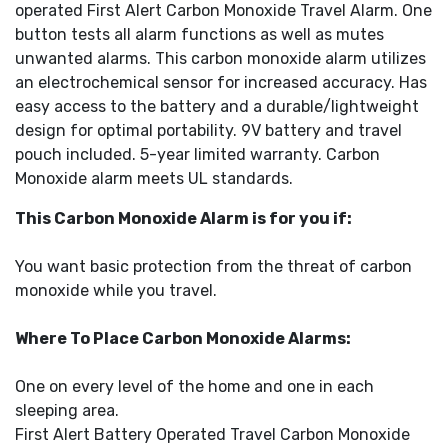
operated First Alert Carbon Monoxide Travel Alarm. One
button tests all alarm functions as well as mutes
unwanted alarms. This carbon monoxide alarm utilizes
an electrochemical sensor for increased accuracy. Has
easy access to the battery and a durable/lightweight
design for optimal portability. 9V battery and travel
pouch included. 5-year limited warranty. Carbon
Monoxide alarm meets UL standards.
This Carbon Monoxide Alarm is for you if:
You want basic protection from the threat of carbon
monoxide while you travel.
Where To Place Carbon Monoxide Alarms:
One on every level of the home and one in each
sleeping area.
First Alert Battery Operated Travel Carbon Monoxide