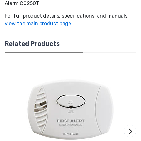
Alarm CO250T
For full product details, specifications, and manuals,
view the main product page
.
Related Products
›