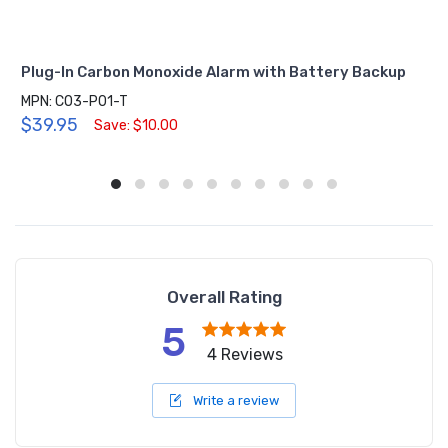
Plug-In Carbon Monoxide Alarm with Battery Backup
MPN: CO3-P01-T
$39.95
Save: $10.00
Overall Rating
5
4 Reviews
Write a review