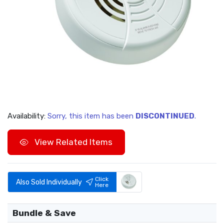
Availability:
Sorry, this item has been
DISCONTINUED
.
View Related Items
Click
Also Sold Individually
Here
Bundle & Save