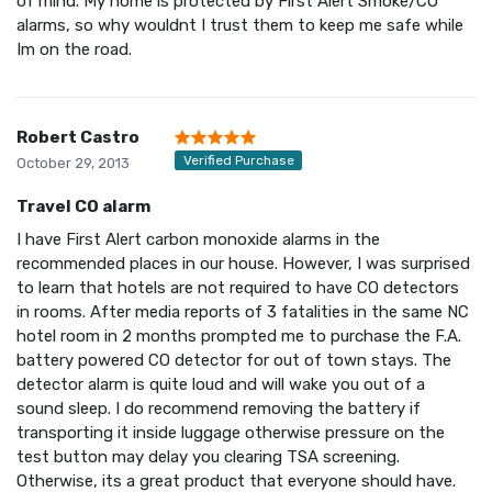
of mind. My home is protected by First Alert Smoke/CO
alarms, so why wouldnt I trust them to keep me safe while
Im on the road.
Robert Castro
Verified Purchase
October 29, 2013
Travel CO alarm
I have First Alert carbon monoxide alarms in the
recommended places in our house. However, I was surprised
to learn that hotels are not required to have CO detectors
in rooms. After media reports of 3 fatalities in the same NC
hotel room in 2 months prompted me to purchase the F.A.
battery powered CO detector for out of town stays. The
detector alarm is quite loud and will wake you out of a
sound sleep. I do recommend removing the battery if
transporting it inside luggage otherwise pressure on the
test button may delay you clearing TSA screening.
Otherwise, its a great product that everyone should have.