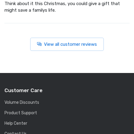
Think about it this Christmas, you could give a gift that
might save a familys life.
View all customer reviews
Customer Care
Volume Discounts
Product Support
Help Center
Contact Us