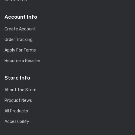
Account Info
Create Account
Order Tracking
Apply For Terms
Become a Reseller
Store Info
About the Store
Product News
All Products
Accessibility