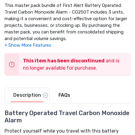
This master pack bundle of First Alert Battery Operated
Travel Carbon Monoxide Alarm - CO250T includes 3 units,
making it a convenient and cost-effective option for larger
projects, businesses, or stocking up. By purchasing the
master pack, you can benefit from consolidated shipping
and potential volume savings.
This item has been discontinued
and is
no longer available for purchase.
Description
FAQs
Battery Operated Travel Carbon Monoxide
Alarm
Protect yourself while you travel with this battery