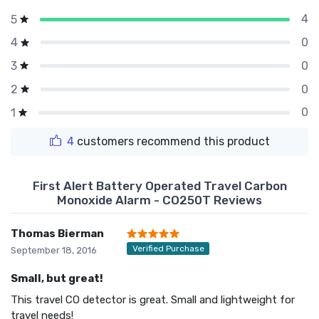
4
5
0
4
0
3
0
2
0
1
4
customers recommend this product
First Alert Battery Operated Travel Carbon
Monoxide Alarm - CO250T Reviews
Thomas Bierman
Verified Purchase
September 18, 2016
Small, but great!
This travel CO detector is great. Small and lightweight for
travel needs!