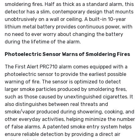
smoldering fires. Half as thick as a standard alarm, this
detector has a slim, contemporary design that mounts
unobtrusively on a wall or ceiling. A built-in 10-year
lithium metal battery provides continuous power, with
no need to ever worry about changing the battery
during the lifetime of the alarm.
Photoelectric Sensor Warns of Smoldering Fires
The First Alert PRC710 alarm comes equipped with a
photoelectric sensor to provide the earliest possible
warning of fire. The sensor is optimized to detect
larger smoke particles produced by smoldering fires,
such as those caused by unextinguished cigarettes. It
also distinguishes between real threats and
smoke/vapor produced during showering, cooking, and
other everyday activities, helping minimize the number
of false alarms. A patented smoke entry system helps
ensure reliable detection by providing a direct air