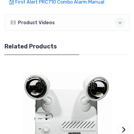
First Alert PRC710 Combo Alarm Manual
Product Videos
Related Products
›