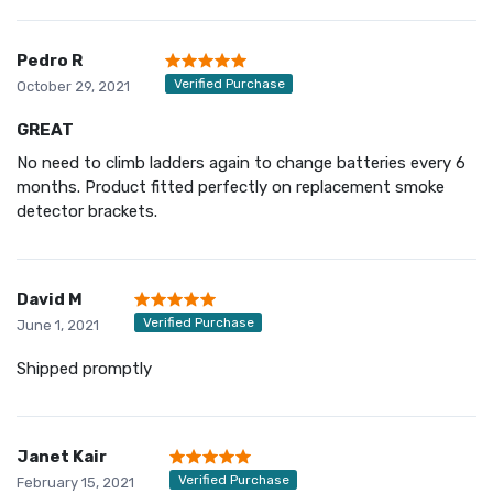
Pedro R
Verified Purchase
October 29, 2021
GREAT
No need to climb ladders again to change batteries every 6
months. Product fitted perfectly on replacement smoke
detector brackets.
David M
Verified Purchase
June 1, 2021
Shipped promptly
Janet Kair
Verified Purchase
February 15, 2021