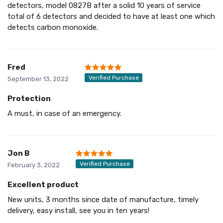
detectors, model 0827B after a solid 10 years of service
total of 6 detectors and decided to have at least one which
detects carbon monoxide.
Fred
Verified Purchase
September 13, 2022
Protection
A must, in case of an emergency.
Jon B
Verified Purchase
February 3, 2022
Excellent product
New units, 3 months since date of manufacture, timely
delivery, easy install, see you in ten years!