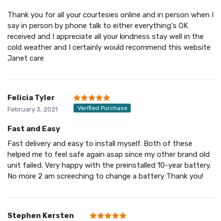
Thank you for all your courtesies online and in person when I
say in person by phone talk to either everything's OK
received and I appreciate all your kindness stay well in the
cold weather and I certainly would recommend this website
Janet care
Felicia Tyler
Verified Purchase
February 3, 2021
Fast and Easy
Fast delivery and easy to install myself. Both of these
helped me to feel safe again asap since my other brand old
unit failed. Very happy with the preinstalled 10-year battery.
No more 2 am screeching to change a battery Thank you!
Stephen Kersten