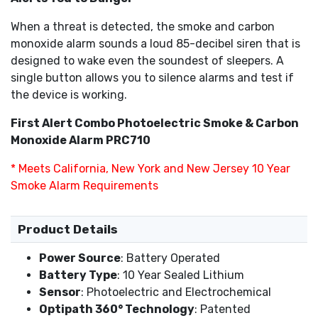
When a threat is detected, the smoke and carbon
monoxide alarm sounds a loud 85-decibel siren that is
designed to wake even the soundest of sleepers. A
single button allows you to silence alarms and test if
the device is working.
First Alert Combo Photoelectric Smoke & Carbon
Monoxide Alarm PRC710
* Meets California, New York and New Jersey 10 Year
Smoke Alarm Requirements
Product Details
Power Source
: Battery Operated
Battery Type
: 10 Year Sealed Lithium
Sensor
: Photoelectric and Electrochemical
Optipath 360° Technology
: Patented