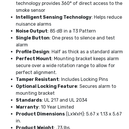
technology provides 360° of direct access to the
smoke sensor
Intelligent Sensing Technology
: Helps reduce
nuisance alarms
Noise Output
: 85 dB in a T3 Pattern
Single Button
: One press to silence and test
alarm
Profile Design
: Half as thick as a standard alarm
Perfect Mount
: Mounting bracket keeps alarm
secure over a wide rotation range to allow for
perfect alignment.
Tamper Resistant
: Includes Locking Pins
Optional Locking Feature
: Secures alarm to
mounting bracket
Standards
: UL 217 and UL 2034
Warranty
: 10 Year Limited
Product Dimensions
(LxWxH): 5.67 x 1.13 x 5.67
in.
Product Weight
: .73 lbs.