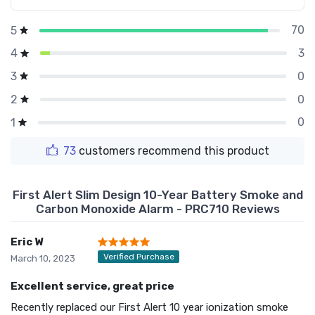
70
5
3
4
0
3
0
2
0
1
73
customers recommend this product
First Alert Slim Design 10-Year Battery Smoke and
Carbon Monoxide Alarm - PRC710 Reviews
Eric W
Verified Purchase
March 10, 2023
Excellent service, great price
Recently replaced our First Alert 10 year ionization smoke