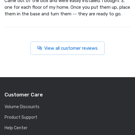
Came out of the box and were easily installed. I bought 3,
one for each floor of my home. Once you put them up, place
them in the base and turn them -- they are ready to go.
View all customer reviews
Customer Care
Volume Discounts
Product Support
Help Center