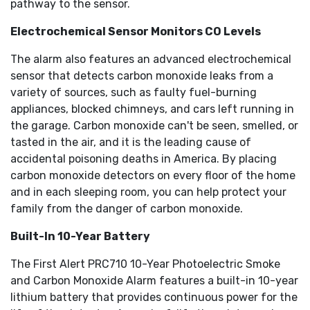
pathway to the sensor.
Electrochemical Sensor Monitors CO Levels
The alarm also features an advanced electrochemical
sensor that detects carbon monoxide leaks from a
variety of sources, such as faulty fuel-burning
appliances, blocked chimneys, and cars left running in
the garage. Carbon monoxide can't be seen, smelled, or
tasted in the air, and it is the leading cause of
accidental poisoning deaths in America. By placing
carbon monoxide detectors on every floor of the home
and in each sleeping room, you can help protect your
family from the danger of carbon monoxide.
Built-In 10-Year Battery
The First Alert PRC710 10-Year Photoelectric Smoke
and Carbon Monoxide Alarm features a built-in 10-year
lithium battery that provides continuous power for the