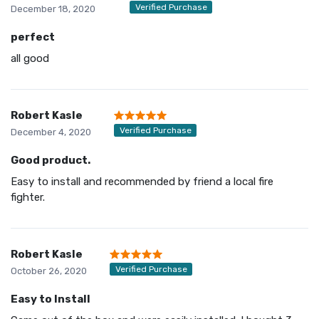
Verified Purchase
December 18, 2020
perfect
all good
Robert Kasle
Verified Purchase
December 4, 2020
Good product.
Easy to install and recommended by friend a local fire
fighter.
Robert Kasle
Verified Purchase
October 26, 2020
Easy to Install