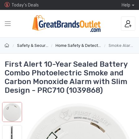
Today's Deals
Help
Safety & Security
Home Safety & Detectors
Smoke Alarms
First Alert 10-Year Sealed Battery
Combo Photoelectric Smoke and
Carbon Monoxide Alarm with Slim
Design - PRC710 (1039868)