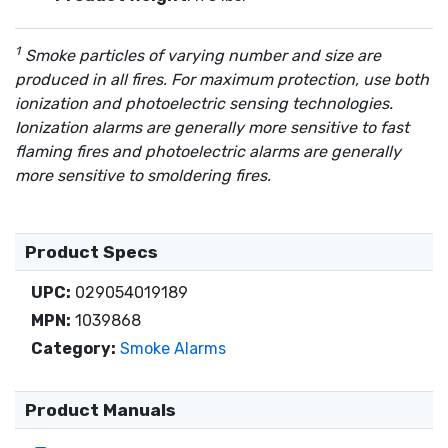
Smoke particles of varying number and size are
produced in all fires. For maximum protection, use both
ionization and photoelectric sensing technologies.
Ionization alarms are generally more sensitive to fast
flaming fires and photoelectric alarms are generally
more sensitive to smoldering fires.
Product Specs
UPC:
029054019189
MPN:
1039868
Category:
Smoke Alarms
Product Manuals