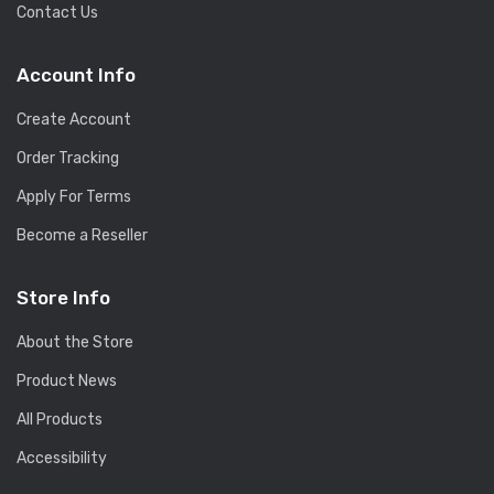
Contact Us
Account Info
Create Account
Order Tracking
Apply For Terms
Become a Reseller
Store Info
About the Store
Product News
All Products
Accessibility