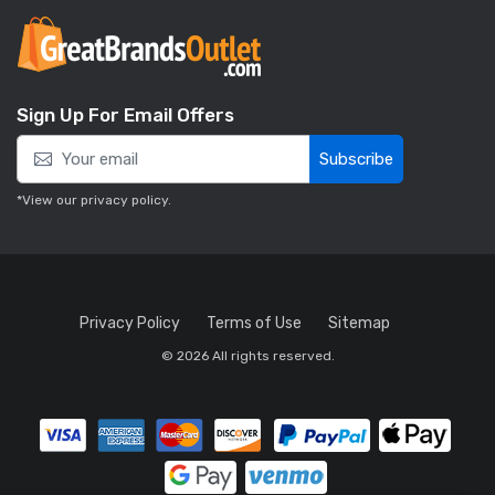
Sign Up For Email Offers
Subscribe
*View our
privacy policy
.
Privacy Policy
Terms of Use
Sitemap
© 2026 All rights reserved.