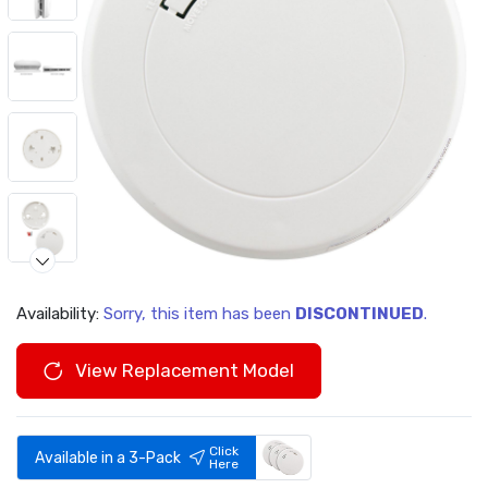
Availability:
Sorry, this item has been
DISCONTINUED
.
View Replacement Model
Click
Available in a 3-Pack
Here