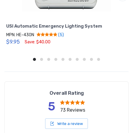
USI Automatic Emergency Lighting System
MPN: HE-430N
(5)
$9.95
Save: $40.00
Overall Rating
5
73 Reviews
Write a review