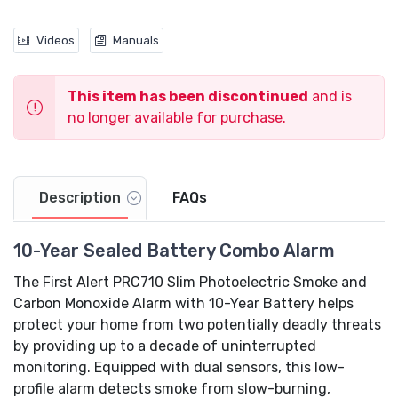
Videos
Manuals
This item has been discontinued
and is
no longer available for purchase.
Video
Description
FAQs
10-Year Sealed Battery Combo Alarm
The First Alert PRC710 Slim Photoelectric Smoke and
Carbon Monoxide Alarm with 10-Year Battery helps
protect your home from two potentially deadly threats
by providing up to a decade of uninterrupted
monitoring. Equipped with dual sensors, this low-
profile alarm detects smoke from slow-burning,