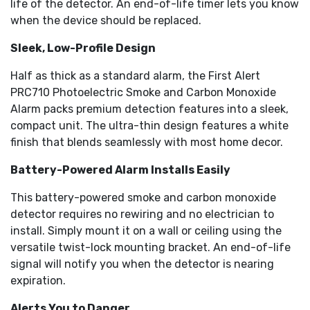
life of the detector. An end-of-life timer lets you know
when the device should be replaced.
Sleek, Low-Profile Design
Half as thick as a standard alarm, the First Alert
PRC710 Photoelectric Smoke and Carbon Monoxide
Alarm packs premium detection features into a sleek,
compact unit. The ultra-thin design features a white
finish that blends seamlessly with most home decor.
Battery-Powered Alarm Installs Easily
This battery-powered smoke and carbon monoxide
detector requires no rewiring and no electrician to
install. Simply mount it on a wall or ceiling using the
versatile twist-lock mounting bracket. An end-of-life
signal will notify you when the detector is nearing
expiration.
Alerts You to Danger