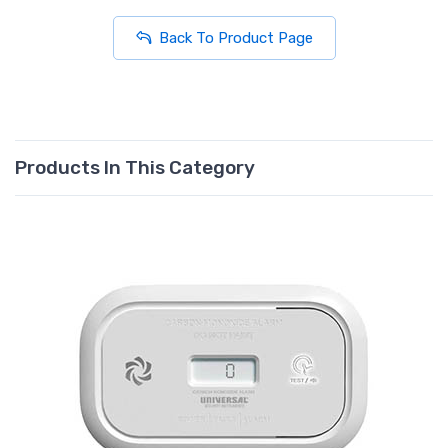
Back To Product Page
Products In This Category