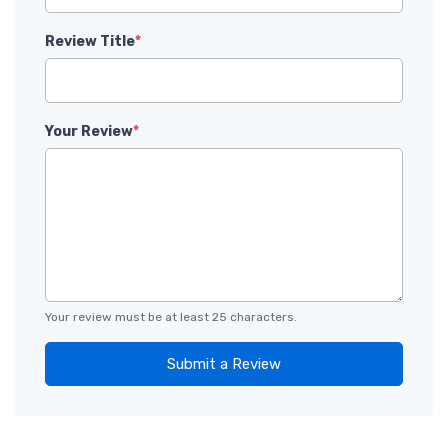
Review Title
*
Your Review
*
Your review must be at least 25 characters.
Submit a Review