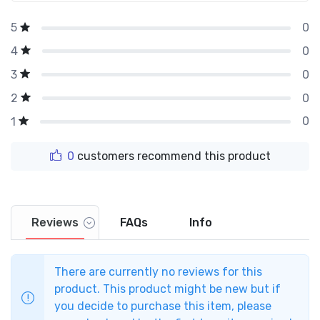
0
5
0
4
0
3
0
2
0
1
0
customers recommend this product
Reviews
FAQs
Info
There are currently no reviews for this
product. This product might be new but if
you decide to purchase this item, please