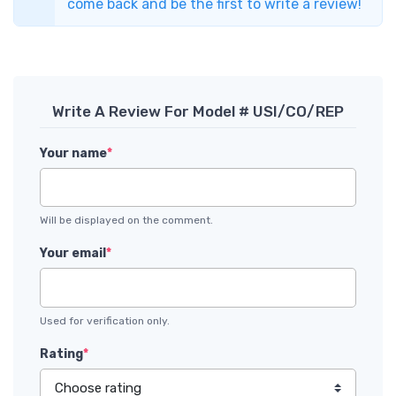
come back and be the first to write a review!
Write A Review For Model # USI/CO/REP
Your name
*
Will be displayed on the comment.
Your email
*
Used for verification only.
Rating
*