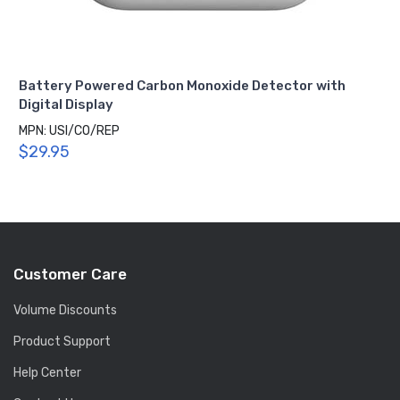
Battery Powered Carbon Monoxide Detector with
Digital Display
MPN: USI/CO/REP
$29.95
Customer Care
Volume Discounts
Product Support
Help Center