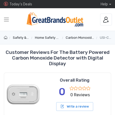
Today's Deals
Help
Safety & Security
Home Safety & Detectors
Carbon Monoxide & Gas Alarms
USI-CO-REP
Customer Reviews For The Battery Powered
Carbon Monoxide Detector with Digital
Display
Overall Rating
0
0 Reviews
Write a review