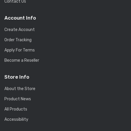
Contact Us
Account Info
Create Account
Order Tracking
Apply For Terms
Become a Reseller
Store Info
About the Store
Product News
All Products
Accessibility