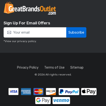
Sign Up For Email Offers
Subscribe
*View our
privacy policy
.
Privacy Policy
Terms of Use
Sitemap
© 2026 All rights reserved.