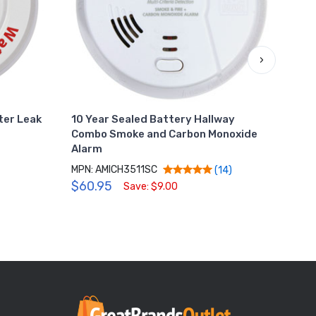
›
ter Leak
10 Year Sealed Battery Hallway
Wate
Combo Smoke and Carbon Monoxide
Mach
Alarm
MPN:
MPN: AMICH3511SC
$34
(14)
$60.95
Save: $9.00