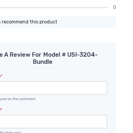
0
 recommend this product
e A Review For Model # USI-3204-
Bundle
e
*
layed on the comment.
l
*
fication only.