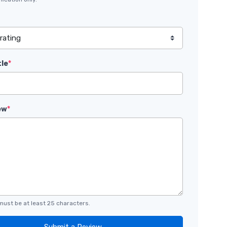
tle
*
ew
*
must be at least 25 characters.
Submit a Review