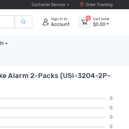
Customer Service
Order Tracking
0
Sign in to
Cart total
Account
$0.00
ds
oke Alarm 2-Packs (USI-3204-2P-
0
0
0
0