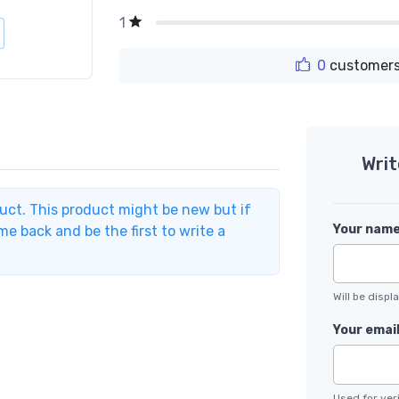
1
0
customers
Writ
duct. This product might be new but if
Your nam
e back and be the first to write a
Will be disp
Your emai
Used for veri