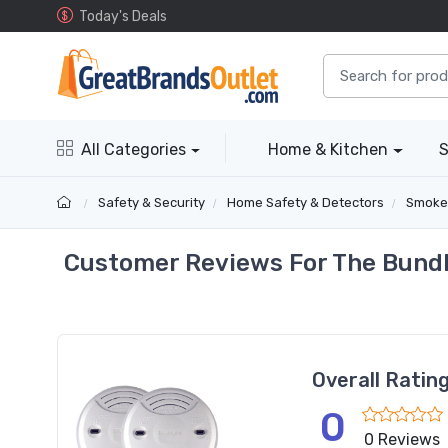
Today's Deals
All Categories
Home & Kitchen
S
Safety & Security
Home Safety & Detectors
Smoke
Customer Reviews For The Bundl
Overall Ratin
0
0 Reviews