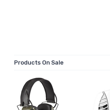
Products On Sale