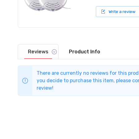
Write a review
Reviews
Product
Info
There are currently no reviews for this pro
you decide to purchase this item, please com
review!