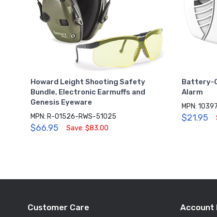
Howard Leight Shooting Safety
Battery-
Bundle, Electronic Earmuffs and
Alarm
Genesis Eyeware
MPN: 1039
MPN: R-01526-RWS-51025
$21.95
$66.95
Save: $83.00
Customer Care
Account 