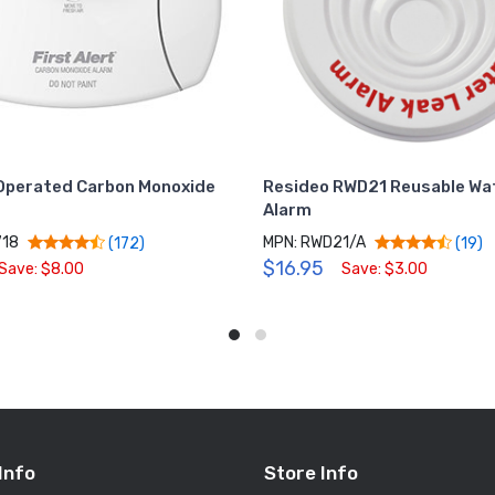
Operated Carbon Monoxide
Resideo RWD21 Reusable Wa
Alarm
718
MPN: RWD21/A
(172)
(19)
$16.95
Save: $8.00
Save: $3.00
Info
Store Info