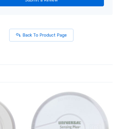
Back To Product Page