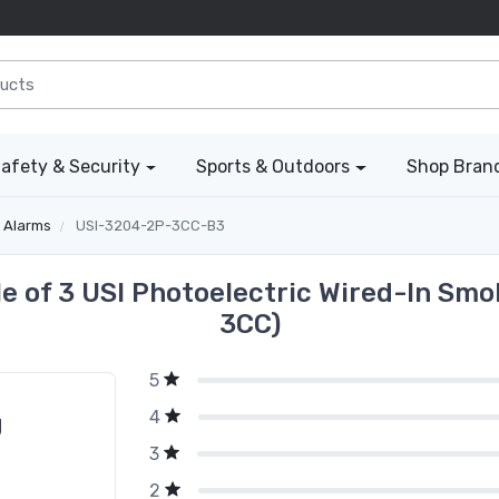
afety & Security
Sports & Outdoors
Shop Bran
 Alarms
USI-3204-2P-3CC-B3
e of 3 USI Photoelectric Wired-In Sm
3CC)
5
4
g
3
2