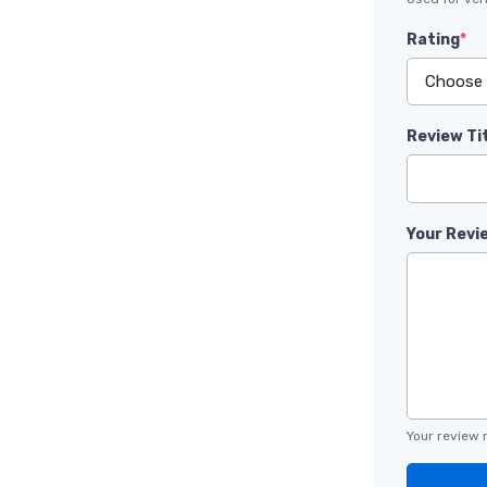
Rating
*
Review Ti
Your Revi
Your review 