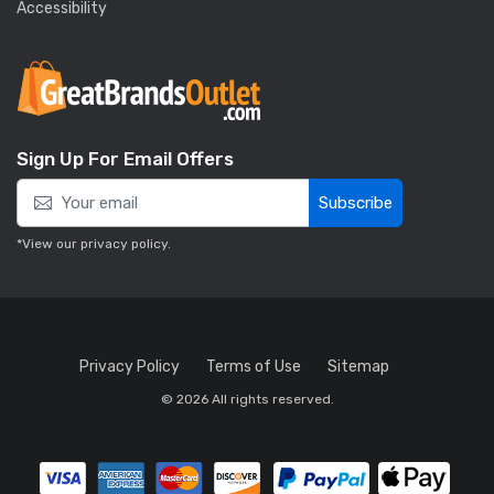
Accessibility
Sign Up For Email Offers
Subscribe
*View our
privacy policy
.
Privacy Policy
Terms of Use
Sitemap
© 2026 All rights reserved.