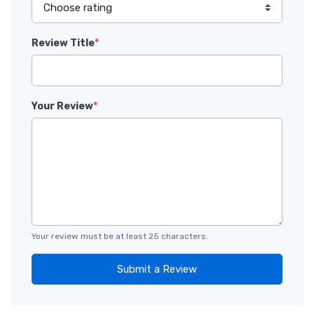
Review Title
*
Your Review
*
Your review must be at least 25 characters.
Submit a Review