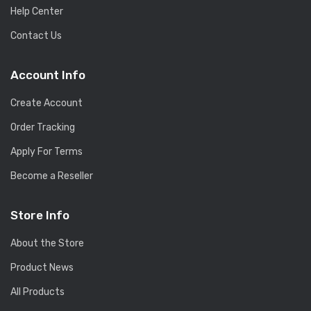
Help Center
Contact Us
Account Info
Create Account
Order Tracking
Apply For Terms
Become a Reseller
Store Info
About the Store
Product News
All Products