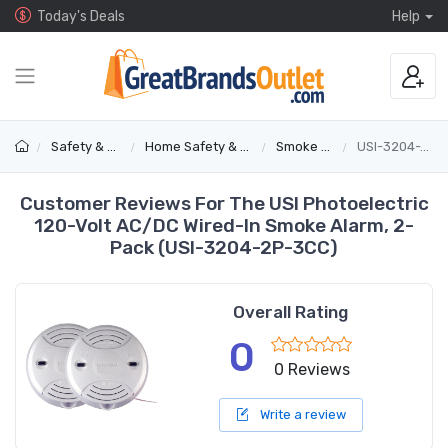
Today's Deals
Help
Safety & Security
Home Safety & Detectors
Smoke Alarms
USI-3204-2P-3CC
Customer Reviews For The USI Photoelectric
120-Volt AC/DC Wired-In Smoke Alarm, 2-
Pack (USI-3204-2P-3CC)
Overall Rating
0
0 Reviews
Write a review