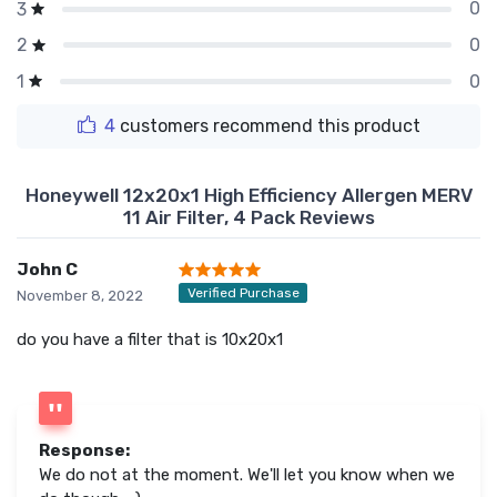
0
3
0
2
0
1
4
customers recommend this product
Honeywell 12x20x1 High Efficiency Allergen MERV
11 Air Filter, 4 Pack Reviews
John C
Verified Purchase
November 8, 2022
do you have a filter that is 10x20x1
Response:
We do not at the moment. We'll let you know when we