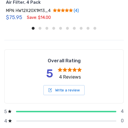
Air Filter, 4 Pack
MPN: HW12X20X1M13_4
(4)
$75.95
Save: $14.00
Overall Rating
5
4 Reviews
Write a review
4
5
0
4