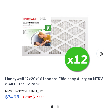
›
Honeywell 12x20x1 Standard Efficiency Allergen MERV
8 Air Filter, 12 Pack
MPN: HW12x20X1M8_12
$74.95
Save: $15.00