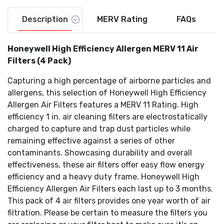
Description
MERV Rating
FAQs
Honeywell High Efficiency Allergen MERV 11 Air
Filters (4 Pack)
Capturing a high percentage of airborne particles and
allergens, this selection of Honeywell High Efficiency
Allergen Air Filters features a MERV 11 Rating. High
efficiency 1 in. air cleaning filters are electrostatically
charged to capture and trap dust particles while
remaining effective against a series of other
contaminants. Showcasing durability and overall
effectiveness, these air filters offer easy flow energy
efficiency and a heavy duty frame. Honeywell High
Efficiency Allergen Air Filters each last up to 3 months.
This pack of 4 air filters provides one year worth of air
filtration. Please be certain to measure the filters you