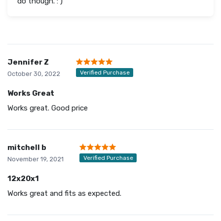
do though. : )
Jennifer Z
Verified Purchase
October 30, 2022
Works Great
Works great. Good price
mitchell b
Verified Purchase
November 19, 2021
12x20x1
Works great and fits as expected.