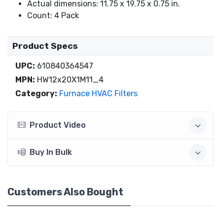
Actual dimensions: 11.75 x 19.75 x 0.75 in.
Count: 4 Pack
Product Specs
UPC:
610840364547
MPN:
HW12x20X1M11_4
Category:
Furnace HVAC Filters
Product Video
Buy In Bulk
Customers Also Bought