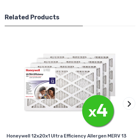
Related Products
›
Honeywell 12x20x1 Ultra Efficiency Allergen MERV 13