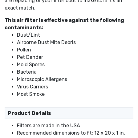
are replacing or your filter boot to make sure it's an
exact match.
This air filter is effective against the following
contaminants:
Dust/Lint
Airborne Dust Mite Debris
Pollen
Pet Dander
Mold Spores
Bacteria
Microscopic Allergens
Virus Carriers
Most Smoke
Product Details
Filters are made in the USA
Recommended dimensions to fit: 12 x 20 x 1 in.