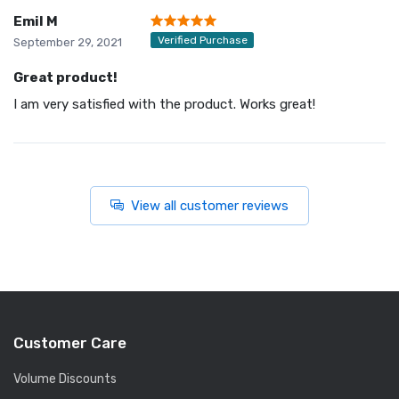
Emil M
Verified Purchase
September 29, 2021
Great product!
I am very satisfied with the product. Works great!
View all customer reviews
Customer Care
Volume Discounts