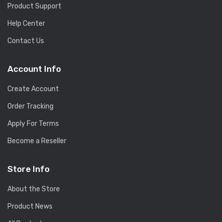
Product Support
Help Center
Contact Us
Account Info
Create Account
Order Tracking
Apply For Terms
Become a Reseller
Store Info
About the Store
Product News