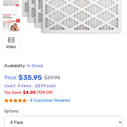
Video
Availability:
In Stock
$35.95
Price:
$39.95
Count: 4 items - $8.99 each
You Save:
$4.00
(10% Off)
- 4 Customer Reviews
Options: