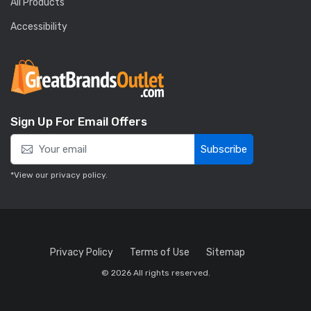
All Products
Accessibility
Sign Up For Email Offers
Subscribe
*View our
privacy policy
.
Privacy Policy
Terms of Use
Sitemap
© 2026 All rights reserved.