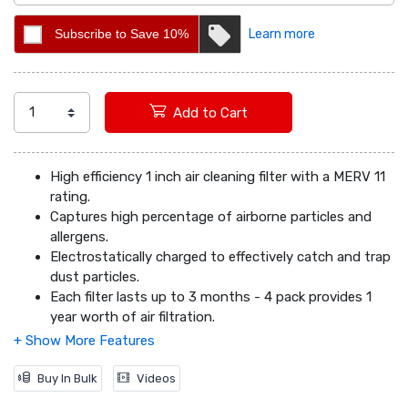
Subscribe to Save 10%
Learn more
Add to Cart
High efficiency 1 inch air cleaning filter with a MERV 11
rating.
Captures high percentage of airborne particles and
allergens.
Electrostatically charged to effectively catch and trap
dust particles.
Each filter lasts up to 3 months - 4 pack provides 1
year worth of air filtration.
Easy flow energy efficiency with a heavy duty frame.
Actual Dimensions (inches): 11.75 x 19.75 x 0.75
Buy In Bulk
Videos