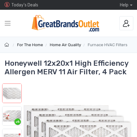
Today's Deals
Help
For The Home
Home Air Quality
Furnace HVAC Filters
Honeywell 12x20x1 High Efficiency
Allergen MERV 11 Air Filter, 4 Pack