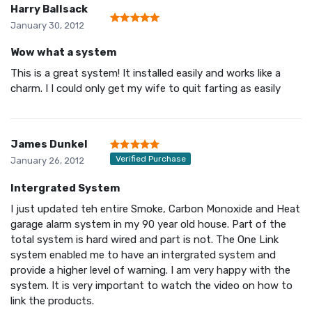
Harry Ballsack
January 30, 2012
Wow what a system
This is a great system! It installed easily and works like a
charm. I I could only get my wife to quit farting as easily
James Dunkel
Verified Purchase
January 26, 2012
Intergrated System
I just updated teh entire Smoke, Carbon Monoxide and Heat
garage alarm system in my 90 year old house. Part of the
total system is hard wired and part is not. The One Link
system enabled me to have an intergrated system and
provide a higher level of warning. I am very happy with the
system. It is very important to watch the video on how to
link the products.