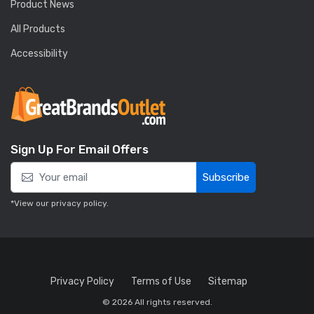
Product News
All Products
Accessibility
Sign Up For Email Offers
Subscribe
*View our
privacy policy
.
Privacy Policy
Terms of Use
Sitemap
© 2026 All rights reserved.