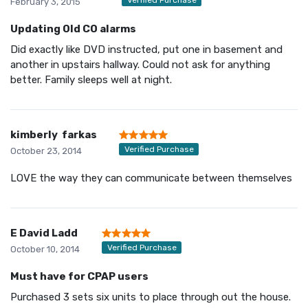
February 3, 2015
Updating Old CO alarms
Did exactly like DVD instructed, put one in basement and
another in upstairs hallway. Could not ask for anything
better. Family sleeps well at night.
kimberly farkas
Verified Purchase
October 23, 2014
LOVE the way they can communicate between themselves
E David Ladd
Verified Purchase
October 10, 2014
Must have for CPAP users
Purchased 3 sets six units to place through out the house.