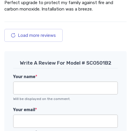
Perfect upgrade to protect my family against fire and
carbon monoxide. Installation was a breeze.
Load more reviews
Write A Review For Model # SCO501B2
Your name
*
Will be displayed on the comment.
Your email
*