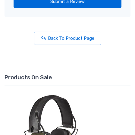
Submit a Review
Back To Product Page
Products On Sale