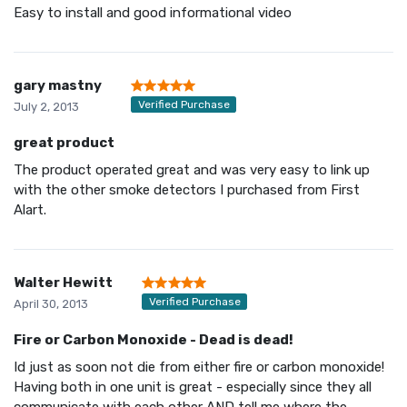
Easy to install and good informational video
gary mastny
Verified Purchase
July 2, 2013
great product
The product operated great and was very easy to link up
with the other smoke detectors I purchased from First
Alart.
Walter Hewitt
Verified Purchase
April 30, 2013
Fire or Carbon Monoxide - Dead is dead!
Id just as soon not die from either fire or carbon monoxide!
Having both in one unit is great - especially since they all
communicate with each other AND tell me where the