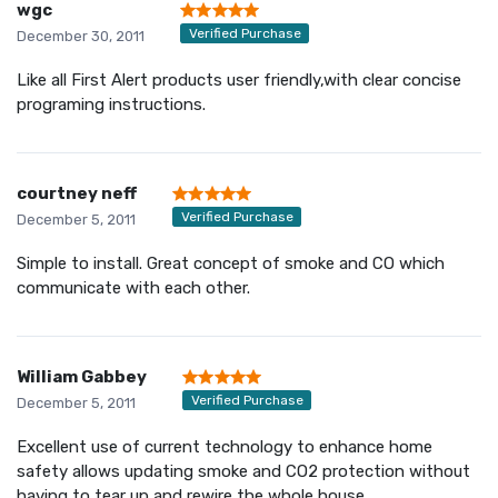
wgc
Verified Purchase
December 30, 2011
Like all First Alert products user friendly,with clear concise
programing instructions.
courtney neff
Verified Purchase
December 5, 2011
Simple to install. Great concept of smoke and CO which
communicate with each other.
William Gabbey
Verified Purchase
December 5, 2011
Excellent use of current technology to enhance home
safety allows updating smoke and CO2 protection without
having to tear up and rewire the whole house