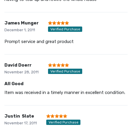
James Munger
Verified Purchase
December 1, 2011
Prompt service and great product
David Doerr
Verified Purchase
November 28, 2011
All Good
Item was received in a timely manner in excellent condition.
Justin Slate
Verified Purchase
November 17, 2011