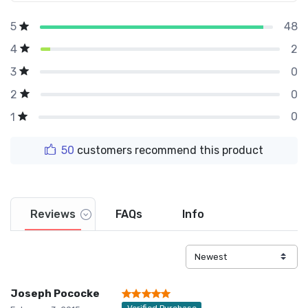
48
5
2
4
0
3
0
2
0
1
50
customers recommend this product
Reviews
FAQs
Info
Joseph Pococke
Verified Purchase