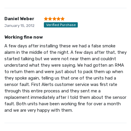
Daniel Weber
Verified Purchase
January 15, 2012
Working fine now
A few days after installing these we had a false smoke
alarm in the middle of the night. A few days after that, they
started talking but we were not near them and couldnt
understand what they were saying. We had gotten an RMA
to return them and were just about to pack them up when
they spoke again, telling us that one of the units had a
sensor fault. First Alerts customer service was first rate
through this entire process and they sent me a
replacement immediately after I told them about the sensor
fault. Both units have been working fine for over a month
and we are very happy with them.