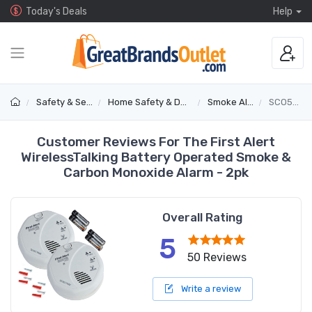
Today's Deals
Help
Safety & Security
Home Safety & Detectors
Smoke Alarms
SCO501B2
Customer Reviews For The First Alert
WirelessTalking Battery Operated Smoke &
Carbon Monoxide Alarm - 2pk
Overall Rating
5
50 Reviews
Write a review