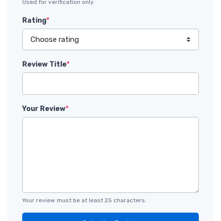
Used for verification only.
Rating
*
Review Title
*
Your Review
*
Your review must be at least 25 characters.