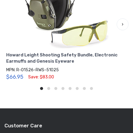
›
Howard Leight Shooting Safety Bundle, Electronic
Earmuffs and Genesis Eyeware
MPN: R-01526-RWS-51025
$66.95
Save: $83.00
Customer Care