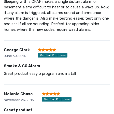
Sleeping with a CPAP makes a single distant alarm or
basement alarm difficult to hear or to cause a wake up. Now,
if any alarm is triggered, all alarms sound and announce
where the danger is. Also make testing easier, test only one
and see if all are sounding. Perfect for upgrading older
homes where the new codes require wired alarms.
George Clark
Verified Purchase
June 30, 2014
Smoke & CO Alarm
Great product easy o program and install
Melanie Chase
Verified Purchase
November 23, 2013
Great product