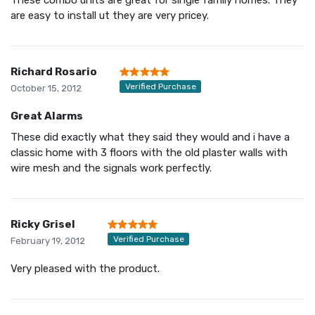
are easy to install ut they are very pricey.
Richard Rosario
Verified Purchase
October 15, 2012
Great Alarms
These did exactly what they said they would and i have a
classic home with 3 floors with the old plaster walls with
wire mesh and the signals work perfectly.
Ricky Grisel
Verified Purchase
February 19, 2012
Very pleased with the product.