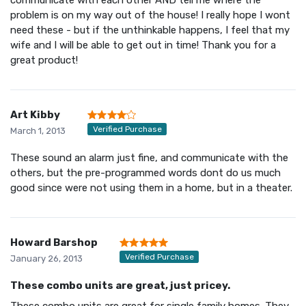
problem is on my way out of the house! I really hope I wont
need these - but if the unthinkable happens, I feel that my
wife and I will be able to get out in time! Thank you for a
great product!
Art Kibby
Verified Purchase
March 1, 2013
These sound an alarm just fine, and communicate with the
others, but the pre-programmed words dont do us much
good since were not using them in a home, but in a theater.
Howard Barshop
Verified Purchase
January 26, 2013
These combo units are great, just pricey.
These combo units are great for single family homes. They