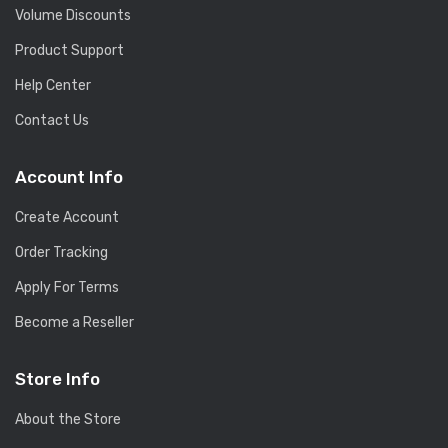
Volume Discounts
Product Support
Help Center
Contact Us
Account Info
Create Account
Order Tracking
Apply For Terms
Become a Reseller
Store Info
About the Store