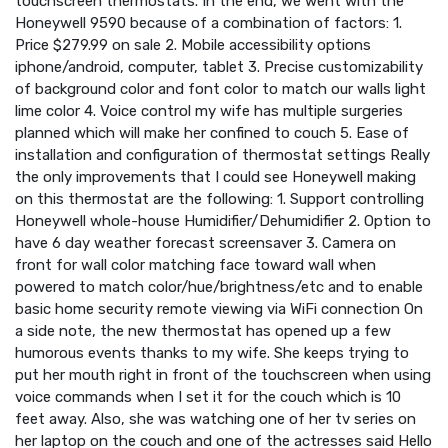
touchscreen thermostats. In the end, we went with the
Honeywell 9590 because of a combination of factors: 1.
Price $279.99 on sale 2. Mobile accessibility options
iphone/android, computer, tablet 3. Precise customizability
of background color and font color to match our walls light
lime color 4. Voice control my wife has multiple surgeries
planned which will make her confined to couch 5. Ease of
installation and configuration of thermostat settings Really
the only improvements that I could see Honeywell making
on this thermostat are the following: 1. Support controlling
Honeywell whole-house Humidifier/Dehumidifier 2. Option to
have 6 day weather forecast screensaver 3. Camera on
front for wall color matching face toward wall when
powered to match color/hue/brightness/etc and to enable
basic home security remote viewing via WiFi connection On
a side note, the new thermostat has opened up a few
humorous events thanks to my wife. She keeps trying to
put her mouth right in front of the touchscreen when using
voice commands when I set it for the couch which is 10
feet away. Also, she was watching one of her tv series on
her laptop on the couch and one of the actresses said Hello