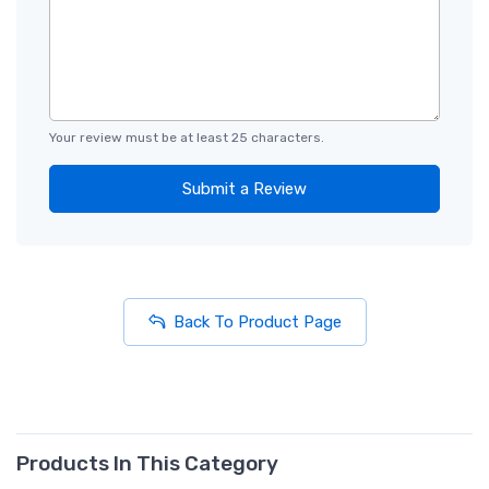
Your review must be at least 25 characters.
Submit a Review
Back To Product Page
Products In This Category