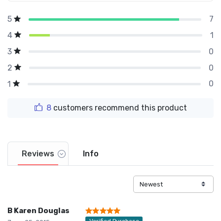
7
5
1
4
0
3
0
2
0
1
8
customers recommend this product
Reviews
Info
B Karen Douglas
Verified Purchase