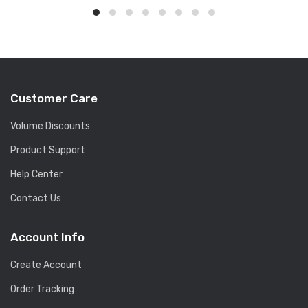
Customer Care
Volume Discounts
Product Support
Help Center
Contact Us
Account Info
Create Account
Order Tracking