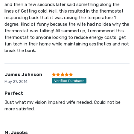
and then a few seconds later said something along the
lines of Getting cold. Well, this resulted in the thermostat
responding back that it was raising the temperature 1
degree. Kind of funny because the wife had no idea why the
thermostat was talking! All summed up, I recommend this
thermostat to anyone looking to reduce energy costs, get
fun tech in their home while maintaining aesthetics and not
break the bank.
James Johnson
Verified Purchase
May 27, 2014
Perfect
Just what my vision impaired wife needed. Could not be
more satisfied.
M. Jacobs