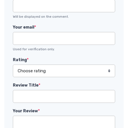
Will be displayed on the comment.
Your email
*
Used for verification only.
Rating
*
Review Title
*
Your Review
*