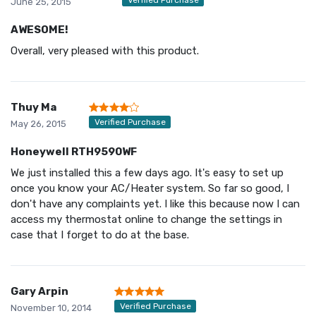
June 25, 2015
AWESOME!
Overall, very pleased with this product.
Thuy Ma
Verified Purchase
May 26, 2015
Honeywell RTH9590WF
We just installed this a few days ago. It's easy to set up
once you know your AC/Heater system. So far so good, I
don't have any complaints yet. I like this because now I can
access my thermostat online to change the settings in
case that I forget to do at the base.
Gary Arpin
Verified Purchase
November 10, 2014