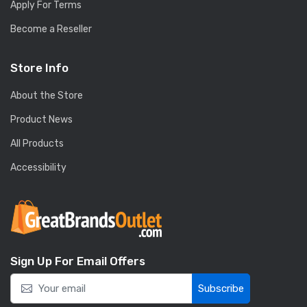
Apply For Terms
Become a Reseller
Store Info
About the Store
Product News
All Products
Accessibility
Sign Up For Email Offers
Subscribe