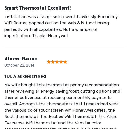
Smart Thermostat Excellent!
Installation was a snap, setup went flawlessly. Found my
WiFi Router, popped out on the web & is functioning
perfectly with all capabilities. Not a whimper of
imperfection. Thanks Honeywell.
Steven Warren
October 22, 2014
100% as described
My wife bought this thermostat per my recommendation
after reviewing all energy saving/cost cutting options and
their effectiveness at reducing our monthly payments
overall. Amongst the thermostats that I researched were
the various color touchscreen wifi Honeywell offers, the
Nest thermostat, the Ecobee Wifi Thermostat, the Allure
Eversense Wifi thermostat and the Venstar color