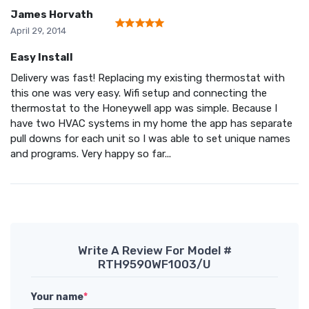
James Horvath
April 29, 2014
Easy Install
Delivery was fast! Replacing my existing thermostat with
this one was very easy. Wifi setup and connecting the
thermostat to the Honeywell app was simple. Because I
have two HVAC systems in my home the app has separate
pull downs for each unit so I was able to set unique names
and programs. Very happy so far...
Write A Review For Model #
RTH9590WF1003/U
Your name
*