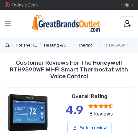
Today's Deals
Help
For The Home
Heating & Cooling
Thermostats
RTH9590WF1003/U
Customer Reviews For The Honeywell
RTH9590WF Wi-Fi Smart Thermostat with
Voice Control
Overall Rating
4.9
8 Reviews
Write a review