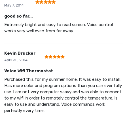
May 7, 2014
good so far...
Extremely bright and easy to read screen. Voice control
works very well even from far away.
Kevin Drucker
April 30, 2014
Voice Wifi Thermostat
Purchased this for my summer home. It was easy to install.
Has more color and program options than you can ever fully
use. I am not very computer saavy and was able to connect
to my wifi in order to remotely control the temperature. Is
easy to use and understand. Voice commands work
perfectly every time.