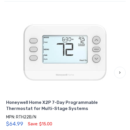
›
Honeywell Home X2P 7-Day Programmable
Thermostat for Multi-Stage Systems
MPN: RTH22B/N
$64.99
Save: $15.00