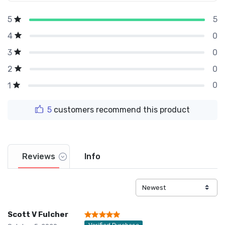
5
5
0
4
0
3
0
2
0
1
5
customers recommend this product
Reviews
Info
Scott V Fulcher
Verified Purchase