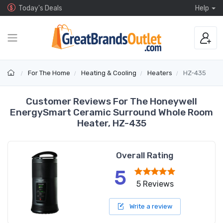
Today's Deals
Help
For The Home
Heating & Cooling
Heaters
HZ-435
Customer Reviews For The Honeywell
EnergySmart Ceramic Surround Whole Room
Heater, HZ-435
Overall Rating
5
5 Reviews
Write a review