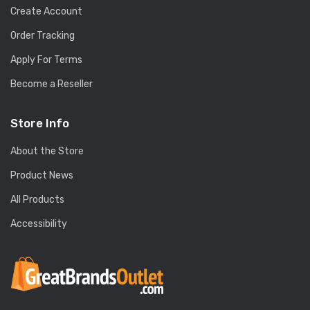
Create Account
Order Tracking
Apply For Terms
Become a Reseller
Store Info
About the Store
Product News
All Products
Accessibility