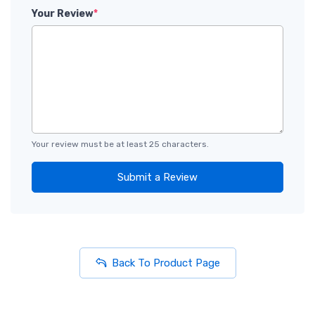
Your Review
*
Your review must be at least 25 characters.
Submit a Review
Back To Product Page