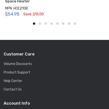
Space Heater
MPN: HCE210B
$54.95
Save: $15.00
Customer Care
Volume Discounts
Product Support
Help Center
Contact Us
Account Info