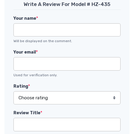
Write A Review For Model # HZ-435
Your name
*
Will be displayed on the comment.
Your email
*
Used for verification only.
Rating
*
Review Title
*