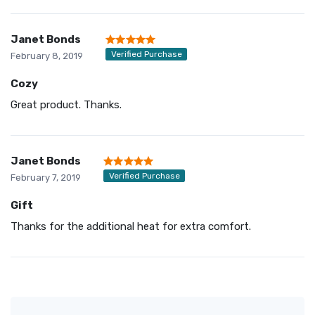
Janet Bonds
Verified Purchase
February 8, 2019
Cozy
Great product. Thanks.
Janet Bonds
Verified Purchase
February 7, 2019
Gift
Thanks for the additional heat for extra comfort.