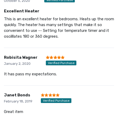
October 5, 2020
Excellent Heater
This is an excellent heater for bedrooms. Heats up the room
quickly. The heater has many settings that make it so
convenient to use -- Setting for temperature timer and it
oscilllates 180 or 360 degrees.
Robisita Wagner
Verified Purchase
January 2, 2020
It has pass my expectations.
Janet Bonds
Verified Purchase
February 18, 2019
Great item