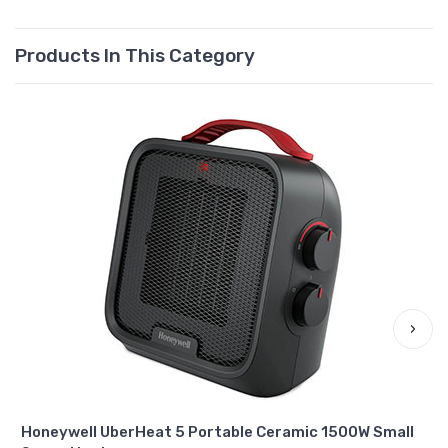
Products In This Category
›
Honeywell UberHeat 5 Portable Ceramic 1500W Small