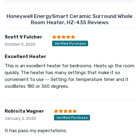
Honeywell EnergySmart Ceramic Surround Whole
Room Heater, HZ-435 Reviews
Scott V Fulcher
Verified Purchase
October 5, 2020
Excellent Heater
This is an excellent heater for bedrooms. Heats up the room
quickly. The heater has many settings that make it so
convenient to use -- Setting for temperature timer and it
oscilllates 180 or 360 degrees.
Robisita Wagner
Verified Purchase
January 2, 2020
It has pass my expectations.