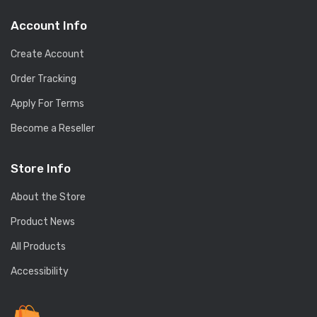
Account Info
Create Account
Order Tracking
Apply For Terms
Become a Reseller
Store Info
About the Store
Product News
All Products
Accessibility