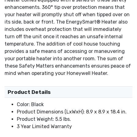
enhancements. 360° tip over protection means that
your heater will promptly shut off when tipped over on
its side, back or front. The EnergySmart® Heater also
includes overheat protection that will immediately
turn off the unit once it reaches an unsafe internal
temperature. The addition of cool house touching
provides a safe means of accessing or maneuvering
your portable heater into another room. The sum of
these Safety Matters enhancements ensures peace of
mind when operating your Honeywell Heater.
Product Details
Color: Black
Product Dimensions (LxWxH): 8.9 x 8.9 x 18.4 in.
Product Weight: 5.5 lbs.
3 Year Limited Warranty