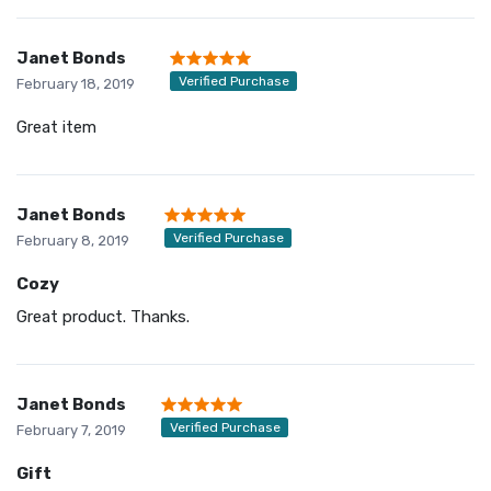
Janet Bonds
Verified Purchase
February 18, 2019
Great item
Janet Bonds
Verified Purchase
February 8, 2019
Cozy
Great product. Thanks.
Janet Bonds
Verified Purchase
February 7, 2019
Gift