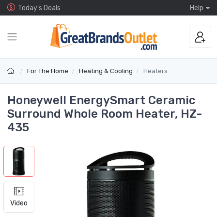
Today's Deals
Help
For The Home
Heating & Cooling
Heaters
Honeywell EnergySmart Ceramic
Surround Whole Room Heater, HZ-
435
Video