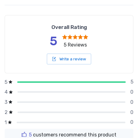
Overall Rating
5
5 Reviews
Write a review
5
5
0
4
0
3
0
2
0
1
5
customers recommend this product