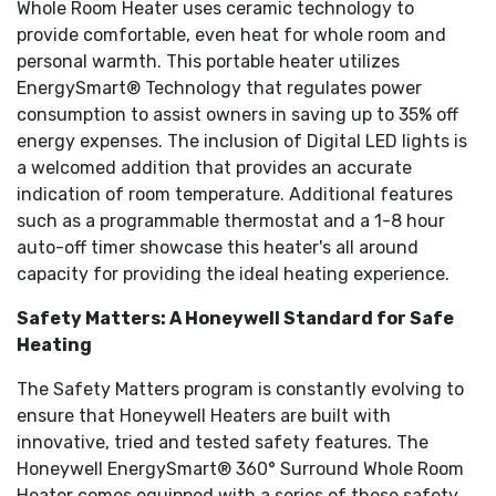
Whole Room Heater uses ceramic technology to
provide comfortable, even heat for whole room and
personal warmth. This portable heater utilizes
EnergySmart® Technology that regulates power
consumption to assist owners in saving up to 35% off
energy expenses. The inclusion of Digital LED lights is
a welcomed addition that provides an accurate
indication of room temperature. Additional features
such as a programmable thermostat and a 1-8 hour
auto-off timer showcase this heater's all around
capacity for providing the ideal heating experience.
Safety Matters: A Honeywell Standard for Safe
Heating
The Safety Matters program is constantly evolving to
ensure that Honeywell Heaters are built with
innovative, tried and tested safety features. The
Honeywell EnergySmart® 360° Surround Whole Room
Heater comes equipped with a series of these safety