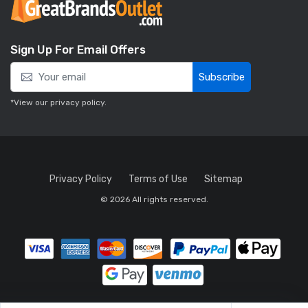
Sign Up For Email Offers
Subscribe
*View our
privacy policy
.
Privacy Policy
Terms of Use
Sitemap
© 2026 All rights reserved.