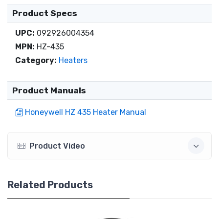
Product Specs
UPC:
092926004354
MPN:
HZ-435
Category:
Heaters
Product Manuals
Honeywell HZ 435 Heater Manual
Product Video
Related Products