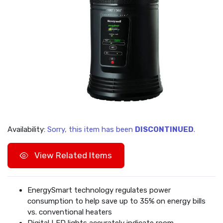
Availability:
Sorry, this item has been
DISCONTINUED
.
View Related Items
EnergySmart technology regulates power
consumption to help save up to 35% on energy bills
vs. conventional heaters