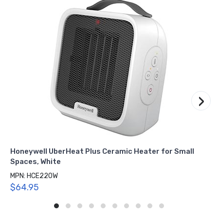
›
Honeywell UberHeat Plus Ceramic Heater for Small
Spaces, White
MPN: HCE220W
$64.95