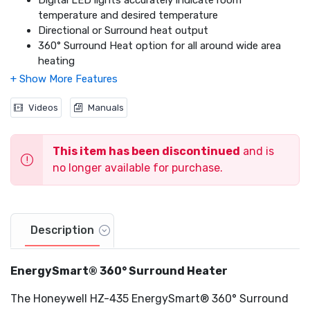
Digital LED lights accurately indicate room
temperature and desired temperature
Directional or Surround heat output
360° Surround Heat option for all around wide area
heating
Unique 180° feature for direct, personal heating
Energy Usage Indicator displays the amount of
energy used at any time
Videos
Manuals
Programmable thermostat
1-8 hour auto-off timer
This item has been discontinued
and is
Exceeds Industry Safety Standards
Cool touch carry handle
no longer available for purchase.
Overheat safety protection
360° SafetyTip shuts heater off if tipped in any
direction
Extra-Wide Sturdy Base
Description
EnergySmart® 360° Surround Heater
The Honeywell HZ-435 EnergySmart® 360° Surround