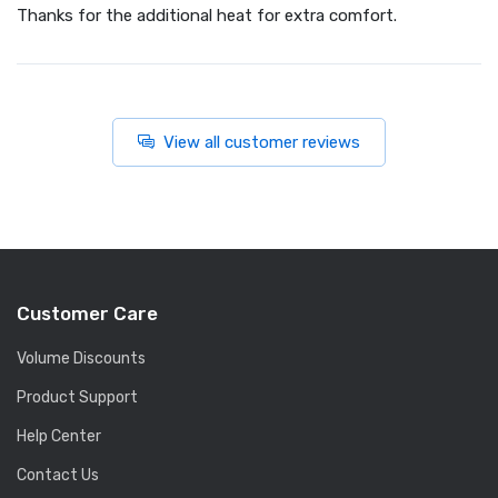
Thanks for the additional heat for extra comfort.
View all customer reviews
Customer Care
Volume Discounts
Product Support
Help Center
Contact Us