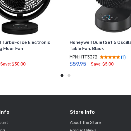
 TurboForce Electronic
Honeywell QuietSet 5 Oscill
g Floor Fan
Table Fan, Black
5
MPN: HTF337B
(1)
$59.95
Save: $30.00
Save: $5.00
Info
Store Info
ount
About the Store
ing
Product News