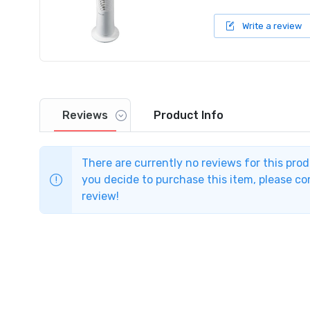
Write a review
Reviews
Product
Info
There are currently no reviews for this pro
you decide to purchase this item, please com
review!