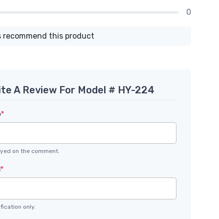
0
 recommend this product
ite A Review For Model # HY-224
e
*
layed on the comment.
l
*
fication only.