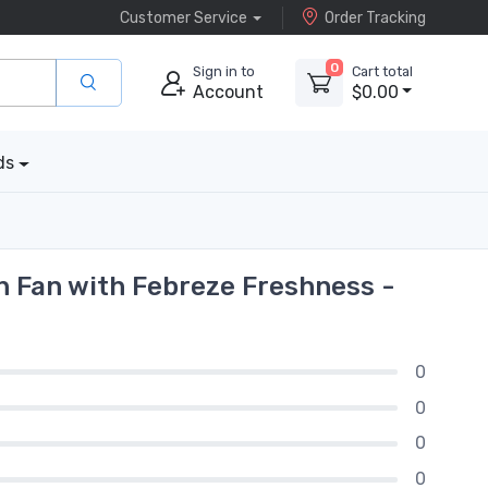
Customer Service
Order Tracking
0
Sign in to
Cart total
Account
$0.00
ds
 Fan with Febreze Freshness -
0
0
0
0