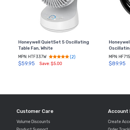
Honeywell QuietSet 5 Oscillating
Honeywell
Table Fan, White
Oscillatin
MPN: HTF337W
MPN: HF71
(2)
$59.95
$89.95
Save: $5.00
Customer Care
Account 
Volume Discounts
Create Acc
Product Support
Order Track