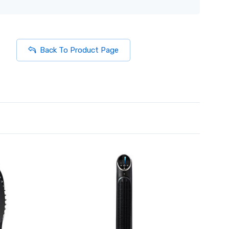
Back To Product Page