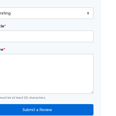
tle
*
ew
*
must be at least 25 characters.
Submit a Review