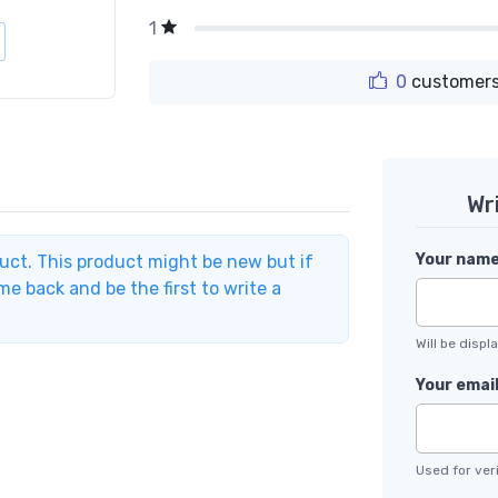
1
0
customers
Wr
Your nam
duct. This product might be new but if
e back and be the first to write a
Will be disp
Your emai
Used for veri