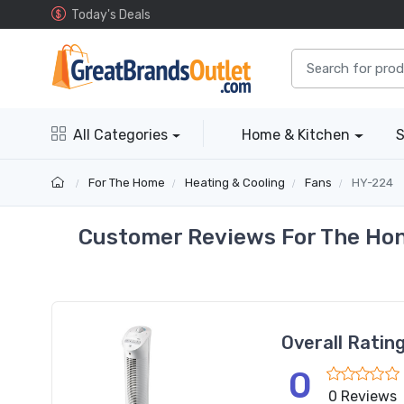
Today's Deals
All Categories
Home & Kitchen
S
For The Home
Heating & Cooling
Fans
HY-224
Customer Reviews For The Hon
Overall Ratin
0
0 Reviews