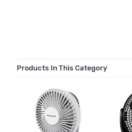
Products In This Category