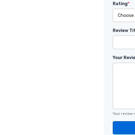
Rating
*
Review Ti
Your Revi
Your review 