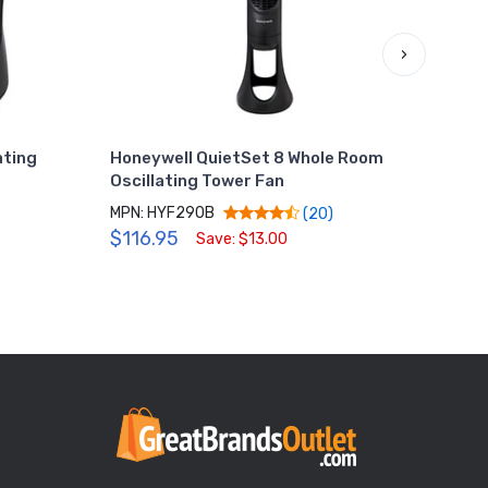
›
ating
Honeywell QuietSet 8 Whole Room
Hone
Oscillating Tower Fan
Fan,
MPN: HYF290B
MPN:
(20)
$116.95
$29
Save: $13.00