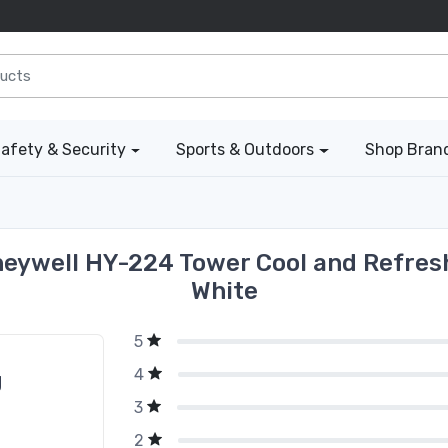
afety & Security
Sports & Outdoors
Shop Bran
eywell HY-224 Tower Cool and Refresh
White
5
4
g
3
2