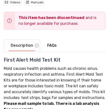
Videos
Manuals
This item has been discontinued
and is
no longer available for purchase.
Description
FAQs
First Alert Mold Test Kit
Mold causes health problems such as chronic sinus,
respiratory infection and asthma. First Alert Mold Test
Kits are for those interested in knowing if their home
or workplace includes toxic mold. The kit can safely
and accurately identify various types of molds. This kit
includes: test strips, bags for samples and instructions.
Please mail sample to lab. There is a lab analysis