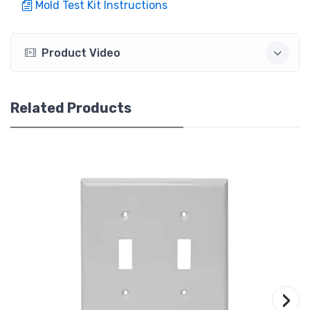
Mold Test Kit Instructions
Product Video
Related Products
›