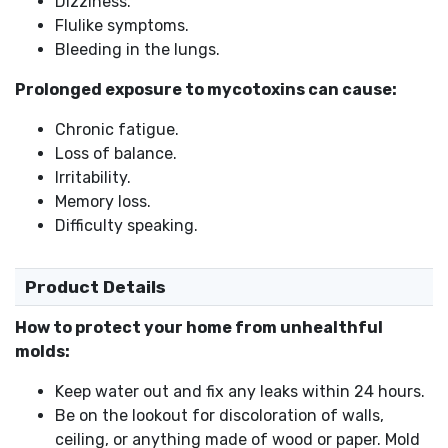
Dizziness.
Flulike symptoms.
Bleeding in the lungs.
Prolonged exposure to mycotoxins can cause:
Chronic fatigue.
Loss of balance.
Irritability.
Memory loss.
Difficulty speaking.
Product Details
How to protect your home from unhealthful
molds:
Keep water out and fix any leaks within 24 hours.
Be on the lookout for discoloration of walls,
ceiling, or anything made of wood or paper. Mold