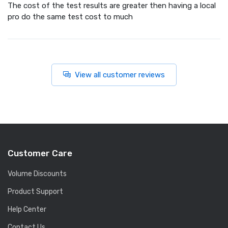
The cost of the test results are greater then having a local
pro do the same test cost to much
View all customer reviews
Customer Care
Volume Discounts
Product Support
Help Center
Contact Us