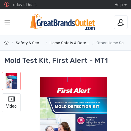
Today's Deals
Help
Safety & Security
Home Safety & Detectors
Other Home Safety
Mold Test Kit, First Alert - MT1
Video