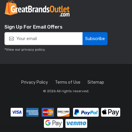
Sign Up For Email Offers
Subscribe
*View our
privacy policy
.
Privacy Policy
Terms of Use
Sitemap
© 2026 All rights reserved.