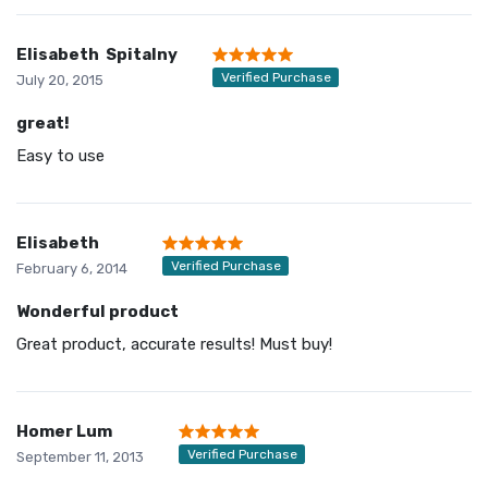
Elisabeth Spitalny
Verified Purchase
July 20, 2015
great!
Easy to use
Elisabeth
Verified Purchase
February 6, 2014
Wonderful product
Great product, accurate results! Must buy!
Homer Lum
Verified Purchase
September 11, 2013