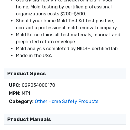
home. Mold testing by certified professional
organizations costs $200-$500.
Should your home Mold Test Kit test positive,
contact a professional mold removal company.
Mold Kit contains all test materials, manual, and
preprinted return envelope
Mold analysis completed by NIOSH certified lab
Made in the USA
Product Specs
UPC:
029054000170
MPN:
MT1
Category:
Other Home Safety Products
Product Manuals