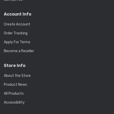
Account Info
Create Account
Order Tracking
Apply For Terms
Become a Reseller
Store Info
About the Store
Product News
All Products
Accessibility