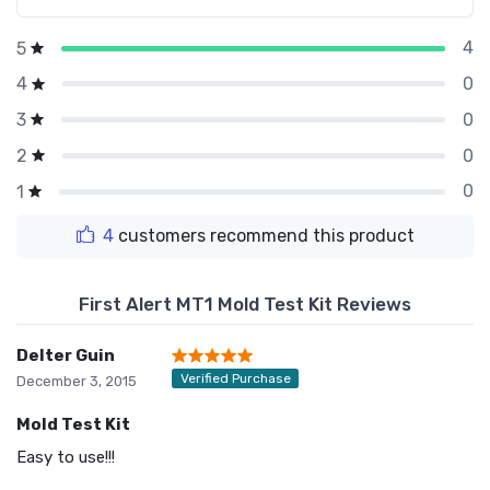
4
5
0
4
0
3
0
2
0
1
4
customers recommend this product
First Alert MT1 Mold Test Kit Reviews
Delter Guin
Verified Purchase
December 3, 2015
Mold Test Kit
Easy to use!!!