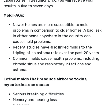
Laboratories in Beaumont, TX. You will receive your
results in five to seven days.
Mold FAQs:
Newer homes are more susceptible to mold
problems in comparison to older homes. A bad leak
in either home anywhere in the country can
cause mold problems.
Recent studies have also linked molds to the
tripling of an asthma rate over the past 20 years.
Common molds cause health problems, including
chronic sinus and respiratory infections and
asthma.
Lethal molds that produce airborne toxins,
mycotoxins, can cause:
Serious breathing difficulties.
Memory and hearing loss.