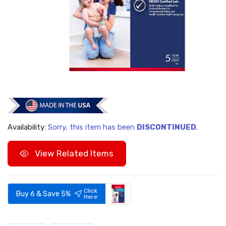
Availability:
Sorry, this item has been
DISCONTINUED
.
View Related Items
Click
Buy 6 & Save 5%
Here