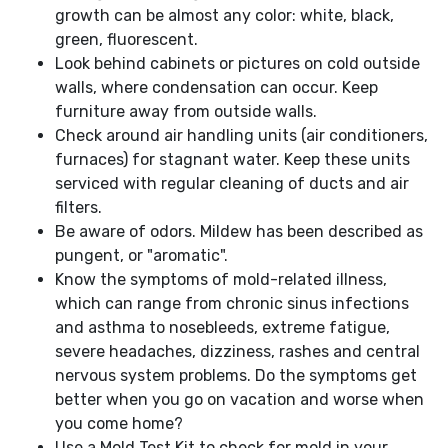
growth can be almost any color: white, black,
green, fluorescent.
Look behind cabinets or pictures on cold outside
walls, where condensation can occur. Keep
furniture away from outside walls.
Check around air handling units (air conditioners,
furnaces) for stagnant water. Keep these units
serviced with regular cleaning of ducts and air
filters.
Be aware of odors. Mildew has been described as
pungent, or "aromatic".
Know the symptoms of mold-related illness,
which can range from chronic sinus infections
and asthma to nosebleeds, extreme fatigue,
severe headaches, dizziness, rashes and central
nervous system problems. Do the symptoms get
better when you go on vacation and worse when
you come home?
Use a Mold Test Kit to check for mold in your