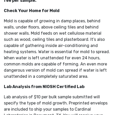
fee per sample.
Check Your Home for Mold
Mold is capable of growing in damp places, behind
walls, under floors, above ceiling tiles and behind
shower walls. Mold feeds on wet cellulose material
such as wood, ceiling tiles and plasterboard. It’s also
capable of gathering inside air-conditioning and
heating systems. Water is essential for mold to spread.
When water is left unattended for even 24 hours,
common molds are capable of forming. An even more
dangerous version of mold can spread if water is left
unattended in a completely saturated area.
Lab Analysis from NIOSH Certified Lab
Lab analysis of $10 per bulk sample submitted will
specify the type of mold growth. Preprinted envelops
are included to ship your samples to Cardinal