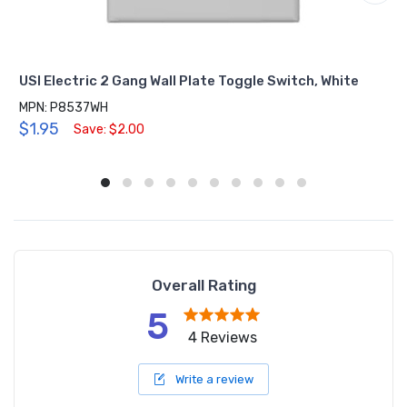
USI Electric 2 Gang Wall Plate Toggle Switch, White
MPN: P8537WH
$1.95
Save: $2.00
Overall Rating
5
4 Reviews
Write a review