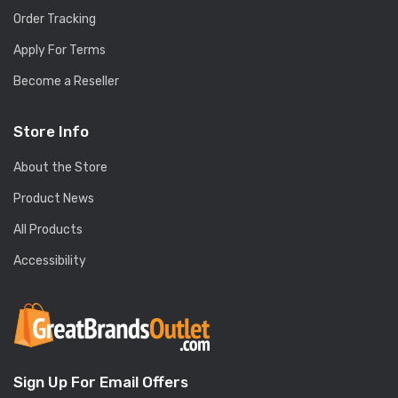
Order Tracking
Apply For Terms
Become a Reseller
Store Info
About the Store
Product News
All Products
Accessibility
Sign Up For Email Offers