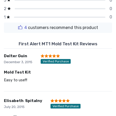
0
3
0
2
0
1
4
customers recommend this product
First Alert MT1 Mold Test Kit Reviews
Delter Guin
Verified Purchase
December 3, 2015
Mold Test Kit
Easy to use!!!
Elisabeth Spitalny
Verified Purchase
July 20, 2015