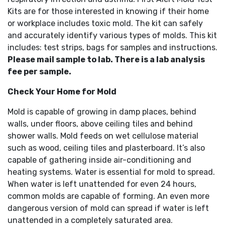
Kits are for those interested in knowing if their home
or workplace includes toxic mold. The kit can safely
and accurately identify various types of molds. This kit
includes: test strips, bags for samples and instructions.
Please mail sample to lab. There is a lab analysis
fee per sample.
Check Your Home for Mold
Mold is capable of growing in damp places, behind
walls, under floors, above ceiling tiles and behind
shower walls. Mold feeds on wet cellulose material
such as wood, ceiling tiles and plasterboard. It’s also
capable of gathering inside air-conditioning and
heating systems. Water is essential for mold to spread.
When water is left unattended for even 24 hours,
common molds are capable of forming. An even more
dangerous version of mold can spread if water is left
unattended in a completely saturated area.