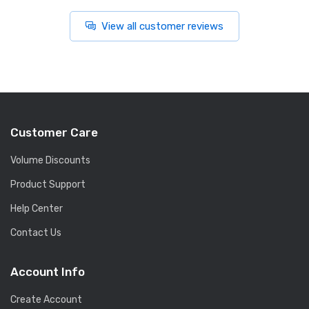
View all customer reviews
Customer Care
Volume Discounts
Product Support
Help Center
Contact Us
Account Info
Create Account