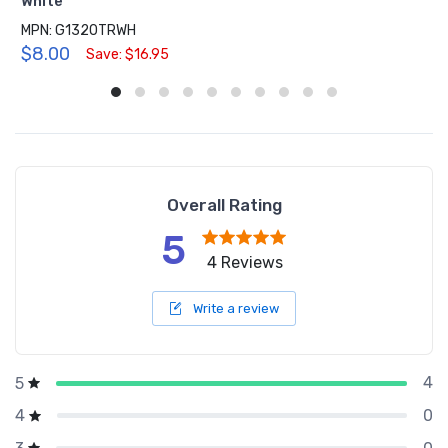
White
MPN: G1320TRWH
$8.00
Save: $16.95
Overall Rating
5
4 Reviews
Write a review
4
5
0
4