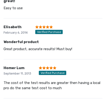
great!
Easy to use
Elisabeth
Verified Purchase
February 6, 2014
Wonderful product
Great product, accurate results! Must buy!
Homer Lum
Verified Purchase
September 11, 2013
The cost of the test results are greater then having a local
pro do the same test cost to much