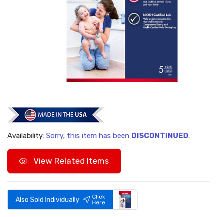
Availability:
Sorry, this item has been
DISCONTINUED
.
View Related Items
Click
Also Sold Individually
Here