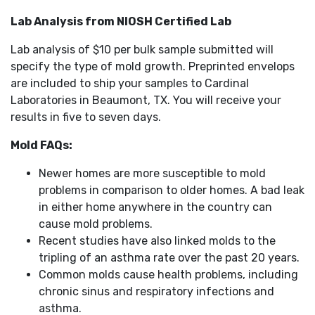
Lab Analysis from NIOSH Certified Lab
Lab analysis of $10 per bulk sample submitted will
specify the type of mold growth. Preprinted envelops
are included to ship your samples to Cardinal
Laboratories in Beaumont, TX. You will receive your
results in five to seven days.
Mold FAQs:
Newer homes are more susceptible to mold
problems in comparison to older homes. A bad leak
in either home anywhere in the country can
cause mold problems.
Recent studies have also linked molds to the
tripling of an asthma rate over the past 20 years.
Common molds cause health problems, including
chronic sinus and respiratory infections and
asthma.