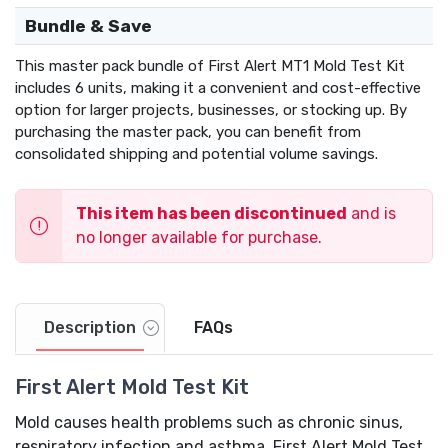
Bundle & Save
This master pack bundle of First Alert MT1 Mold Test Kit
includes 6 units, making it a convenient and cost-effective
option for larger projects, businesses, or stocking up. By
purchasing the master pack, you can benefit from
consolidated shipping and potential volume savings.
This item has been discontinued
and is
no longer available for purchase.
Description
FAQs
First Alert Mold Test Kit
Mold causes health problems such as chronic sinus,
respiratory infection and asthma. First Alert Mold Test