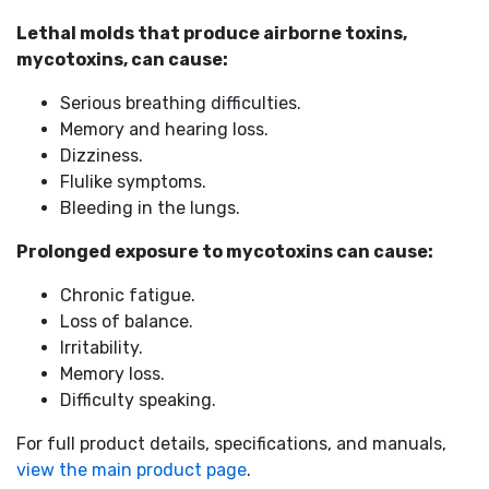
Lethal molds that produce airborne toxins,
mycotoxins, can cause:
Serious breathing difficulties.
Memory and hearing loss.
Dizziness.
Flulike symptoms.
Bleeding in the lungs.
Prolonged exposure to mycotoxins can cause:
Chronic fatigue.
Loss of balance.
Irritability.
Memory loss.
Difficulty speaking.
For full product details, specifications, and manuals,
view the main product page
.