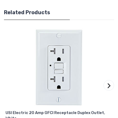
Related Products
›
USI Electric 20 Amp GFCI Receptacle Duplex Outlet,