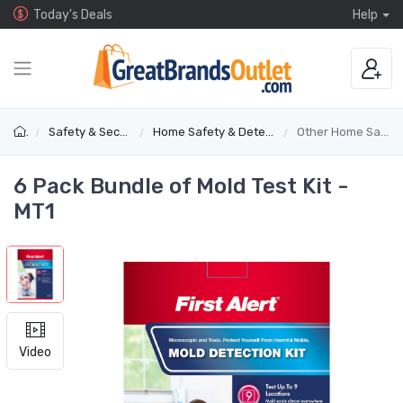
Today's Deals
Help
Safety & Security
Home Safety & Detectors
Other Home Safety
6 Pack Bundle of Mold Test Kit -
MT1
Video