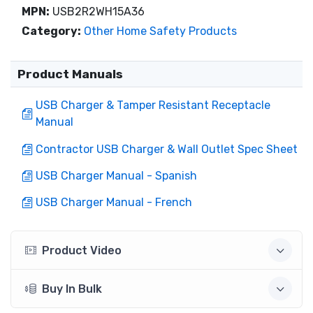
MPN:
USB2R2WH15A36
Category:
Other Home Safety Products
Product Manuals
USB Charger & Tamper Resistant Receptacle
Manual
Contractor USB Charger & Wall Outlet Spec Sheet
USB Charger Manual - Spanish
USB Charger Manual - French
Product Video
Buy In Bulk