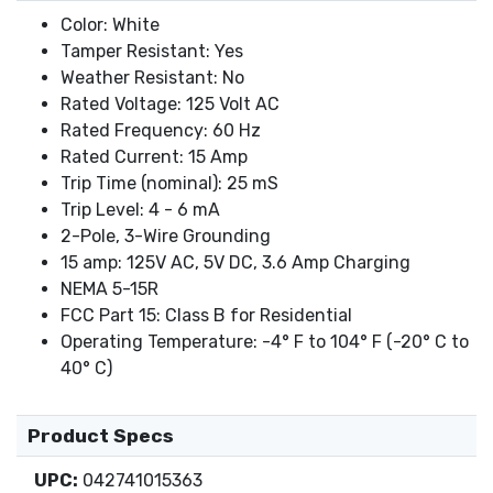
Color: White
Tamper Resistant: Yes
Weather Resistant: No
Rated Voltage: 125 Volt AC
Rated Frequency: 60 Hz
Rated Current: 15 Amp
Trip Time (nominal): 25 mS
Trip Level: 4 - 6 mA
2-Pole, 3-Wire Grounding
15 amp: 125V AC, 5V DC, 3.6 Amp Charging
NEMA 5-15R
FCC Part 15: Class B for Residential
Operating Temperature: -4° F to 104° F (-20° C to
40° C)
Product Specs
UPC:
042741015363