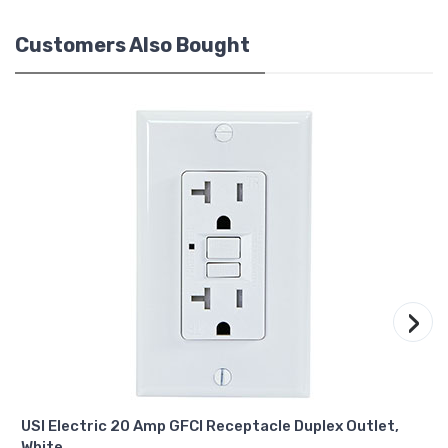
Customers Also Bought
›
USI Electric 20 Amp GFCI Receptacle Duplex Outlet,
White