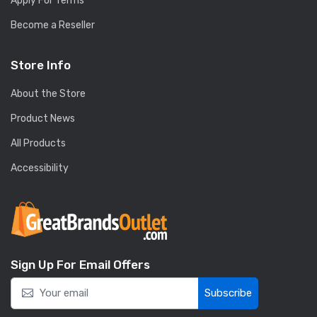
Apply For Terms
Become a Reseller
Store Info
About the Store
Product News
All Products
Accessibility
Sign Up For Email Offers
Subscribe