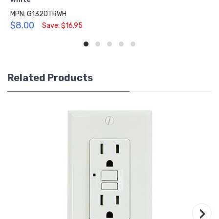
MPN: G1320TRWH
$8.00
Save: $16.95
Related Products
›