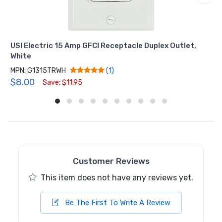
USI Electric 15 Amp GFCI Receptacle Duplex Outlet,
White
MPN: G1315TRWH
(1)
$8.00
Save: $11.95
Customer Reviews
This item does not have any reviews yet.
Be The First To Write A Review