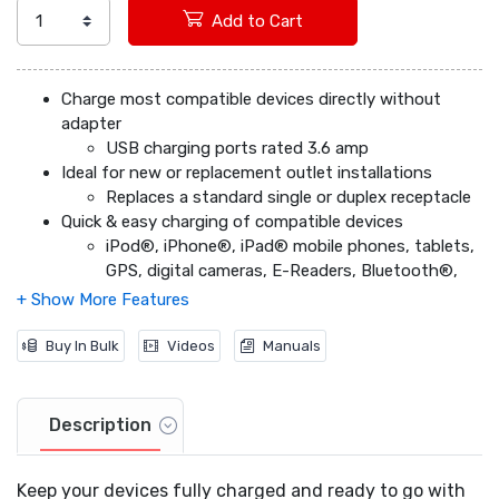
Add to Cart
Charge most compatible devices directly without
adapter
USB charging ports rated 3.6 amp
Ideal for new or replacement outlet installations
Replaces a standard single or duplex receptacle
Quick & easy charging of compatible devices
iPod®, iPhone®, iPad® mobile phones, tablets,
GPS, digital cameras, E-Readers, Bluetooth®,
headsets, etc.
Tamper-resistant receptacle
Restricts access to single-prong foreign
Buy In Bulk
Videos
Manuals
objects
Auto shut down USB ports
If combined devices exceed 3.6 amps power
Description
capacity
Backwire and sidewire compatible
Keep your devices fully charged and ready to go with
15 amp models: #14 AWG solid, or stranded