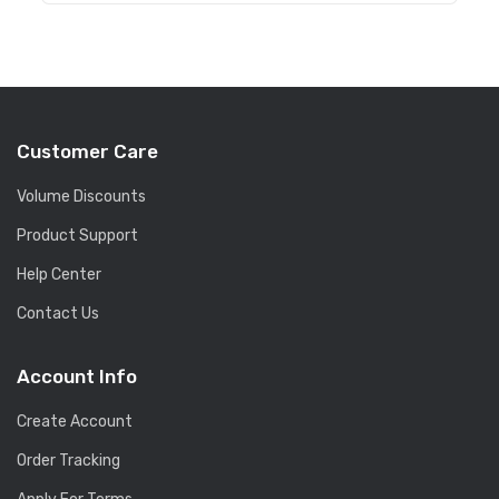
Customer Care
Volume Discounts
Product Support
Help Center
Contact Us
Account Info
Create Account
Order Tracking