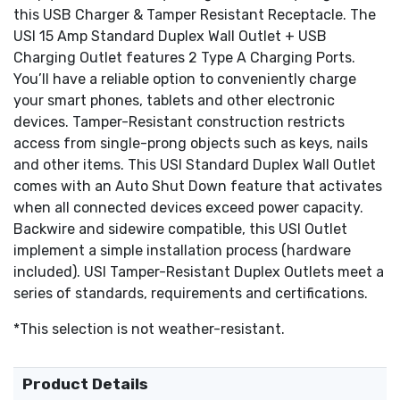
copperwire - sidewire and backwire
this USB Charger & Tamper Resistant Receptacle. The
Tri-drive wiring screws
USI 15 Amp Standard Duplex Wall Outlet + USB
Backed out and staked
Charging Outlet features 2 Type A Charging Ports.
Captive Screws are ideal for Wall Plate and Device
You’ll have a reliable option to conveniently charge
Color-Matched Wall Plate included
your smart phones, tablets and other electronic
Meets UL 498 and UL 1310 Standards
devices. Tamper-Resistant construction restricts
Meets NEC and CEC Requirements
access from single-prong objects such as keys, nails
CSA C22.2 No. 42 Certification
and other items. This USI Standard Duplex Wall Outlet
2 Year Limited Warranty
comes with an Auto Shut Down feature that activates
when all connected devices exceed power capacity.
Backwire and sidewire compatible, this USI Outlet
implement a simple installation process (hardware
included). USI Tamper-Resistant Duplex Outlets meet a
series of standards, requirements and certifications.
*This selection is not weather-resistant.
Product Details