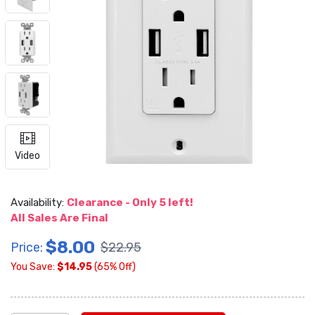
Video
Availability:
Clearance - Only 5 left!
All Sales Are Final
$8.00
Price:
$22.95
You Save:
$14.95
(65% Off)