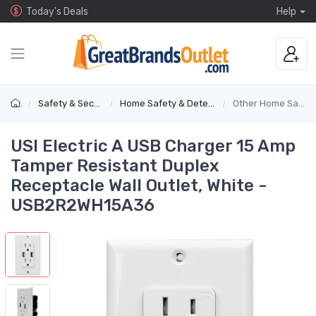
Today's Deals
Help
Safety & Security
Home Safety & Detectors
Other Home Safety
USI Electric A USB Charger 15 Amp
Tamper Resistant Duplex
Receptacle Wall Outlet, White -
USB2R2WH15A36